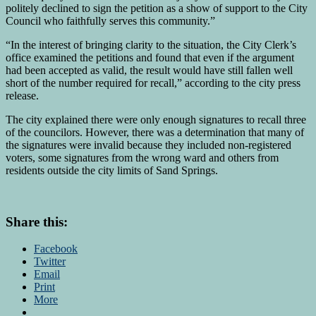
politely declined to sign the petition as a show of support to the City
Council who faithfully serves this community.”
“In the interest of bringing clarity to the situation, the City Clerk’s
office examined the petitions and found that even if the argument
had been accepted as valid, the result would have still fallen well
short of the number required for recall,” according to the city press
release.
The city explained there were only enough signatures to recall three
of the councilors. However, there was a determination that many of
the signatures were invalid because they included non-registered
voters, some signatures from the wrong ward and others from
residents outside the city limits of Sand Springs.
Share this:
Facebook
Twitter
Email
Print
More