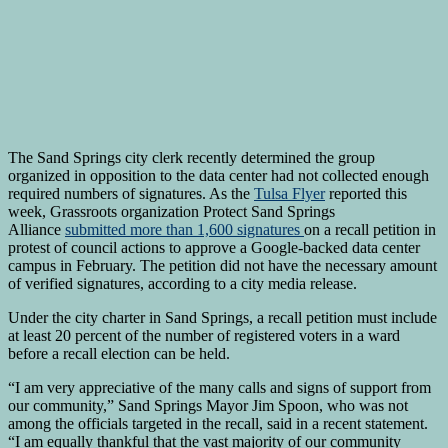
The Sand Springs city clerk recently determined the group
organized in opposition to the data center had not collected enough
required numbers of signatures. As the
Tulsa Flyer
reported this
week, Grassroots organization Protect Sand Springs
Alliance
submitted more than 1,600 signatures
on a recall petition in
protest of council actions to approve a Google-backed data center
campus in February. The petition did not have the necessary amount
of verified signatures, according to a city media release.
Under the city charter in Sand Springs, a recall petition must include
at least 20 percent of the number of registered voters in a ward
before a recall election can be held.
“I am very appreciative of the many calls and signs of support from
our community,” Sand Springs Mayor Jim Spoon, who was not
among the officials targeted in the recall, said in a recent statement.
“I am equally thankful that the vast majority of our community