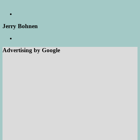
Jerry Bohnen
Advertising by Google