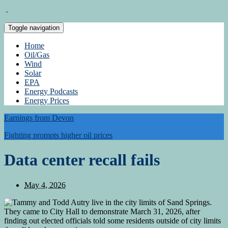
Toggle navigation
Home
Oil/Gas
Wind
Solar
EPA
Energy Podcasts
Energy Prices
Earnings from Devon
Fighting prompts higher oil prices
Data center recall fails
May 4, 2026