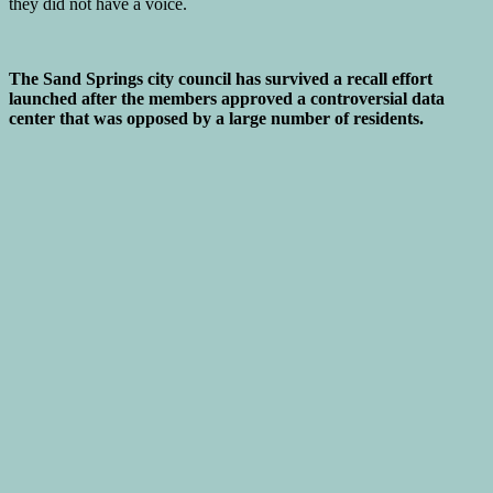
The Sand Springs city council has survived a recall effort
launched after the members approved a controversial data
center that was opposed by a large number of residents.