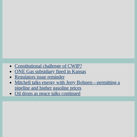
Constitutional challenge of CWIP?
ONE Gas subsidiary fined in Kansas
Regulators issue reminder
Mitchell talks energy with Jerry Bohnen—permitting a
pipeline and higher gasoline prices
Oil drops as peace talks continued