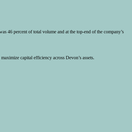
h was 46 percent of total volume and at the top-end of the company’s
 maximize capital efficiency across Devon’s assets.