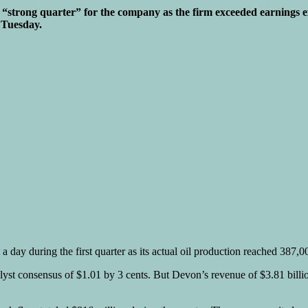
trong quarter” for the company as the firm exceeded earnings expec
 Tuesday.
 day during the first quarter as its actual oil production reached 387,
st consensus of $1.01 by 3 cents. But Devon’s revenue of $3.81 billion 