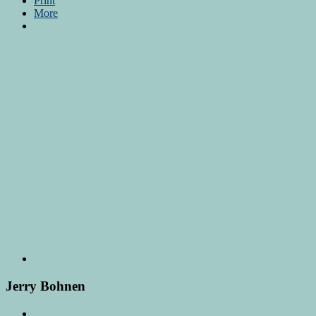
Print
More
Jerry Bohnen