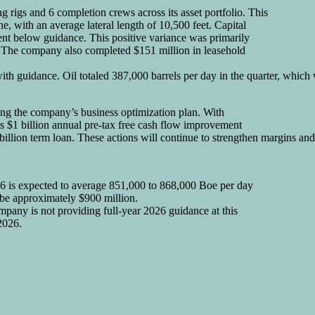
ing rigs and 6 completion crews across its asset portfolio. This
ne, with an average lateral length of 10,500 feet. Capital
cent below guidance. This positive variance was primarily
d. The company also completed $151 million in leasehold
with guidance. Oil totaled 387,000 barrels per day in the quarter, whic
cing the company’s business optimization plan. With
s $1 billion annual pre-tax free cash flow improvement
illion term loan. These actions will continue to strengthen margins and
26 is expected to average 851,000 to 868,000 Boe per day
o be approximately $900 million.
mpany is not providing full-year 2026 guidance at this
2026.