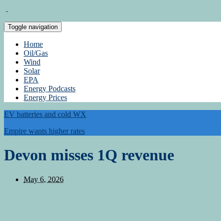
Toggle navigation
Home
Oil/Gas
Wind
Solar
EPA
Energy Podcasts
Energy Prices
EV batteries and cold WX
Empire wants higher rates
Devon misses 1Q revenue
May 6, 2026