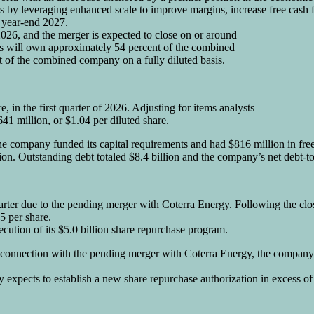
 by leveraging enhanced scale to improve margins, increase free cash fl
y year-end 2027.
026, and the merger is expected to close on or around
s will own approximately 54 percent of the combined
of the combined company on a fully diluted basis.
, in the first quarter of 2026. Adjusting for items analysts
41 million, or $1.04 per diluted share.
The company funded its capital requirements and had $816 million in free 
illion. Outstanding debt totaled $8.4 billion and the company’s net deb
arter due to the pending merger with Coterra Energy. Following the cl
5 per share.
ution of its $5.0 billion share repurchase program.
In connection with the pending merger with Coterra Energy, the company
expects to establish a new share repurchase authorization in excess of 