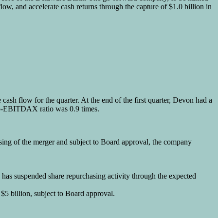
ow, and accelerate cash returns through the capture of $1.0 billion in
cash flow for the quarter. At the end of the first quarter, Devon had a
t-to-EBITDAX ratio was 0.9 times.
osing of the merger and subject to Board approval, the company
 has suspended share repurchasing activity through the expected
$5 billion, subject to Board approval.