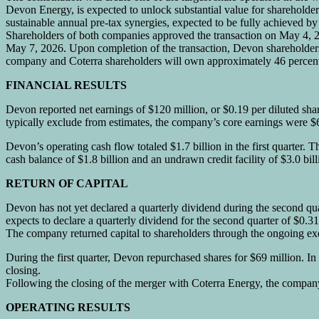
Devon Energy, is expected to unlock substantial value for shareholders
sustainable annual pre-tax synergies, expected to be fully achieved b
Shareholders of both companies approved the transaction on May 4, 2
May 7, 2026. Upon completion of the transaction, Devon shareholder
company and Coterra shareholders will own approximately 46 percent 
FINANCIAL RESULTS
Devon reported net earnings of $120 million, or $0.19 per diluted share
typically exclude from estimates, the company’s core earnings were $6
Devon’s operating cash flow totaled $1.7 billion in the first quarter. 
cash balance of $1.8 billion and an undrawn credit facility of $3.0 b
RETURN OF CAPITAL
Devon has not yet declared a quarterly dividend during the second qu
expects to declare a quarterly dividend for the second quarter of $0.31
The company returned capital to shareholders through the ongoing exec
During the first quarter, Devon repurchased shares for $69 million. 
closing.
Following the closing of the merger with Coterra Energy, the company 
OPERATING RESULTS