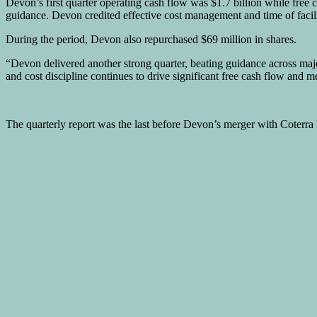
Devon’s first quarter operating cash flow was $1.7 billion while free
guidance. Devon credited effective cost management and time of facil
During the period, Devon also repurchased $69 million in shares.
“Devon delivered another strong quarter, beating guidance across majo
and cost discipline continues to drive significant free cash flow and m
The quarterly report was the last before Devon’s merger with Coterra