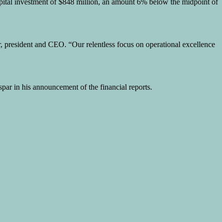
capital investment of $848 million, an amount 6% below the midpoint of
r, president and CEO. “Our relentless focus on operational excellence
par in his announcement of the financial reports.