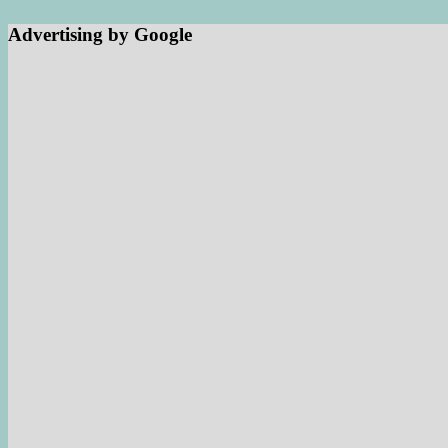
Advertising by Google