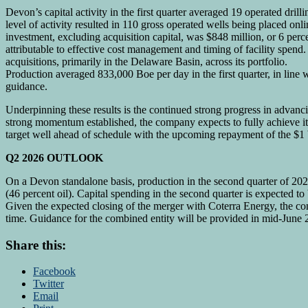
Devon’s capital activity in the first quarter averaged 19 operated drill
level of activity resulted in 110 gross operated wells being placed onli
investment, excluding acquisition capital, was $848 million, or 6 per
attributable to effective cost management and timing of facility spen
acquisitions, primarily in the Delaware Basin, across its portfolio.
Production averaged 833,000 Boe per day in the first quarter, in line 
guidance.
Underpinning these results is the continued strong progress in advan
strong momentum established, the company expects to fully achieve it
target well ahead of schedule with the upcoming repayment of the $1 b
Q2 2026 OUTLOOK
On a Devon standalone basis, production in the second quarter of 20
(46 percent oil). Capital spending in the second quarter is expected t
Given the expected closing of the merger with Coterra Energy, the co
time. Guidance for the combined entity will be provided in mid-June 
Share this:
Facebook
Twitter
Email