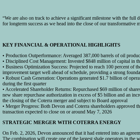
“We are also on track to achieve a significant milestone with the full
for longterm success as we head into the close of our transformative 
KEY FINANCIAL & OPERATIONAL HIGHLIGHTS
• Production Outperformance: Averaged 387,000 barrels of oil producti
• Disciplined Cost Management: Invested $848 million of capital in th
• Business Optimization Success: Projected to reach 100 percent of the
improvement target well ahead of schedule, providing a strong founda
• Robust Cash Generation: Operations generated $1.7 billion of opera
during the first quarter
• Accelerated Shareholder Returns: Repurchased $69 million of shares 
new share repurchase authorization in excess of $5 billion and an incr
the closing of the Coterra merger and subject to Board approval
• Merger Progress: Both Devon and Coterra shareholders approved th
transaction expected to close on or around May 7, 2026
STRATEGIC MERGER WITH COTERRA ENERGY
On Feb. 2, 2026, Devon announced that it had entered into an agreem
The combination will create one of the largest shale operators in th