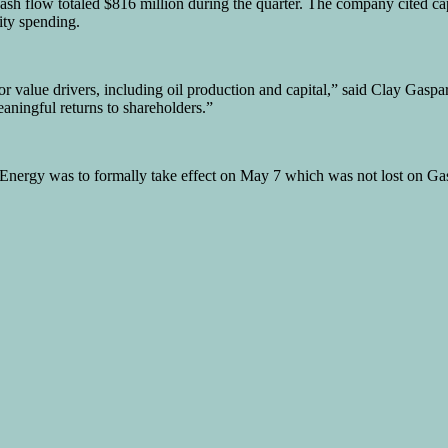
 cash flow totaled $816 million during the quarter. The company cited 
ity spending.
r value drivers, including oil production and capital,” said Clay Gaspa
eaningful returns to shareholders.”
 Energy was to formally take effect on May 7 which was not lost on Gas