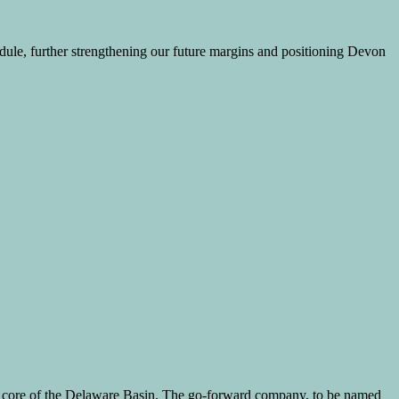
hedule, further strengthening our future margins and positioning Devon
mic core of the Delaware Basin. The go-forward company, to be named