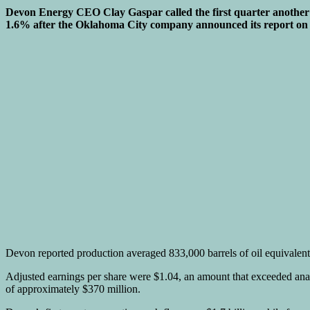
Devon Energy CEO Clay Gaspar called the first quarter another “s
1.6% after the Oklahoma City company announced its report on
Devon reported production averaged 833,000 barrels of oil equivalent a
Adjusted earnings per share were $1.04, an amount that exceeded analy
of approximately $370 million.