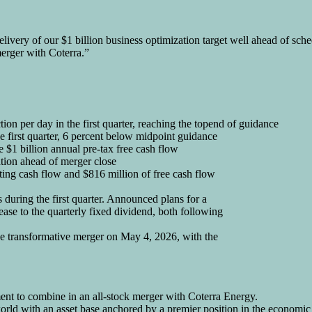
 delivery of our $1 billion business optimization target well ahead of sc
merger with Coterra.”
on per day in the first quarter, reaching the topend of guidance
e first quarter, 6 percent below midpoint guidance
 $1 billion annual pre-tax free cash flow
tion ahead of merger close
ting cash flow and $816 million of free cash flow
during the first quarter. Announced plans for a
ease to the quarterly fixed dividend, both following
e transformative merger on May 4, 2026, with the
ent to combine in an all-stock merger with Coterra Energy.
e world with an asset base anchored by a premier position in the econo