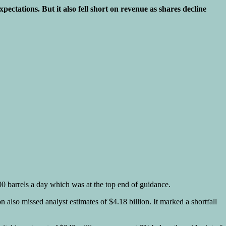
tations. But it also fell short on revenue as shares decline
000 barrels a day which was at the top end of guidance.
also missed analyst estimates of $4.18 billion. It marked a shortfall