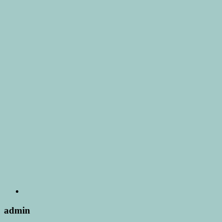
admin