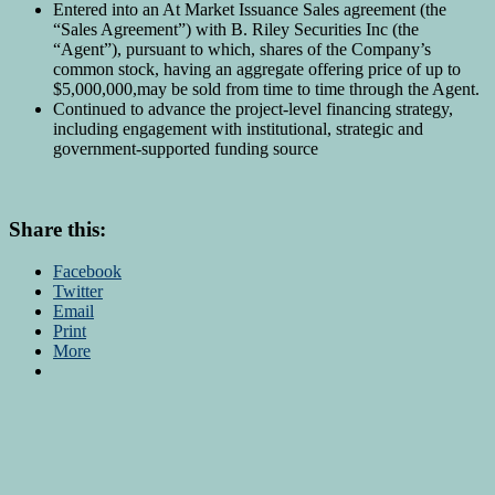
Entered into an At Market Issuance Sales agreement (the
“Sales Agreement”) with B. Riley Securities Inc (the
“Agent”), pursuant to which, shares of the Company’s
common stock, having an aggregate offering price of up to
$5,000,000,may be sold from time to time through the Agent.
Continued to advance the project-level financing strategy,
including engagement with institutional, strategic and
government-supported funding source
Share this:
Facebook
Twitter
Email
Print
More