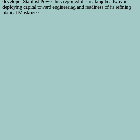
developer Stardust Power Inc. reported it is making headway in
deploying capital toward engineering and readiness of its refining
plant at Muskogee.