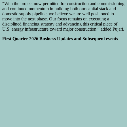
“With the project now permitted for construction and commissioning
and continued momentum in building both our capital stack and
domestic supply pipeline, we believe we are well positioned to
move into the next phase. Our focus remains on executing a
disciplined financing strategy and advancing this critical piece of
U.S. energy infrastructure toward major construction,” added Pujari.
First Quarter 2026 Business Updates and Subsequent events