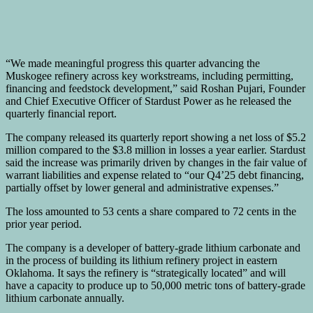
“We made meaningful progress this quarter advancing the
Muskogee refinery across key workstreams, including permitting,
financing and feedstock development,” said Roshan Pujari, Founder
and Chief Executive Officer of Stardust Power as he released the
quarterly financial report.
The company released its quarterly report showing a net loss of $5.2
million compared to the $3.8 million in losses a year earlier. Stardust
said the increase was primarily driven by changes in the fair value of
warrant liabilities and expense related to “our Q4’25 debt financing,
partially offset by lower general and administrative expenses.”
The loss amounted to 53 cents a share compared to 72 cents in the
prior year period.
The company is a developer of battery-grade lithium carbonate and
in the process of building its lithium refinery project in eastern
Oklahoma. It says the refinery is “strategically located” and will
have a capacity to produce up to 50,000 metric tons of battery-grade
lithium carbonate annually.