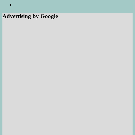
Advertising by Google