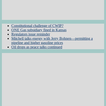
Constitutional challenge of CWIP?
ONE Gas subsidiary fined in Kansas
Regulators issue reminder
Mitchell talks energy with Jerry Bohnen—permitting a
pipeline and higher gasoline prices
Oil drops as peace talks continued