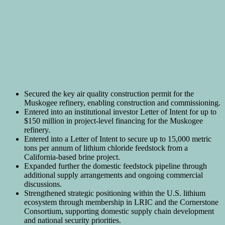
Secured the key air quality construction permit for the
Muskogee refinery, enabling construction and commissioning.
Entered into an institutional investor Letter of Intent for up to
$150 million in project-level financing for the Muskogee
refinery.
Entered into a Letter of Intent to secure up to 15,000 metric
tons per annum of lithium chloride feedstock from a
California-based brine project.
Expanded further the domestic feedstock pipeline through
additional supply arrangements and ongoing commercial
discussions.
Strengthened strategic positioning within the U.S. lithium
ecosystem through membership in LRIC and the Cornerstone
Consortium, supporting domestic supply chain development
and national security priorities.