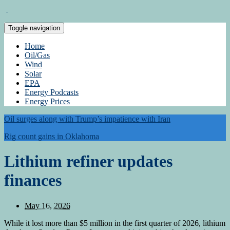
Toggle navigation
Home
Oil/Gas
Wind
Solar
EPA
Energy Podcasts
Energy Prices
Oil surges along with Trump’s impatience with Iran
Rig count gains in Oklahoma
Lithium refiner updates
finances
May 16, 2026
While it lost more than $5 million in the first quarter of 2026, lithium