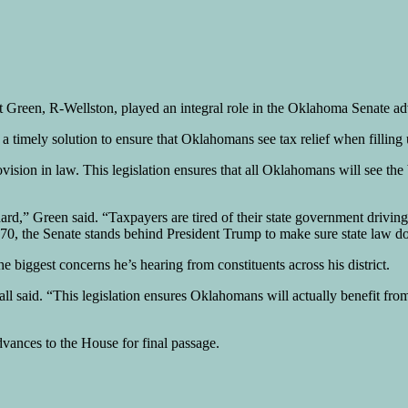
reen, R-Wellston, played an integral role in the Oklahoma Senate adva
a timely solution to ensure that Oklahomans see tax relief when filling 
ovision in law. This legislation ensures that all Oklahomans will see the
ard,” Green said. “Taxpayers are tired of their state government drivin
l 1370, the Senate stands behind President Trump to make sure state law
he biggest concerns he’s hearing from constituents across his district.
l said. “This legislation ensures Oklahomans will actually benefit fro
vances to the House for final passage.