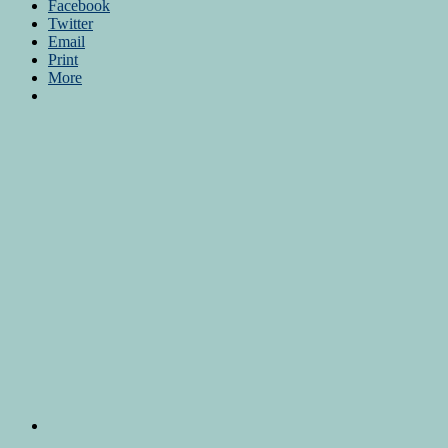
Facebook
Twitter
Email
Print
More