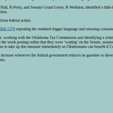
all, R-Perry, and Senator Grant Green, R-Wellston, identified a little
tion.
from federal action.
Bill 1370
repealing the outdated trigger language and ensuring consume
e, working with the Oklahoma Tax Commission and identifying a solutio
e week posting online that they were ‘waiting’ on the Senate, senators
e to take up this measure immediately so Oklahomans can benefit if Con
increase whenever the federal government reduces its gasoline or diese
ons.