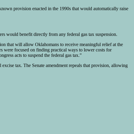
-known provision enacted in the 1990s that would automatically raise
rs would benefit directly from any federal gas tax suspension.
n that will allow Oklahomans to receive meaningful relief at the
 were focused on finding practical ways to lower costs for
gress acts to suspend the federal gas tax.”
l excise tax. The Senate amendment repeals that provision, allowing