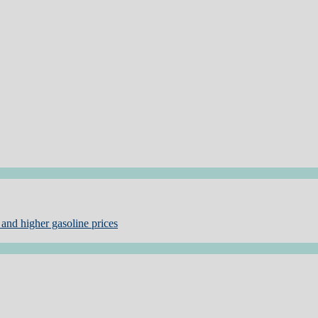
and higher gasoline prices