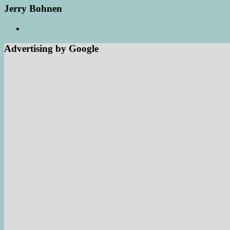
Jerry Bohnen
Advertising by Google