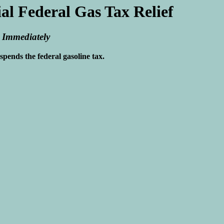
l Federal Gas Tax Relief
 Immediately
pends the federal gasoline tax.