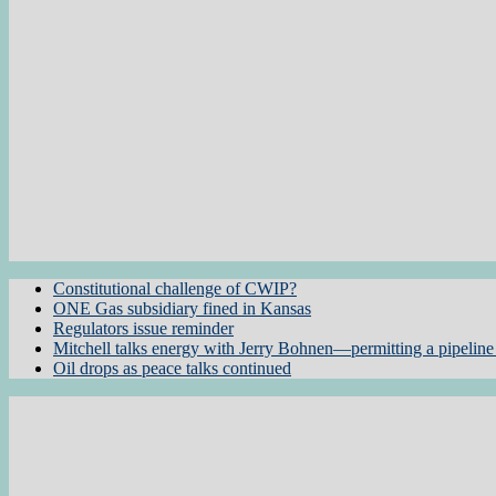
Constitutional challenge of CWIP?
ONE Gas subsidiary fined in Kansas
Regulators issue reminder
Mitchell talks energy with Jerry Bohnen—permitting a pipeline 
Oil drops as peace talks continued