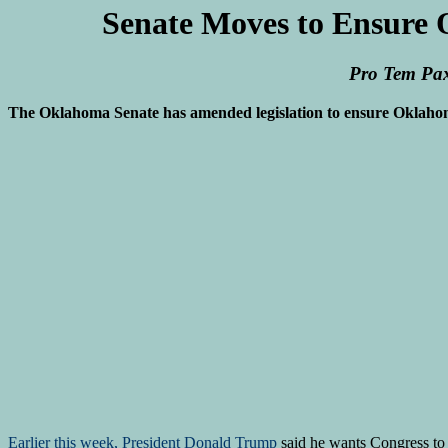
Senate Moves to Ensure 
Pro Tem Pax
The Oklahoma Senate has amended legislation to ensure Oklahoman
Earlier this week, President Donald Trump
said he wants Congress to s