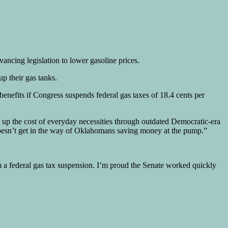
ncing legislation to lower gasoline prices.
up their gas tanks.
 benefits if Congress suspends federal gas taxes of 18.4 cents per
g up the cost of everyday necessities through outdated Democratic-era
 doesn’t get in the way of Oklahomans saving money at the pump.”
m a federal gas tax suspension. I’m proud the Senate worked quickly