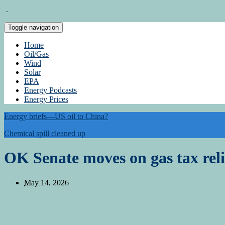
Toggle navigation
Home
Oil/Gas
Wind
Solar
EPA
Energy Podcasts
Energy Prices
Energy briefs—US oil to China?
Chemical spill cleaned up
OK Senate moves on gas tax reli
May 14, 2026