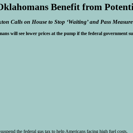
Oklahomans Benefit from Potentia
ton Calls on House to Stop ‘Waiting’ and Pass Measure
s will see lower prices at the pump if the federal government sus
uspend the federal gas tax to help Americans facing high fuel costs.