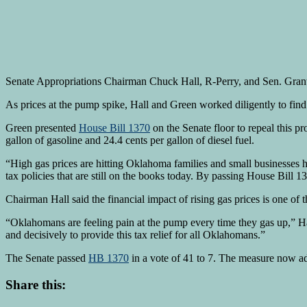
Senate Appropriations Chairman Chuck Hall, R-Perry, and Sen. Grant G
As prices at the pump spike, Hall and Green worked diligently to find 
Green presented
House Bill 1370
on the Senate floor to repeal this pr
gallon of gasoline and 24.4 cents per gallon of diesel fuel.
“High gas prices are hitting Oklahoma families and small businesses h
tax policies that are still on the books today. By passing House Bil
Chairman Hall said the financial impact of rising gas prices is one of t
“Oklahomans are feeling pain at the pump every time they gas up,” Hal
and decisively to provide this tax relief for all Oklahomans.”
The Senate passed
HB 1370
in a vote of 41 to 7. The measure now ad
Share this: