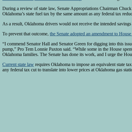
During a review of state law, Senate Appropriations Chairman Chuck H
Oklahoma’s state fuel tax by the same amount as any federal tax reduc
As a result, Oklahoma drivers would not receive the intended savings 
To prevent that outcome,
the Senate adopted an amendment to House 
“I commend Senator Hall and Senator Green for digging into this issu
pump,” Pro Tem Lonnie Paxton said. “While some in the House spent th
Oklahoma families. The Senate has done its work, and I urge the Hous
Current state law
requires Oklahoma to impose an equivalent state tax 
any federal tax cut to translate into lower prices at Oklahoma gas stati