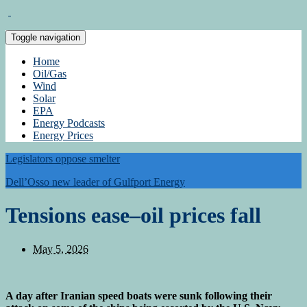
Toggle navigation
Home
Oil/Gas
Wind
Solar
EPA
Energy Podcasts
Energy Prices
Legislators oppose smelter
Dell’Osso new leader of Gulfport Energy
Tensions ease–oil prices fall
May 5, 2026
A day after Iranian speed boats were sunk following their