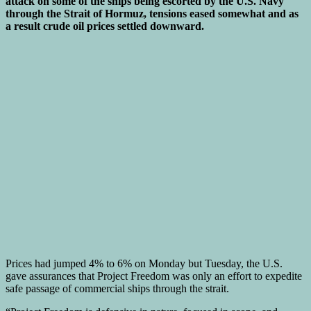
attack on some of the ships being escorted by the U.S. Navy
through the Strait of Hormuz, tensions eased somewhat and as
a result crude oil prices settled downward.
Prices had jumped 4% to 6% on Monday but Tuesday, the U.S.
gave assurances that Project Freedom was only an effort to expedite
safe passage of commercial ships through the strait.