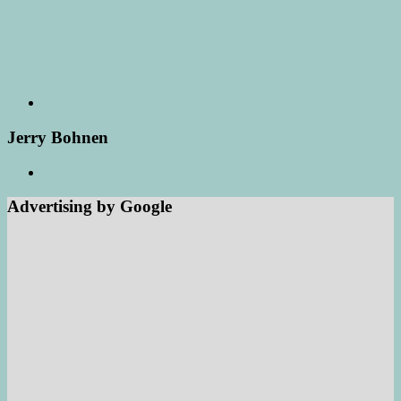
Jerry Bohnen
Advertising by Google