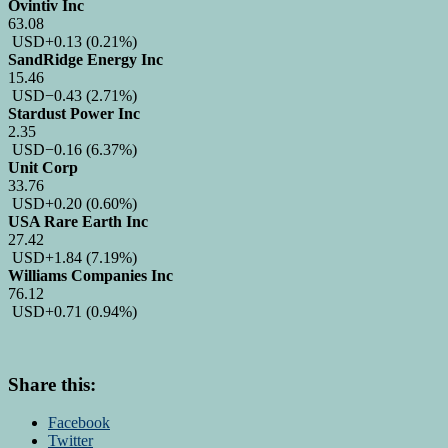
Ovintiv Inc
63.08
USD
+0.13
(0.21%)
SandRidge Energy Inc
15.46
USD
−0.43
(2.71%)
Stardust Power Inc
2.35
USD
−0.16
(6.37%)
Unit Corp
33.76
USD
+0.20
(0.60%)
USA Rare Earth Inc
27.42
USD
+1.84
(7.19%)
Williams Companies Inc
76.12
USD
+0.71
(0.94%)
Share this:
Facebook
Twitter