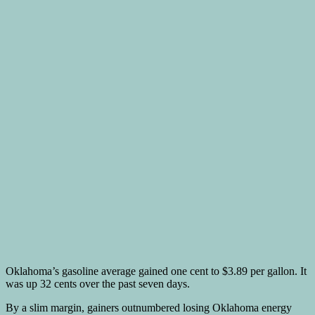
Oklahoma’s gasoline average gained one cent to $3.89 per gallon. It
was up 32 cents over the past seven days.
By a slim margin, gainers outnumbered losing Oklahoma energy