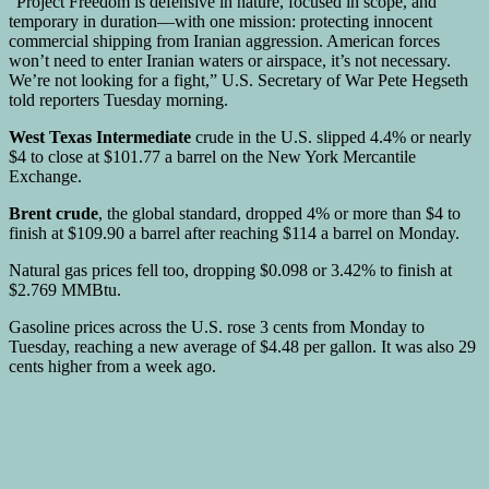
“Project Freedom is defensive in nature, focused in scope, and
temporary in duration—with one mission: protecting innocent
commercial shipping from Iranian aggression. American forces
won’t need to enter Iranian waters or airspace, it’s not necessary.
We’re not looking for a fight,” U.S. Secretary of War Pete Hegseth
told reporters Tuesday morning.
West Texas Intermediate
crude in the U.S. slipped 4.4% or nearly
$4 to close at $101.77 a barrel on the New York Mercantile
Exchange.
Brent crude
, the global standard, dropped 4% or more than $4 to
finish at $109.90 a barrel after reaching $114 a barrel on Monday.
Natural gas prices fell too, dropping $0.098 or 3.42% to finish at
$2.769 MMBtu.
Gasoline prices across the U.S. rose 3 cents from Monday to
Tuesday, reaching a new average of $4.48 per gallon. It was also 29
cents higher from a week ago.