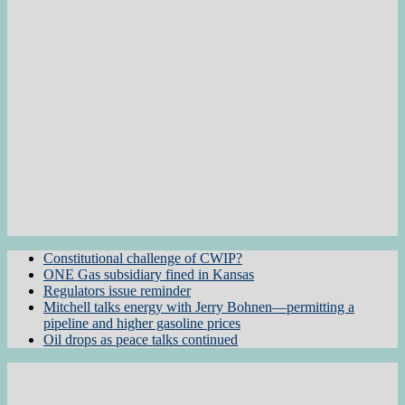
Constitutional challenge of CWIP?
ONE Gas subsidiary fined in Kansas
Regulators issue reminder
Mitchell talks energy with Jerry Bohnen—permitting a
pipeline and higher gasoline prices
Oil drops as peace talks continued