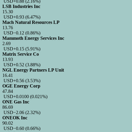
USD
+0.88
(2.16%)
LSB Industries Inc
15.30
USD
+0.93
(6.47%)
Mach Natural Resources LP
13.76
USD
−0.12
(0.86%)
Mammoth Energy Services Inc
2.69
USD
+0.15
(5.91%)
Matrix Service Co
13.93
USD
+0.52
(3.88%)
NGL Energy Partners LP Unit
16.41
USD
+0.56
(3.53%)
OGE Energy Corp
47.84
USD
+0.0100
(0.021%)
ONE Gas Inc
86.69
USD
−2.06
(2.32%)
ONEOK Inc
90.02
USD
−0.60
(0.66%)