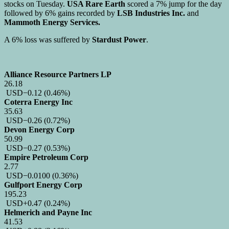
stocks on Tuesday.
USA Rare Earth
scored a 7% jump for the day
followed by 6% gains recorded by
LSB Industries Inc.
and
Mammoth Energy Services.
A 6% loss was suffered by
Stardust Power
.
Alliance Resource Partners LP
26.18
USD
−0.12
(0.46%)
Coterra Energy Inc
35.63
USD
−0.26
(0.72%)
Devon Energy Corp
50.99
USD
−0.27
(0.53%)
Empire Petroleum Corp
2.77
USD
−0.0100
(0.36%)
Gulfport Energy Corp
195.23
USD
+0.47
(0.24%)
Helmerich and Payne Inc
41.53