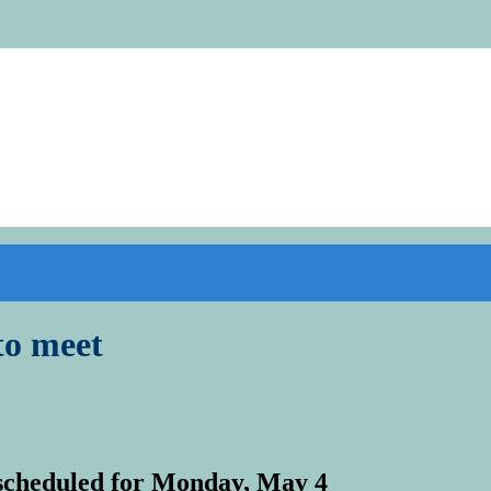
to meet
scheduled for Monday, May 4