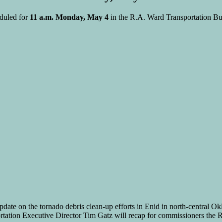
duled for
11 a.m. Monday, May 4
in the R.A. Ward Transportation Bu
ate on the tornado debris clean-up efforts in Enid in north-central O
ation Executive Director Tim Gatz will recap for commissioners the Rou