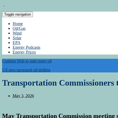
Toggle navigation
Home
Oil/Gas
Wind
Solar
EPA
Energy Podcasts
Energy Prices
Cushing Hub to gain more oil
US sees increased oil drilling
Transportation Commissioners 
May 3, 2026
May Transportation Commission meeting 