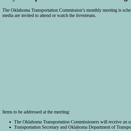
The Oklahoma Transportation Commission’s monthly meeting is sche
media are invited to attend or watch the livestream.
Items to be addressed at the meeting:
The Oklahoma Transportation Commissioners will receive an upd
Transportation Secretary and Oklahoma Department of Transport