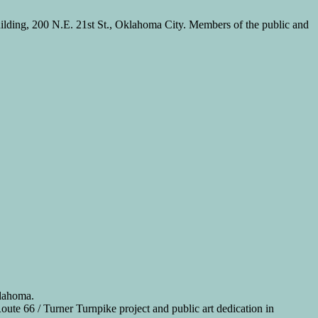
ilding, 200 N.E. 21st St., Oklahoma City. Members of the public and
klahoma.
te 66 / Turner Turnpike project and public art dedication in