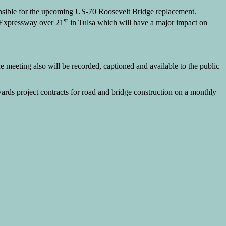
nsible for the upcoming US-70 Roosevelt Bridge replacement.
st
w Expressway over 21
in Tulsa which will have a major impact on
meeting also will be recorded, captioned and available to the public
ards project contracts for road and bridge construction on a monthly