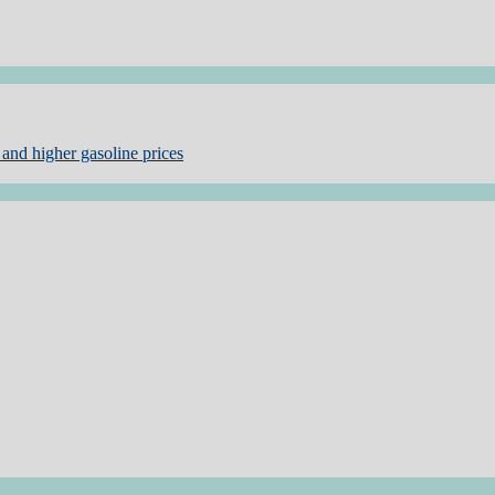
and higher gasoline prices