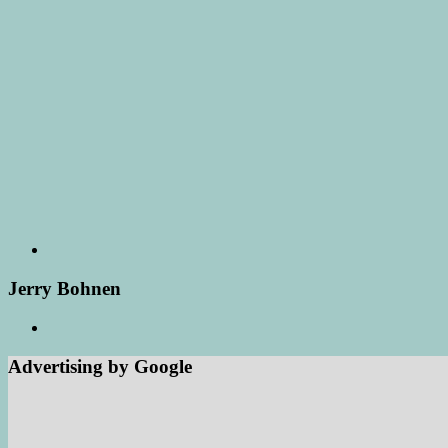
Jerry Bohnen
Advertising by Google