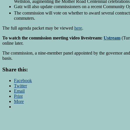
Wellston, augmenting the Mother Road Centennial celebrations
Gatz will also update commissioners on a recent Community Op
The commission will vote on whether to award several contrac
commuters.
The full agenda packet may be viewed
here
.
To watch the commission meeting video livestream:
Ustream
(Turn
online later.
The commission, a nine-member panel appointed by the governor and leg
basis.
Share this:
Facebook
Twitter
Email
Print
More