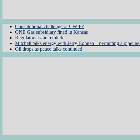
Constitutional challenge of CWIP?
ONE Gas subsidiary fined in Kansas
Regulators issue reminder
Mitchell talks energy with Jerry Bohnen—permitting a pipeline 
Oil drops as peace talks continued