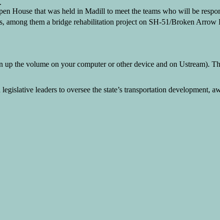
.
en House that was held in Madill to meet the teams who will be respo
ts, among them a bridge rehabilitation project on SH-51/Broken Arro
 up the volume on your computer or other device and on Ustream). The 
islative leaders to oversee the state’s transportation development, aw