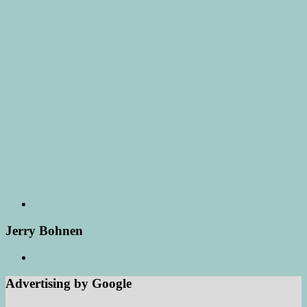
Jerry Bohnen
Advertising by Google