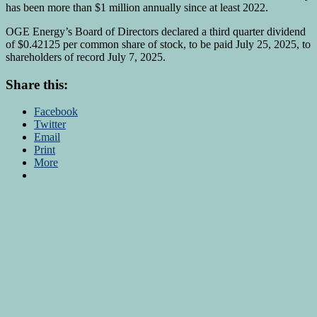
has been more than $1 million annually since at least 2022.
OGE Energy’s Board of Directors declared a third quarter dividend
of $0.42125 per common share of stock, to be paid July 25, 2025, to
shareholders of record July 7, 2025.
Share this:
Facebook
Twitter
Email
Print
More