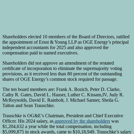
Shareholders elected 10 members of the Board of Directors, ratified
the appointment of Ernst & Young LLP as OGE Energy’s principal
independent accountants for 2025 and also approved the
compensation paid to named executives.
Shareholders did not approve an amendment of the restated
certificate of incorporation to eliminate the supermajority voting
provisions, as it received less than 80 percent of the outstanding
shares of OGE Energy’s common stock required for passage.
The ten board members are: Frank A. Bozich, Peter D. Clarke,
Cathy R. Gates, David L. Hauser, Luther C. Kissam,IV, Judy R.
McReynolds, David E. Rainbolt, J. Michael Sanner, Sheila G.
Talton and Sean Trauschke.
Trauschke is OG&E’s Chairman, President and Chief Executive
Officer. His 2024 salary, as
approved by the shareholders
was
$1,204,632 a year while the total compensation, including
$5,099,875 in stock awards, came to $10,18,949. Trauschke’s salary