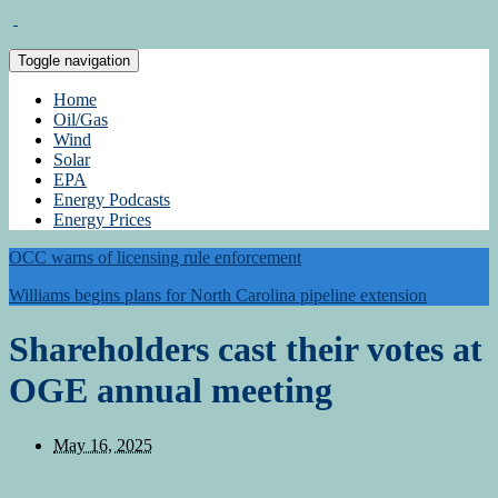
Toggle navigation
Home
Oil/Gas
Wind
Solar
EPA
Energy Podcasts
Energy Prices
OCC warns of licensing rule enforcement
Williams begins plans for North Carolina pipeline extension
Shareholders cast their votes at
OGE annual meeting
May 16, 2025