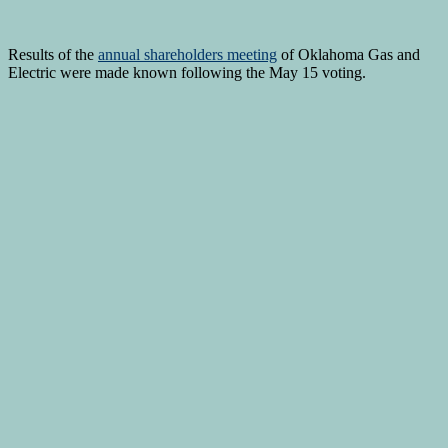
Results of the
annual shareholders meeting
of Oklahoma Gas and
Electric were made known following the May 15 voting.