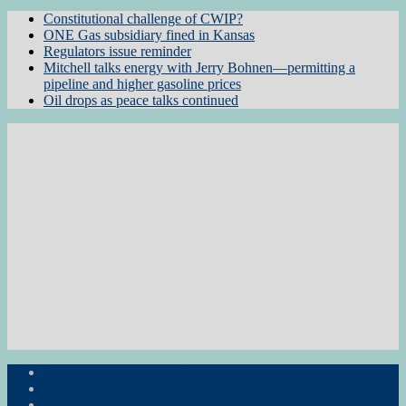
Constitutional challenge of CWIP?
ONE Gas subsidiary fined in Kansas
Regulators issue reminder
Mitchell talks energy with Jerry Bohnen—permitting a
pipeline and higher gasoline prices
Oil drops as peace talks continued
Subscribe to the Newsletter
RON Ag News
RON State News