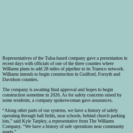
Representatives of the Tulsa-based company gave a presentation in
recent days with officials of one of the three counties where
Williams plans to add 28 miles of pipeline to its Transco network.
Williams intends to begin construction in Guilford, Forsyth and
Davidson counties.
The company is awaiting final approval and hopes to begin
construction sometime in 2026. As for safety concerns raised by
some residents, a company spokeswoman gave assurances.
“Along other parts of our systems, we have a history of safely
operating through ball fields, near schools, behind church parking
lots,” said Kyle Tarpley, a representative from The Williams
Company. “We have a history of safe operations near community
assets.”