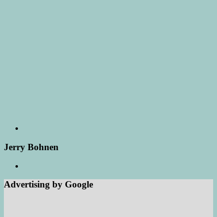
Jerry Bohnen
Advertising by Google