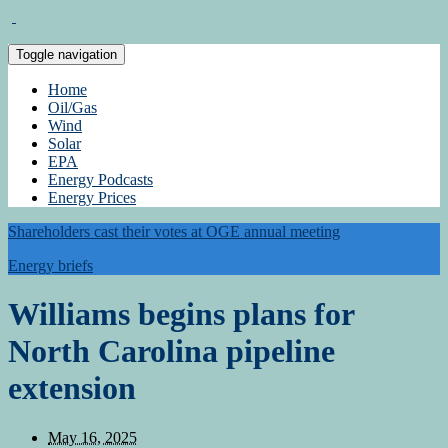
Toggle navigation
Home
Oil/Gas
Wind
Solar
EPA
Energy Podcasts
Energy Prices
Shareholders cast their votes at OGE annual meeting
Energy briefs
Williams begins plans for
North Carolina pipeline
extension
May 16, 2025