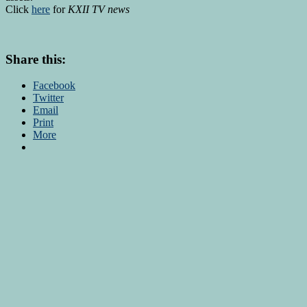
Click
here
for
KXII TV news
Share this:
Facebook
Twitter
Email
Print
More