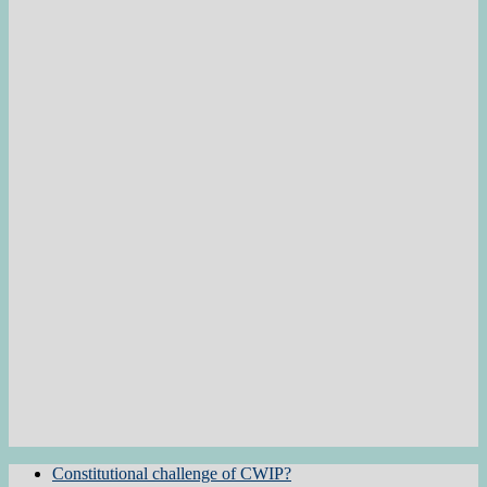
Constitutional challenge of CWIP?