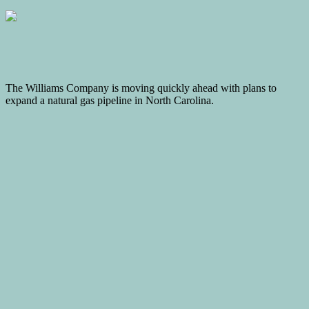
The Williams Company is moving quickly ahead with plans to
expand a natural gas pipeline in North Carolina.