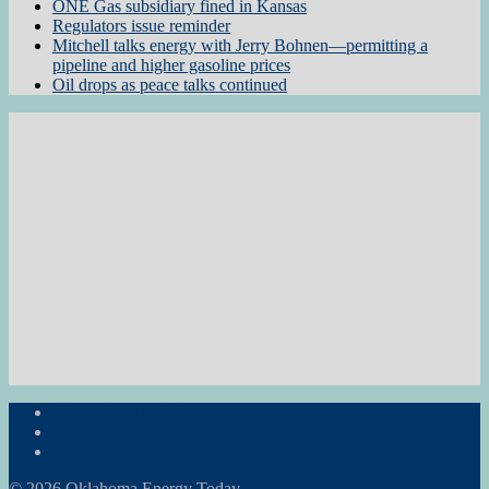
ONE Gas subsidiary fined in Kansas
Regulators issue reminder
Mitchell talks energy with Jerry Bohnen—permitting a
pipeline and higher gasoline prices
Oil drops as peace talks continued
Subscribe to the Newsletter
RON Ag News
RON State News
© 2026 Oklahoma Energy Today.