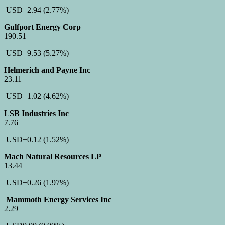
USD
+2.94
(2.77%)
Gulfport Energy Corp
190.51
USD
+9.53
(5.27%)
Helmerich and Payne Inc
23.11
USD
+1.02
(4.62%)
LSB Industries Inc
7.76
USD
−0.12
(1.52%)
Mach Natural Resources LP
13.44
USD
+0.26
(1.97%)
Mammoth Energy Services Inc
2.29