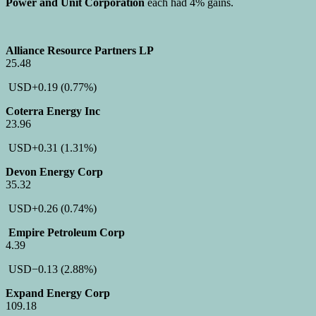
Power and Unit Corporation
each had 4% gains.
Alliance Resource Partners LP
25.48
USD
+0.19
(0.77%)
Coterra Energy Inc
23.96
USD
+0.31
(1.31%)
Devon Energy Corp
35.32
USD
+0.26
(0.74%)
Empire Petroleum Corp
4.39
USD
−0.13
(2.88%)
Expand Energy Corp
109.18