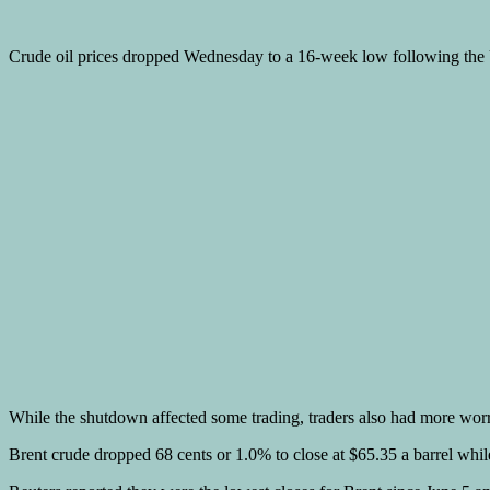
Crude oil prices dropped Wednesday to a 16-week low following th
While the shutdown affected some trading, traders also had more wo
Brent crude dropped 68 cents or 1.0% to close at $65.35 a barrel whi