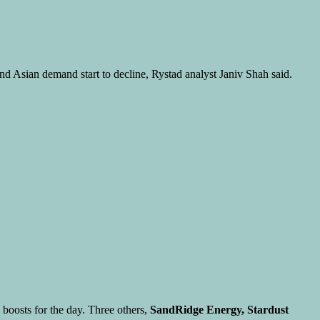
d Asian demand start to decline, Rystad analyst Janiv Shah said.
boosts for the day. Three others,
SandRidge Energy, Stardust