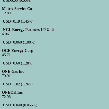
USD
0.00
(0.00%)
Matrix Service Co
12.89
USD
−0.19
(1.45%)
NGL Energy Partners LP Unit
6.06
USD
+0.060
(1.00%)
OGE Energy Corp
45.71
USD
−0.60
(1.28%)
ONE Gas Inc
79.91
USD
−1.02
(1.26%)
ONEOK Inc
72.98
USD
+0.040
(0.055%)