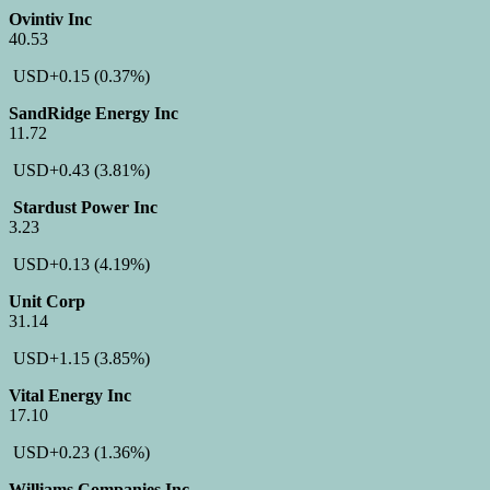
Ovintiv Inc
40.53
USD
+0.15
(0.37%)
SandRidge Energy Inc
11.72
USD
+0.43
(3.81%)
Stardust Power Inc
3.23
USD
+0.13
(4.19%)
Unit Corp
31.14
USD
+1.15
(3.85%)
Vital Energy Inc
17.10
USD
+0.23
(1.36%)
Williams Companies Inc