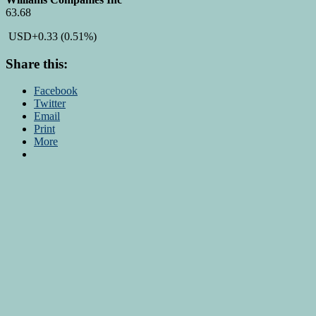
63.68
USD
+0.33
(0.51%)
Share this:
Facebook
Twitter
Email
Print
More