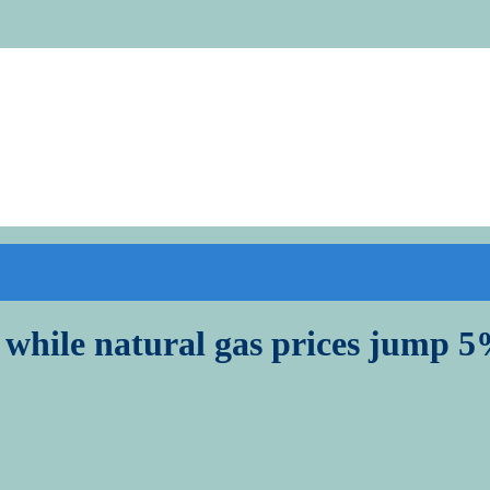
w while natural gas prices jump 