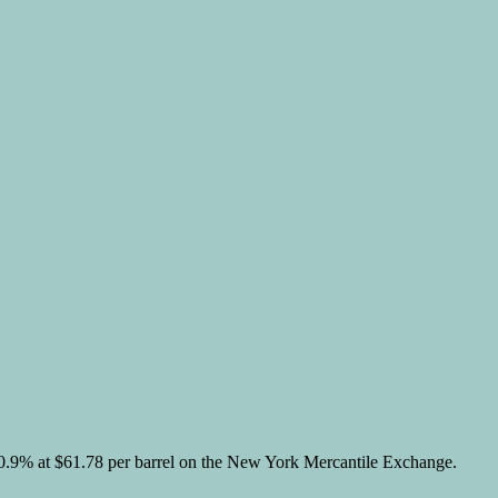
.
r 0.9% at $61.78 per barrel on the New York Mercantile Exchange.