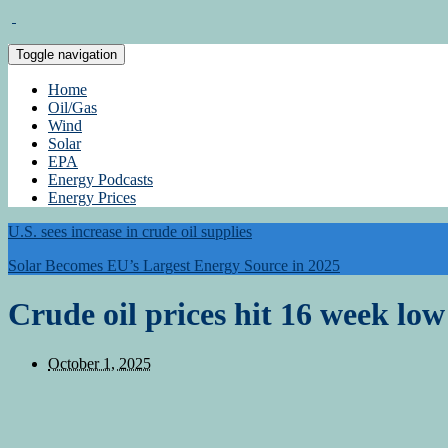
Toggle navigation
Home
Oil/Gas
Wind
Solar
EPA
Energy Podcasts
Energy Prices
U.S. sees increase in crude oil supplies
Solar Becomes EU’s Largest Energy Source in 2025
Crude oil prices hit 16 week lo
October 1, 2025