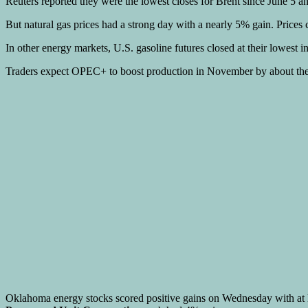
Reuters reported they were the lowest closes for Brent since June 5 
But natural gas prices had a strong day with a nearly 5% gain. Prices
In other energy markets, U.S. gasoline futures closed at their lowest in
Traders expect OPEC+ to boost production in November by about the s
Oklahoma energy stocks scored positive gains on Wednesday with at 