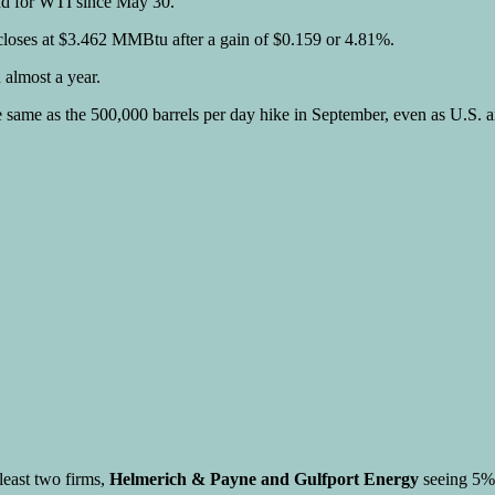
and for WTI since May 30.
 closes at $3.462 MMBtu after a gain of $0.159 or 4.81%.
 almost a year.
ame as the 500,000 barrels per day hike in September, even as U.S. an
least two firms,
Helmerich & Payne and Gulfport Energy
seeing 5% 