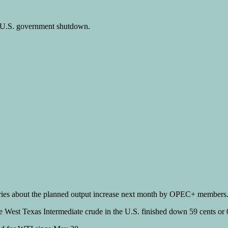
e U.S. government shutdown.
rries about the planned output increase next month by OPEC+ members
le West Texas Intermediate crude in the U.S. finished down 59 cents o