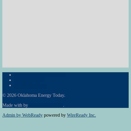
Subscribe to the Newsletter
RON Ag News
RON State News
© 2026 Oklahoma Energy Today.
Made with
by
Graphene Themes
.
Admin by WebReady
powered by
WireReady Inc.