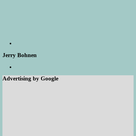
Jerry Bohnen
Advertising by Google