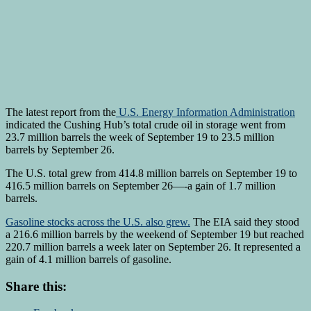
The latest report from the
U.S. Energy Information Administration
indicated the Cushing Hub’s total crude oil in storage went from
23.7 million barrels the week of September 19 to 23.5 million
barrels by September 26.
The U.S. total grew from 414.8 million barrels on September 19 to
416.5 million barrels on September 26—-a gain of 1.7 million
barrels.
Gasoline stocks across the U.S. also grew.
The EIA said they stood
a 216.6 million barrels by the weekend of September 19 but reached
220.7 million barrels a week later on September 26. It represented a
gain of 4.1 million barrels of gasoline.
Share this: