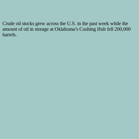
Crude oil stocks grew across the U.S. in the past week while the
amount of oil in storage at Oklahoma’s Cushing Hub fell 200,000
barrels.