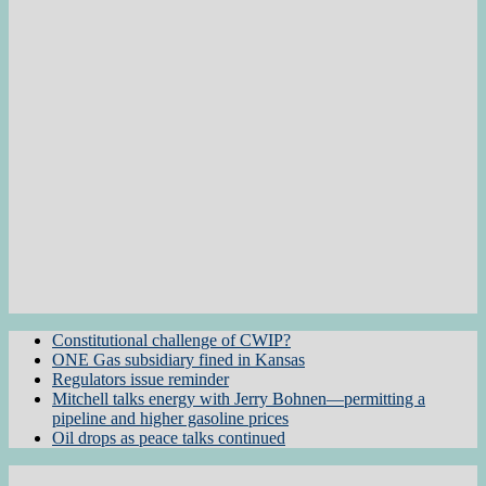
Constitutional challenge of CWIP?
ONE Gas subsidiary fined in Kansas
Regulators issue reminder
Mitchell talks energy with Jerry Bohnen—permitting a
pipeline and higher gasoline prices
Oil drops as peace talks continued