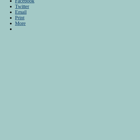
Facebook
Twitter
Email
Print
More