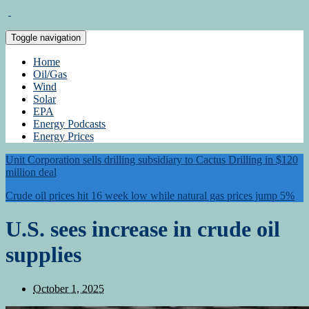
Toggle navigation
Home
Oil/Gas
Wind
Solar
EPA
Energy Podcasts
Energy Prices
Unit Corporation sells drilling subsidiary to Cactus Drilling in $120
million deal
Crude oil prices hit 16 week low while natural gas prices jump 5%
U.S. sees increase in crude oil
supplies
October 1, 2025