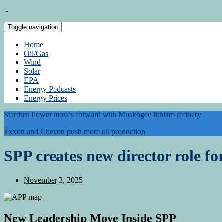
Toggle navigation
Home
Oil/Gas
Wind
Solar
EPA
Energy Podcasts
Energy Prices
Stardust Power moves forward with Muskogee lithium refinery
Exxon and Chevon push more oil production
SPP creates new director role fo
November 3, 2025
New Leadership Move Inside
SPP