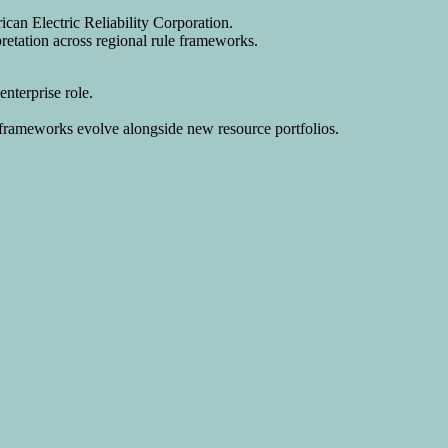
can Electric Reliability Corporation.
retation across regional rule frameworks.
nterprise role.
 frameworks evolve alongside new resource portfolios.