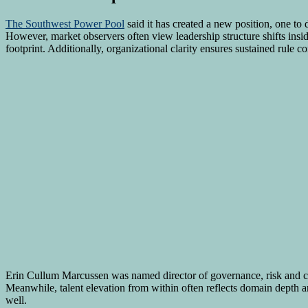
The Southwest Power Pool
said it has created a new position, one to
However, market observers often view leadership structure shifts insi
footprint. Additionally, organizational clarity ensures sustained rule c
Erin Cullum Marcussen was named director of governance, risk and 
Meanwhile, talent elevation from within often reflects domain depth a
well.