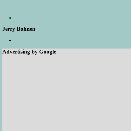
Jerry Bohnen
Advertising by Google