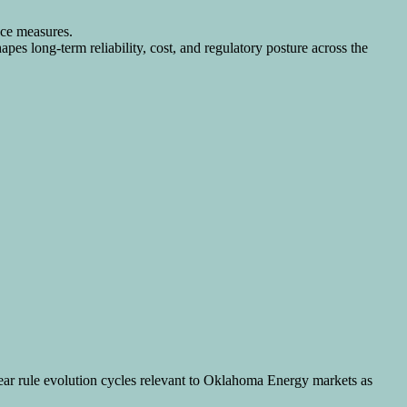
nce measures.
pes long-term reliability, cost, and regulatory posture across the
year rule evolution cycles relevant to Oklahoma Energy markets as