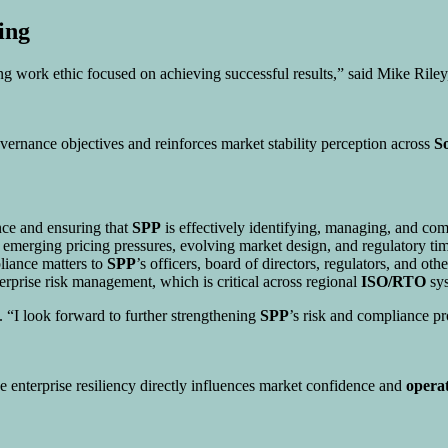
ing
ng work ethic focused on achieving successful results,” said Mike Rile
overnance objectives and reinforces market stability perception across
S
nce and ensuring that
SPP
is effectively identifying, managing, and com
erging pricing pressures, evolving market design, and regulatory timeta
liance matters to
SPP
’s officers, board of directors, regulators, and oth
terprise risk management, which is critical across regional
ISO/RTO
sys
 “I look forward to further strengthening
SPP
’s risk and compliance pr
 enterprise resiliency directly influences market confidence and
operat