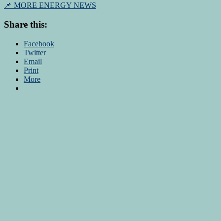
📌 MORE ENERGY NEWS
Share this:
Facebook
Twitter
Email
Print
More