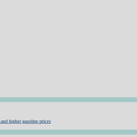
and higher gasoline prices