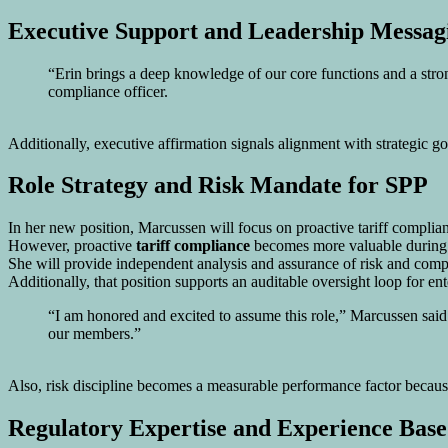
Executive Support and Leadership Messag
“Erin brings a deep knowledge of our core functions and a stro
compliance officer.
Additionally, executive affirmation signals alignment with strategic g
Role Strategy and Risk Mandate for
SPP
In her new position, Marcussen will focus on proactive tariff complia
However, proactive
tariff compliance
becomes more valuable during em
She will provide independent analysis and assurance of risk and comp
Additionally, that position supports an auditable oversight loop for en
“I am honored and excited to assume this role,” Marcussen said.
our members.”
Also, risk discipline becomes a measurable performance factor because
Regulatory Expertise and Experience Base