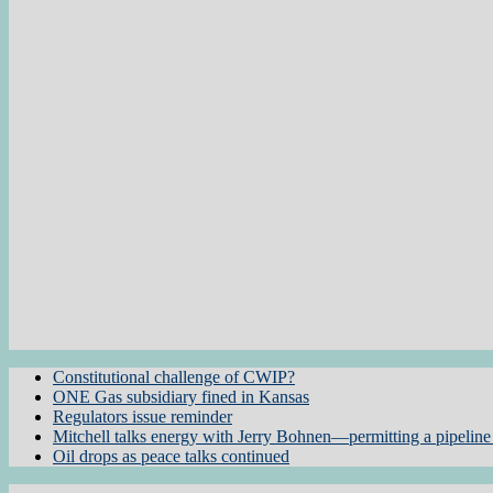
Constitutional challenge of CWIP?
ONE Gas subsidiary fined in Kansas
Regulators issue reminder
Mitchell talks energy with Jerry Bohnen—permitting a pipeline 
Oil drops as peace talks continued