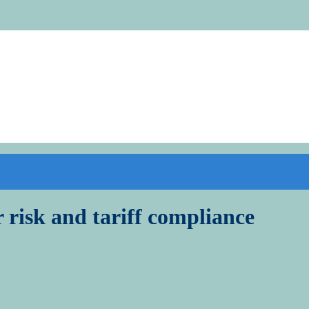
r risk and tariff compliance