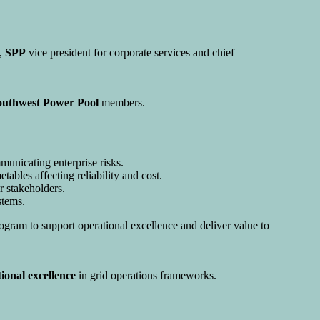
y,
SPP
vice president for corporate services and chief
outhwest Power Pool
members.
municating enterprise risks.
bles affecting reliability and cost.
er stakeholders.
tems.
ogram to support operational excellence and deliver value to
ional excellence
in grid operations frameworks.