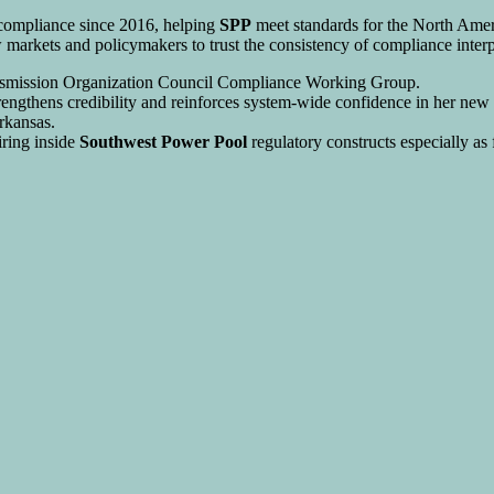
 compliance since 2016, helping
SPP
meet standards for the North Ameri
markets and policymakers to trust the consistency of compliance interp
ransmission Organization Council Compliance Working Group.
trengthens credibility and reinforces system-wide confidence in her new e
rkansas.
airing inside
Southwest Power Pool
regulatory constructs especially as