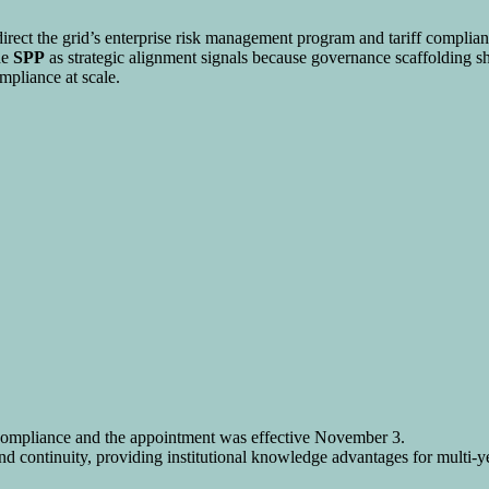
 direct the grid’s enterprise risk management program and tariff complia
de
SPP
as strategic alignment signals because governance scaffolding sha
ompliance at scale.
compliance and the appointment was effective November 3.
nd continuity, providing institutional knowledge advantages for multi-