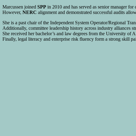
Marcussen joined
SPP
in 2010 and has served as senior manager for
However,
NERC
alignment and demonstrated successful audits allow 
She is a past chair of the Independent System Operator/Regional T
Additionally, committee leadership history across industry alliances s
She received her bachelor’s and law degrees from the University of A
Finally, legal literacy and enterprise risk fluency form a strong skill p