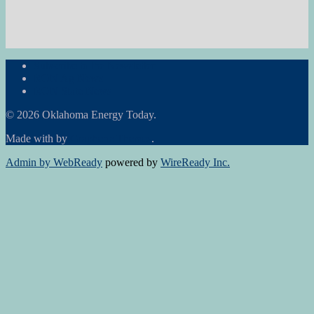
Subscribe to the Newsletter
RON Ag News
RON State News
© 2026 Oklahoma Energy Today.
Made with
by
Graphene Themes
.
Admin by WebReady
powered by
WireReady Inc.