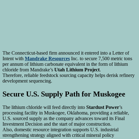
The Connecticut-based firm announced it entered into a Letter of
Intent with
Mandrake Resources
Inc. to secure 7,500 metric tons
per annum of lithium carbonate equivalent in the form of lithium
chloride from Mandrake’s
Utah Lithium Project
.
Therefore, reliable feedstock sourcing capacity helps derisk refinery
development sequencing.
Secure U.S. Supply Path for Muskogee
The lithium chloride will feed directly into
Stardust Power
’s
processing facility in Muskogee, Oklahoma, providing a reliable,
U.S. sourced supply as the company advances toward its Final
Investment Decision and the start of major construction.
Also, domestic resource integration supports U.S. industrial
strengthening strategy aligned with critical mineral policy