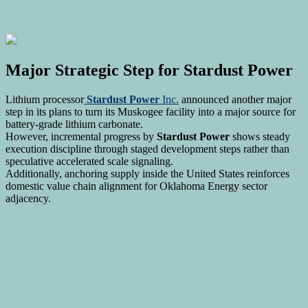
Major Strategic Step for
Stardust Power
Lithium processor
Stardust Power
Inc.
announced another major
step in its plans to turn its Muskogee facility into a major source for
battery-grade lithium carbonate.
However, incremental progress by
Stardust Power
shows steady
execution discipline through staged development steps rather than
speculative accelerated scale signaling.
Additionally, anchoring supply inside the United States reinforces
domestic value chain alignment for Oklahoma Energy sector
adjacency.