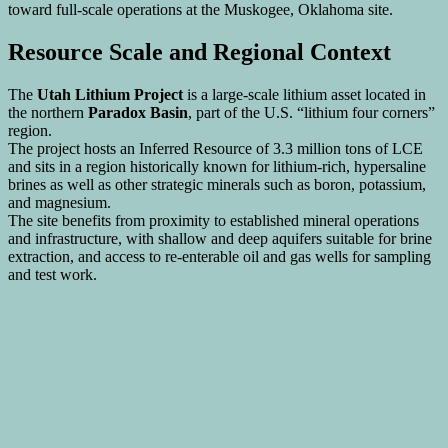
toward full-scale operations at the Muskogee, Oklahoma site.
Resource Scale and Regional Context
The
Utah Lithium Project
is a large-scale lithium asset located in
the northern
Paradox Basin
, part of the U.S. “lithium four corners”
region.
The project hosts an Inferred Resource of 3.3 million tons of LCE
and sits in a region historically known for lithium-rich, hypersaline
brines as well as other strategic minerals such as boron, potassium,
and magnesium.
The site benefits from proximity to established mineral operations
and infrastructure, with shallow and deep aquifers suitable for brine
extraction, and access to re-enterable oil and gas wells for sampling
and test work.