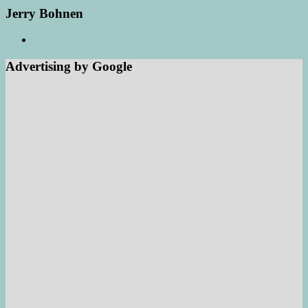
Jerry Bohnen
Advertising by Google