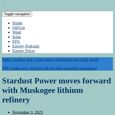
Toggle navigation
Home
Oil/Gas
Wind
Solar
EPA
Energy Podcasts
Energy Prices
Baker Hughes Rig Count shows Oklahoma rigs hold steady
SPP creates new director role for risk and tariff compliance
Stardust Power moves forward
with Muskogee lithium
refinery
November 3, 2025