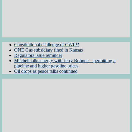
Constitutional challenge of CWIP?
ONE Gas subsidiary fined in Kansas
Regulators issue reminder
Mitchell talks energy with Jerry Bohnen—permitting a
pipeline and higher gasoline prices
Oil drops as peace talks continued