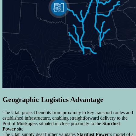
Geographic Logistics Advantage
The Utah project benefits from proximity to key transport routes and
established infrastructure, enabling straightforward delivery to the
Port of Muskogee, situated in close proximity to the
Stardust
Power
site.
The Utah supply deal further validates
Stardust Power
’s model of a