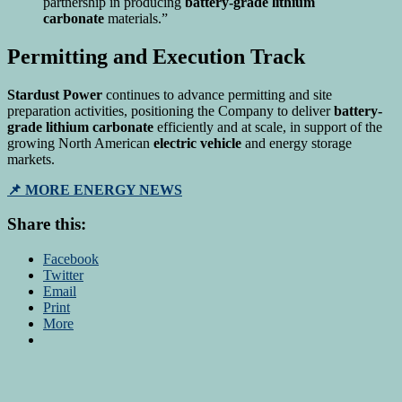
partnership in producing
battery-grade lithium
carbonate
materials.”
Permitting and Execution Track
Stardust Power
continues to advance permitting and site
preparation activities, positioning the Company to deliver
battery-
grade lithium carbonate
efficiently and at scale, in support of the
growing North American
electric vehicle
and energy storage
markets.
📌 MORE ENERGY NEWS
Share this:
Facebook
Twitter
Email
Print
More