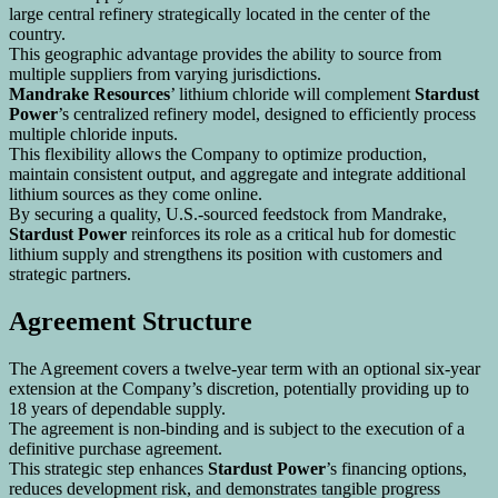
large central refinery strategically located in the center of the
country.
This geographic advantage provides the ability to source from
multiple suppliers from varying jurisdictions.
Mandrake Resources
’ lithium chloride will complement
Stardust
Power
’s centralized refinery model, designed to efficiently process
multiple chloride inputs.
This flexibility allows the Company to optimize production,
maintain consistent output, and aggregate and integrate additional
lithium sources as they come online.
By securing a quality, U.S.-sourced feedstock from Mandrake,
Stardust Power
reinforces its role as a critical hub for domestic
lithium supply and strengthens its position with customers and
strategic partners.
Agreement Structure
The Agreement covers a twelve-year term with an optional six-year
extension at the Company’s discretion, potentially providing up to
18 years of dependable supply.
The agreement is non-binding and is subject to the execution of a
definitive purchase agreement.
This strategic step enhances
Stardust Power
’s financing options,
reduces development risk, and demonstrates tangible progress