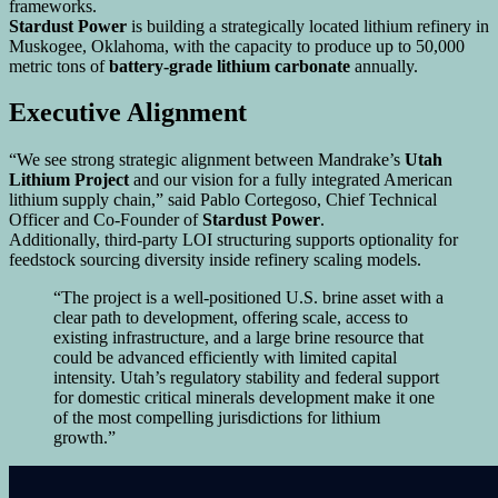
frameworks.
Stardust Power
is building a strategically located lithium refinery in
Muskogee, Oklahoma, with the capacity to produce up to 50,000
metric tons of
battery-grade lithium carbonate
annually.
Executive Alignment
“We see strong strategic alignment between Mandrake’s
Utah
Lithium Project
and our vision for a fully integrated American
lithium supply chain,” said Pablo Cortegoso, Chief Technical
Officer and Co-Founder of
Stardust Power
.
Additionally, third-party LOI structuring supports optionality for
feedstock sourcing diversity inside refinery scaling models.
“The project is a well-positioned U.S. brine asset with a
clear path to development, offering scale, access to
existing infrastructure, and a large brine resource that
could be advanced efficiently with limited capital
intensity. Utah’s regulatory stability and federal support
for domestic critical minerals development make it one
of the most compelling jurisdictions for lithium
growth.”