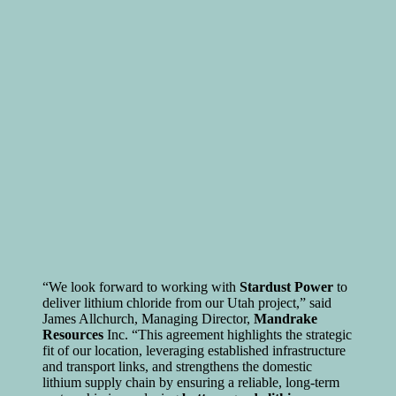
“We look forward to working with
Stardust Power
to
deliver lithium chloride from our Utah project,” said
James Allchurch, Managing Director,
Mandrake
Resources
Inc. “This agreement highlights the strategic
fit of our location, leveraging established infrastructure
and transport links, and strengthens the domestic
lithium supply chain by ensuring a reliable, long-term