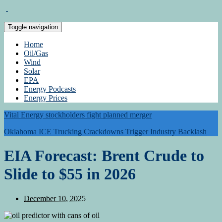
Toggle navigation
Home
Oil/Gas
Wind
Solar
EPA
Energy Podcasts
Energy Prices
Vital Energy stockholders fight planned merger
Oklahoma ICE Trucking Crackdowns Trigger Industry Backlash
EIA Forecast: Brent Crude to
Slide to $55 in 2026
December 10, 2025