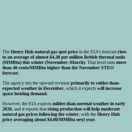
The
Henry Hub natural gas spot price
in the EIA’s forecast
rises
to an average of almost $4.30 per million British thermal units
(MMBtu) this winter (November–March)
. That level runs
more
than 40 cents/MMBtu higher than the November STEO
forecast
.
The agency ties the upward revision
primarily to colder-than-
expected weather in December
, which it expects
will increase
space heating demand
.
However, the EIA expects
milder-than-normal weather in early
2026
, and it reports that
rising production will help moderate
natural gas prices following the winter
, with the
Henry Hub
price averaging about $4.00/MMBtu next year
.