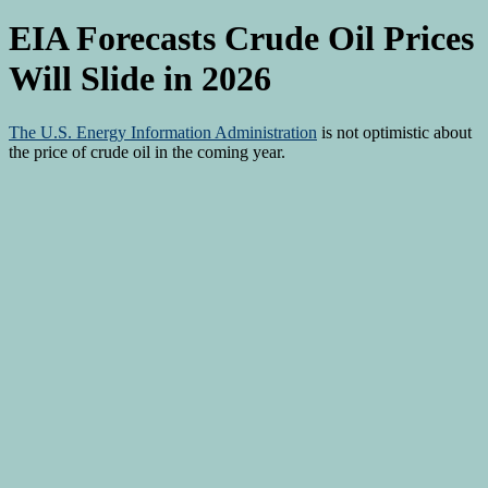
EIA Forecasts Crude Oil Prices
Will Slide in 2026
The
U.S. Energy Information Administration
is not optimistic about
the price of crude oil in the coming year.