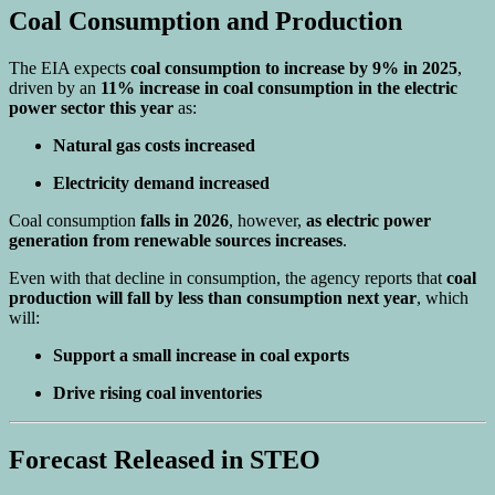
Coal Consumption and Production
The EIA expects
coal consumption to increase by 9% in 2025
,
driven by an
11% increase in coal consumption in the electric
power sector this year
as:
Natural gas costs increased
Electricity demand increased
Coal consumption
falls in 2026
, however,
as electric power
generation from renewable sources increases
.
Even with that decline in consumption, the agency reports that
coal
production will fall by less than consumption next year
, which
will:
Support a small increase in coal exports
Drive rising coal inventories
Forecast Released in STEO