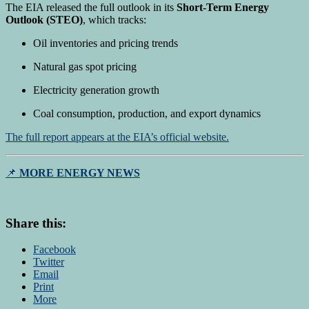
The EIA released the full outlook in its
Short-Term Energy
Outlook (STEO)
, which tracks:
Oil inventories and pricing trends
Natural gas spot pricing
Electricity generation growth
Coal consumption, production, and export dynamics
The full report appears at the EIA’s official website.
📌
MORE ENERGY NEWS
Share this:
Facebook
Twitter
Email
Print
More