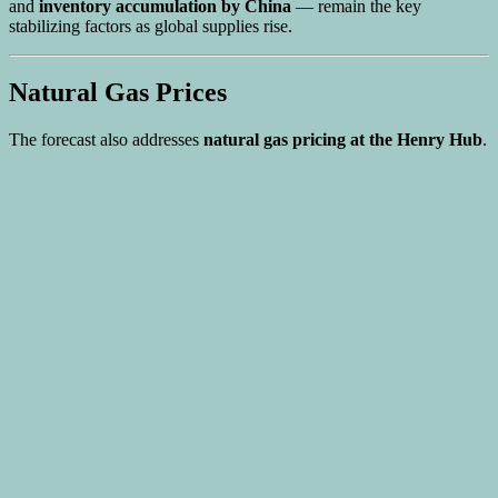
and
inventory accumulation by China
— remain the key
stabilizing factors as global supplies rise.
Natural Gas Prices
The forecast also addresses
natural gas pricing at the Henry Hub
.