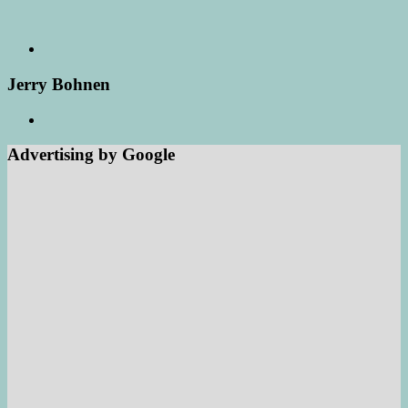
Jerry Bohnen
Advertising by Google