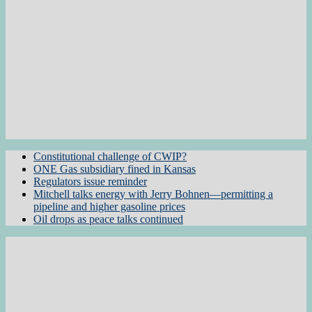
Constitutional challenge of CWIP?
ONE Gas subsidiary fined in Kansas
Regulators issue reminder
Mitchell talks energy with Jerry Bohnen—permitting a
pipeline and higher gasoline prices
Oil drops as peace talks continued