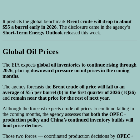
It predicts the global benchmark
Brent crude will drop to about
$55 a barrel early in 2026
. The disclosure came in the agency’s
Short-Term Energy Outlook
released this week.
Global Oil Prices
The EIA expects
global oil inventories to continue rising through
2026
, placing
downward pressure on oil prices in the coming
months
.
The agency forecasts the
Brent crude oil price will fall to an
average of $55 per barrel (b) in the first quarter of 2026 (1Q26)
and
remain near that price for the rest of next year
.
Although the forecast expects crude oil prices to continue falling in
the coming months, the agency assesses that
both the OPEC+
production policy and China’s continued inventory builds will
limit price declines
.
Those two forces — coordinated production decisions by
OPEC+