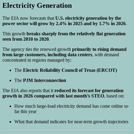
Electricity Generation
The EIA now forecasts that
U.S. electricity generation by the
power sector will grow by 2.4% in 2025 and by 1.7% in 2026
.
This growth
breaks sharply from the relatively flat generation
seen from 2010 to 2020
.
The agency ties the renewed growth
primarily to rising demand
from large customers, including data centers
, with demand
concentrated in regions managed by:
The
Electric Reliability Council of Texas (ERCOT)
The
PJM Interconnection
The EIA also reports that it
reduced its forecast for generation
growth in 2026 compared with last month’s STEO
, based on:
How much large-load electricity demand has come online so
far this year
What that demand indicates for near-term growth trajectories