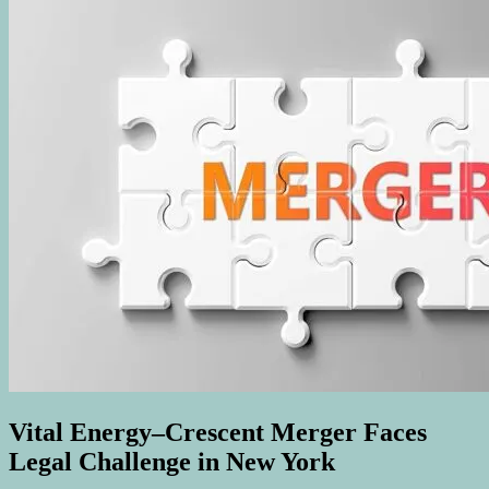
Vital Energy–Crescent Merger Faces
Legal Challenge in New York