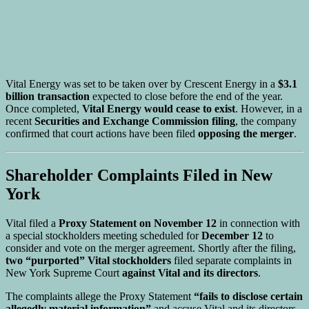
Vital Energy was set to be taken over by Crescent Energy in a
$3.1
billion transaction
expected to close before the end of the year.
Once completed,
Vital Energy would cease to exist
. However, in a
recent
Securities and Exchange Commission filing
, the company
confirmed that court actions have been filed
opposing the merger
.
Shareholder Complaints Filed in New
York
Vital filed a
Proxy Statement on November 12
in connection with
a special stockholders meeting scheduled for
December 12
to
consider and vote on the merger agreement. Shortly after the filing,
two “purported” Vital stockholders
filed separate complaints in
New York Supreme Court
against Vital and its directors
.
The complaints allege the Proxy Statement
“fails to disclose certain
allegedly material information”
and accuse Vital and its directors