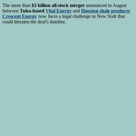
The more than
$3 billion all-stock merger
announced in August
between
Tulsa-based
Vital Energy
and
Houston shale producer
Crescent Energy
now faces a legal challenge in New York that
could threaten the deal’s timeline.