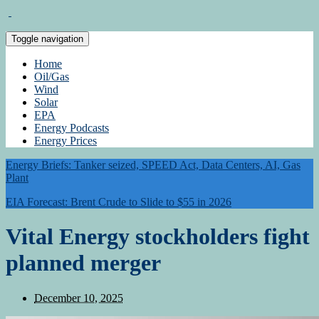
Toggle navigation
Home
Oil/Gas
Wind
Solar
EPA
Energy Podcasts
Energy Prices
Energy Briefs: Tanker seized, SPEED Act, Data Centers, AI, Gas
Plant
EIA Forecast: Brent Crude to Slide to $55 in 2026
Vital Energy stockholders fight
planned merger
December 10, 2025