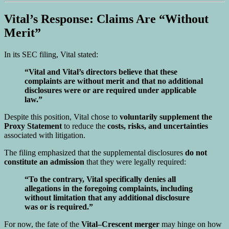
Vital’s Response: Claims Are “Without
Merit”
In its SEC filing, Vital stated:
“Vital and Vital’s directors believe that these
complaints are without merit and that no additional
disclosures were or are required under applicable
law.”
Despite this position, Vital chose to
voluntarily supplement the
Proxy Statement
to reduce the
costs, risks, and uncertainties
associated with litigation.
The filing emphasized that the supplemental disclosures
do not
constitute an admission
that they were legally required:
“To the contrary, Vital specifically denies all
allegations in the foregoing complaints, including
without limitation that any additional disclosure
was or is required.”
For now, the fate of the
Vital–Crescent merger
may hinge on how