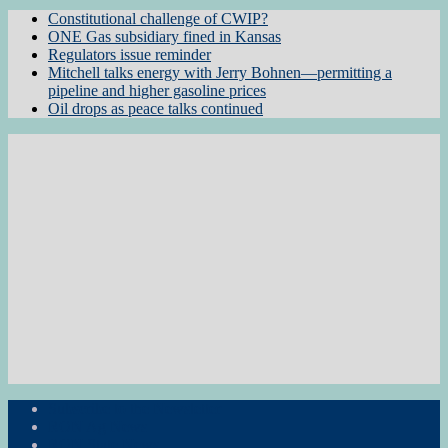
Constitutional challenge of CWIP?
ONE Gas subsidiary fined in Kansas
Regulators issue reminder
Mitchell talks energy with Jerry Bohnen—permitting a
pipeline and higher gasoline prices
Oil drops as peace talks continued
Subscribe to the Newsletter
RON Ag News
RON State News