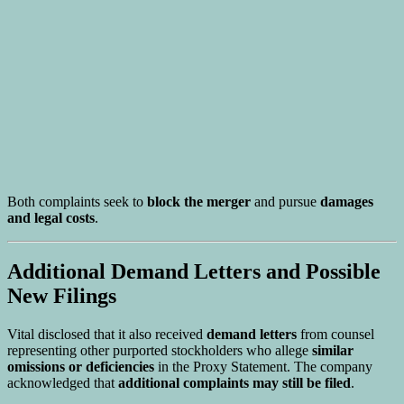
Both complaints seek to
block the merger
and pursue
damages
and legal costs
.
Additional Demand Letters and Possible
New Filings
Vital disclosed that it also received
demand letters
from counsel
representing other purported stockholders who allege
similar
omissions or deficiencies
in the Proxy Statement. The company
acknowledged that
additional complaints may still be filed
.