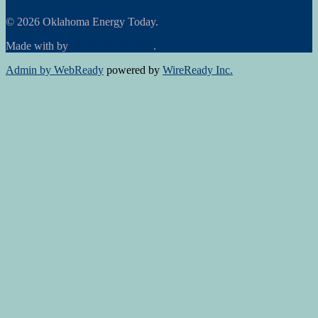
© 2026 Oklahoma Energy Today.
Made with
by
Graphene Themes
.
Admin by WebReady
powered by
WireReady Inc.