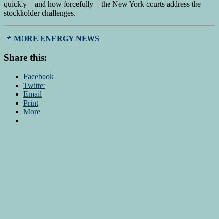
quickly—and how forcefully—the New York courts address the
stockholder challenges.
📌
MORE ENERGY NEWS
Share this:
Facebook
Twitter
Email
Print
More