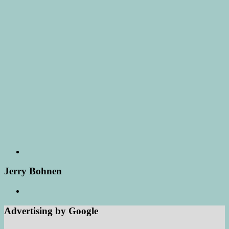
Jerry Bohnen
Advertising by Google