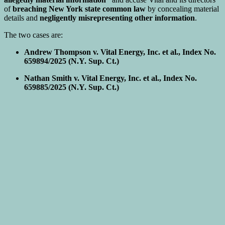
of
breaching New York state common law
by concealing material
details and
negligently misrepresenting other information
.
The two cases are:
Andrew Thompson v. Vital Energy, Inc. et al., Index No.
659894/2025 (N.Y. Sup. Ct.)
Nathan Smith v. Vital Energy, Inc. et al., Index No.
659885/2025 (N.Y. Sup. Ct.)