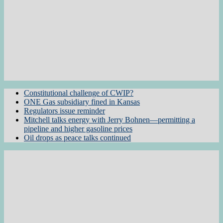
Constitutional challenge of CWIP?
ONE Gas subsidiary fined in Kansas
Regulators issue reminder
Mitchell talks energy with Jerry Bohnen—permitting a
pipeline and higher gasoline prices
Oil drops as peace talks continued