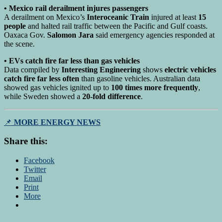
• Mexico rail derailment injures passengers
A derailment on Mexico’s
Interoceanic Train
injured at least
15
people
and halted rail traffic between the Pacific and Gulf coasts.
Oaxaca Gov.
Salomon Jara
said emergency agencies responded at
the scene.
• EVs catch fire far less than gas vehicles
Data compiled by
Interesting Engineering
shows
electric vehicles
catch fire far less often
than gasoline vehicles. Australian data
showed gas vehicles ignited up to
100 times more frequently
,
while Sweden showed a
20-fold difference
.
📌
MORE ENERGY NEWS
Share this:
Facebook
Twitter
Email
Print
More