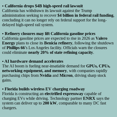
• California drops $4B high-speed rail lawsuit
California has withdrawn its lawsuit against the Trump
administration seeking to recover
$4 billion in federal rail funding
,
concluding it can no longer rely on federal support for the long-
delayed high-speed rail system.
• Refinery closures may lift California gasoline prices
California gasoline prices are expected to rise in 2026 as
Valero
Energy
plans to close its
Benicia refinery
, following the shutdown
of
Phillips 66
’s Los Angeles facility. Officials warn the closures
could eliminate
nearly 20% of state refining capacity
.
• AI hardware demand accelerates
The AI boom is fueling near-insatiable demand for
GPUs, CPUs,
networking equipment, and memory
, with companies rapidly
purchasing chips from
Nvidia
and
Micron
, driving sharp stock
gains.
• Florida builds wireless EV charging roadway
Florida is constructing an
electrified expressway
capable of
charging EVs while driving. Technology partner
ENRX
says the
system can deliver up to
200 kW
, comparable to many DC fast
chargers.