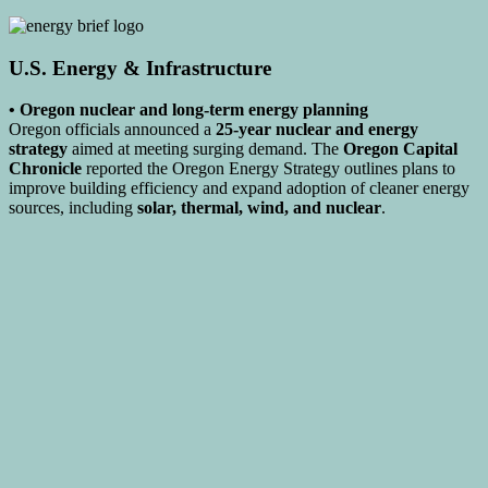
U.S. Energy & Infrastructure
• Oregon nuclear and long-term energy planning
Oregon officials announced a
25-year nuclear and energy
strategy
aimed at meeting surging demand. The
Oregon Capital
Chronicle
reported the Oregon Energy Strategy outlines plans to
improve building efficiency and expand adoption of cleaner energy
sources, including
solar, thermal, wind, and nuclear
.