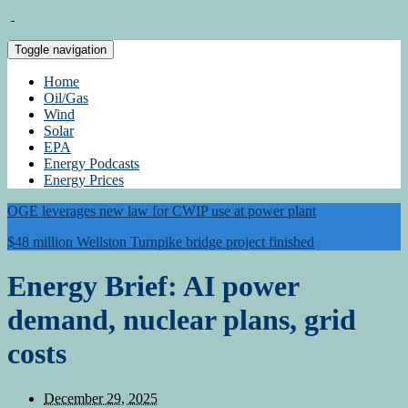
Toggle navigation
Home
Oil/Gas
Wind
Solar
EPA
Energy Podcasts
Energy Prices
OGE leverages new law for CWIP use at power plant
$48 million Wellston Turnpike bridge project finished
Energy Brief: AI power
demand, nuclear plans, grid
costs
December 29, 2025