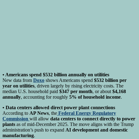
• Americans spend $532 billion annually on utilities
New data from
Doxo
shows Americans spend
$532 billion per
year on utilities
, driven largely by rising electricity costs. The
median U.S. household paid
$347 per month
, or about
$4,168
annually
, accounting for roughly
5% of household income
.
• Data centers allowed direct power plant connections
According to
AP News
, the
Federal Energy Regulatory
Commission
will allow
data centers to connect directly to power
plants
as of mid-December 2025. The move aligns with the Trump
administration’s push to expand
AI development and domestic
manufacturing
.