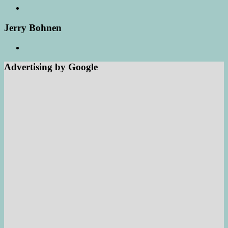
Jerry Bohnen
Advertising by Google