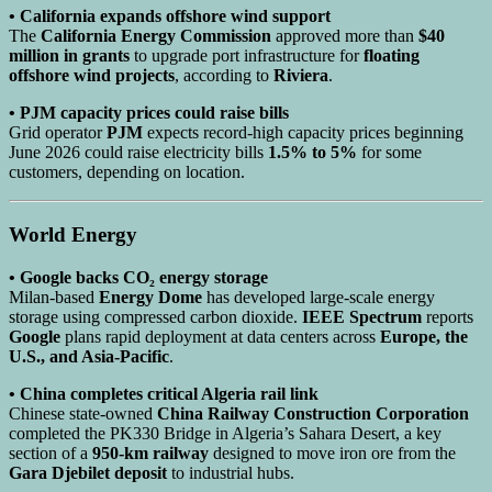
• California expands offshore wind support
The
California Energy Commission
approved more than
$40
million in grants
to upgrade port infrastructure for
floating
offshore wind projects
, according to
Riviera
.
• PJM capacity prices could raise bills
Grid operator
PJM
expects record-high capacity prices beginning
June 2026 could raise electricity bills
1.5% to 5%
for some
customers, depending on location.
World Energy
• Google backs CO₂ energy storage
Milan-based
Energy Dome
has developed large-scale energy
storage using compressed carbon dioxide.
IEEE Spectrum
reports
Google
plans rapid deployment at data centers across
Europe, the
U.S., and Asia-Pacific
.
• China completes critical Algeria rail link
Chinese state-owned
China Railway Construction Corporation
completed the PK330 Bridge in Algeria’s Sahara Desert, a key
section of a
950-km railway
designed to move iron ore from the
Gara Djebilet deposit
to industrial hubs.