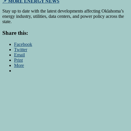
📌
MORE ENERGY NEWS
Stay up to date with the latest developments affecting Oklahoma’s
energy industry, utilities, data centers, and power policy across the
state.
Share this:
Facebook
Twitter
Email
Print
More