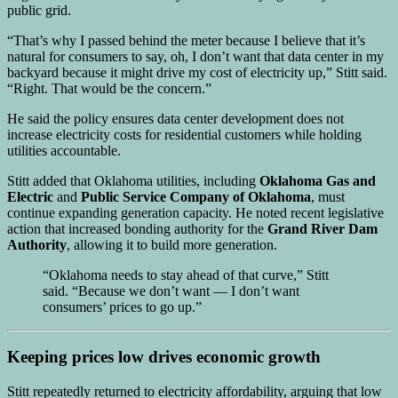
public grid.
“That’s why I passed behind the meter because I believe that it’s
natural for consumers to say, oh, I don’t want that data center in my
backyard because it might drive my cost of electricity up,” Stitt said.
“Right. That would be the concern.”
He said the policy ensures data center development does not
increase electricity costs for residential customers while holding
utilities accountable.
Stitt added that Oklahoma utilities, including
Oklahoma Gas and
Electric
and
Public Service Company of Oklahoma
, must
continue expanding generation capacity. He noted recent legislative
action that increased bonding authority for the
Grand River Dam
Authority
, allowing it to build more generation.
“Oklahoma needs to stay ahead of that curve,” Stitt
said. “Because we don’t want — I don’t want
consumers’ prices to go up.”
Keeping prices low drives economic growth
Stitt repeatedly returned to electricity affordability, arguing that low