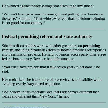
He warned against policy swings that discourage investment.
“We can’t have government coming in and putting their thumbs on
the scale,” Stitt said. “That whipsaw effect, that pendulum swinging
is not good for our country.”
Federal permitting reform and state authority
Stitt also discussed his work with other governors on
permitting
reform
, including bipartisan efforts to shorten timelines for pipelines
and transmission projects. He said governors across party lines agree
federal bureaucracy slows critical infrastructure.
“You can’t have projects that’ll take seven years to get done,” he
said.
He emphasized the importance of preserving state flexibility while
avoiding overly fragmented regulation.
“We believe in this federalist idea that Oklahoma’s different than
Texas and different than New York,” he said.