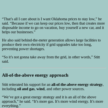
“That’s all I care about is I want Oklahoma prices to stay low,” he
said. “Because if we can keep our prices low, then that creates more
disposable income to go on vacation, buy yourself a new car, and it
helps our businesses.”
He also said behind-the-meter generation allows large facilities to
produce their own electricity if grid upgrades take too long,
preventing power shortages.
“So it’s not gonna take away from the grid, in other words,” Stitt
said.
All-of-the-above energy approach
Stitt reiterated his support for an
all-of-the-above energy strategy
,
including
oil and gas
,
wind
, and other power sources.
“We’ve got a great energy strategy and it is an all of the above
approach,” he said. “It’s more gas. It’s more wind energy. It’s more
everything.”