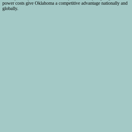
power costs give Oklahoma a competitive advantage nationally and
globally.