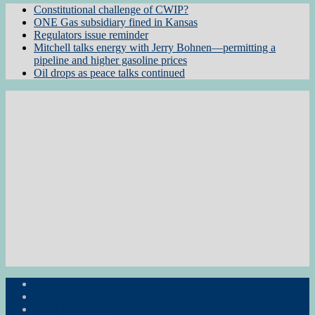
Constitutional challenge of CWIP?
ONE Gas subsidiary fined in Kansas
Regulators issue reminder
Mitchell talks energy with Jerry Bohnen—permitting a
pipeline and higher gasoline prices
Oil drops as peace talks continued
Subscribe to the Newsletter
RON Ag News
RON State News