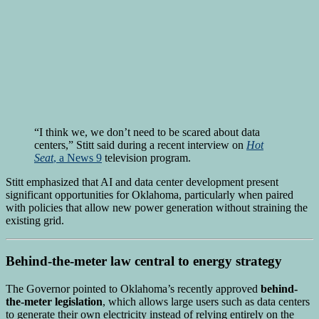
“I think we, we don’t need to be scared about data
centers,” Stitt said during a recent interview on
Hot
Seat
, a News 9
television program.
Stitt emphasized that AI and data center development present
significant opportunities for Oklahoma, particularly when paired
with policies that allow new power generation without straining the
existing grid.
Behind-the-meter law central to energy strategy
The Governor pointed to Oklahoma’s recently approved
behind-
the-meter legislation
, which allows large users such as data centers
to generate their own electricity instead of relying entirely on the