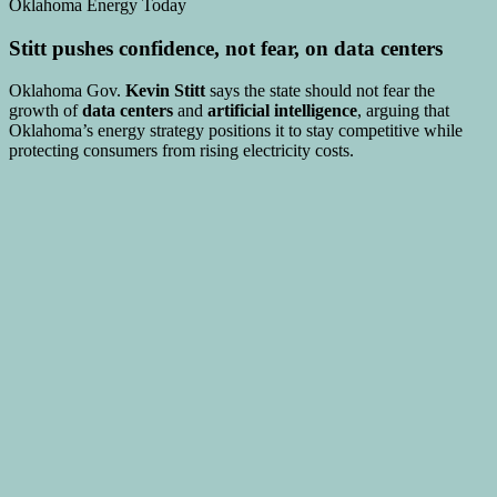
Stitt pushes confidence, not fear, on data centers
Oklahoma Gov.
Kevin Stitt
says the state should not fear the
growth of
data centers
and
artificial intelligence
, arguing that
Oklahoma’s energy strategy positions it to stay competitive while
protecting consumers from rising electricity costs.