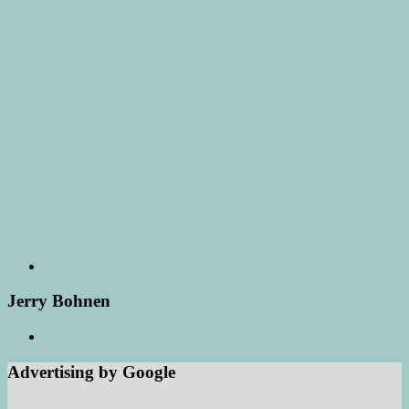
Jerry Bohnen
Advertising by Google