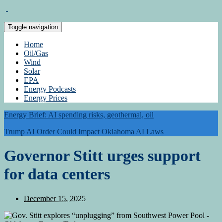
Toggle navigation
Home
Oil/Gas
Wind
Solar
EPA
Energy Podcasts
Energy Prices
Energy Brief: AI spending risks, geothermal, oil
Trump AI Order Could Impact Oklahoma AI Laws
Governor Stitt urges support
for data centers
December 15, 2025