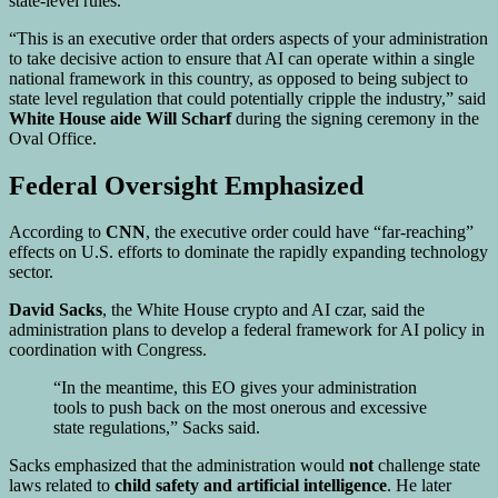
state-level rules.
“This is an executive order that orders aspects of your administration
to take decisive action to ensure that AI can operate within a single
national framework in this country, as opposed to being subject to
state level regulation that could potentially cripple the industry,” said
White House aide Will Scharf
during the signing ceremony in the
Oval Office.
Federal Oversight Emphasized
According to
CNN
, the executive order could have “far-reaching”
effects on U.S. efforts to dominate the rapidly expanding technology
sector.
David Sacks
, the White House crypto and AI czar, said the
administration plans to develop a federal framework for AI policy in
coordination with Congress.
“In the meantime, this EO gives your administration
tools to push back on the most onerous and excessive
state regulations,” Sacks said.
Sacks emphasized that the administration would
not
challenge state
laws related to
child safety and artificial intelligence
. He later