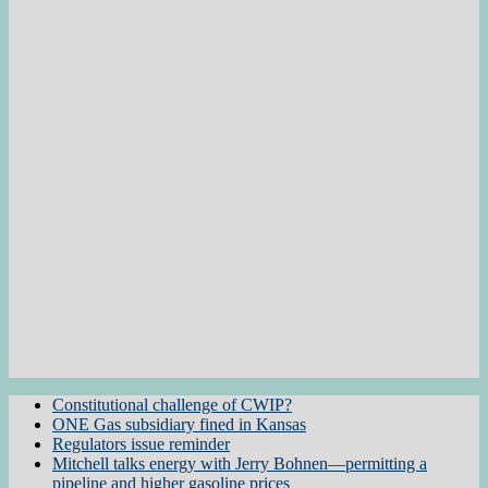
Constitutional challenge of CWIP?
ONE Gas subsidiary fined in Kansas
Regulators issue reminder
Mitchell talks energy with Jerry Bohnen—permitting a
pipeline and higher gasoline prices