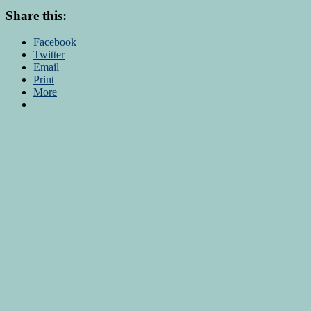
Share this:
Facebook
Twitter
Email
Print
More