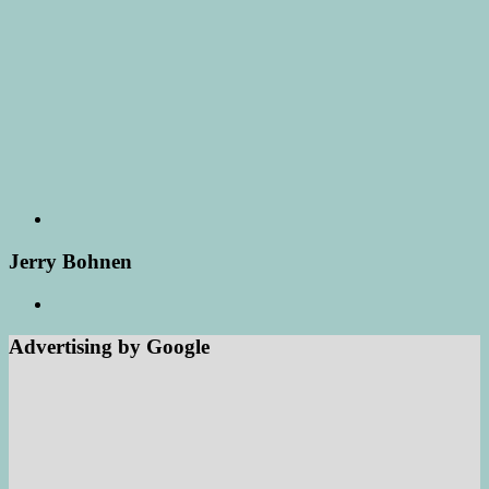
Jerry Bohnen
Advertising by Google