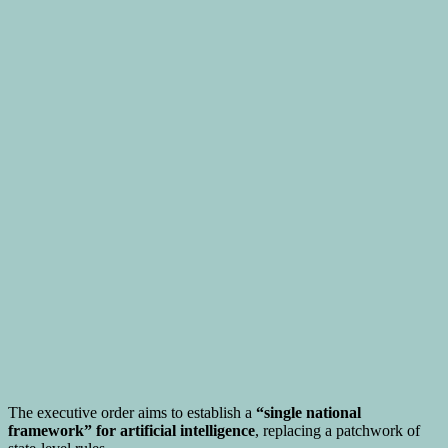
The executive order aims to establish a
“single national
framework” for artificial intelligence
, replacing a patchwork of