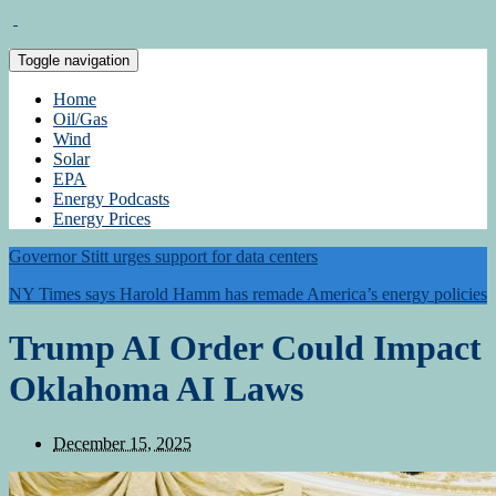
Toggle navigation
Home
Oil/Gas
Wind
Solar
EPA
Energy Podcasts
Energy Prices
Governor Stitt urges support for data centers
NY Times says Harold Hamm has remade America’s energy policies
Trump AI Order Could Impact
Oklahoma AI Laws
December 15, 2025