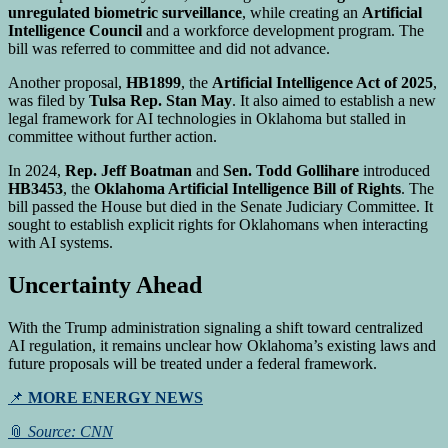
unregulated biometric surveillance
, while creating an
Artificial
Intelligence Council
and a workforce development program. The
bill was referred to committee and did not advance.
Another proposal,
HB1899
, the
Artificial Intelligence Act of 2025
,
was filed by
Tulsa Rep. Stan May
. It also aimed to establish a new
legal framework for AI technologies in Oklahoma but stalled in
committee without further action.
In 2024,
Rep. Jeff Boatman
and
Sen. Todd Gollihare
introduced
HB3453
, the
Oklahoma Artificial Intelligence Bill of Rights
. The
bill passed the House but died in the Senate Judiciary Committee. It
sought to establish explicit rights for Oklahomans when interacting
with AI systems.
Uncertainty Ahead
With the Trump administration signaling a shift toward centralized
AI regulation, it remains unclear how Oklahoma’s existing laws and
future proposals will be treated under a federal framework.
📌
MORE ENERGY NEWS
📎
Source: CNN