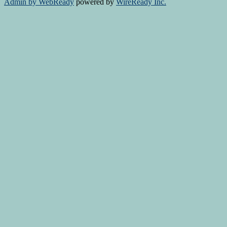
Admin by WebReady
powered by
WireReady Inc.