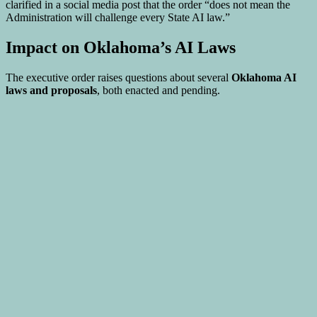
clarified in a social media post that the order “does not mean the
Administration will challenge every State AI law.”
Impact on Oklahoma’s AI Laws
The executive order raises questions about several
Oklahoma AI
laws and proposals
, both enacted and pending.