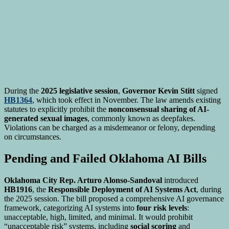
During the
2025 legislative session
,
Governor Kevin Stitt
signed
HB1364
, which took effect in November. The law amends existing
statutes to explicitly prohibit the
nonconsensual sharing of AI-
generated sexual images
, commonly known as deepfakes.
Violations can be charged as a misdemeanor or felony, depending
on circumstances.
Pending and Failed Oklahoma AI Bills
Oklahoma City Rep. Arturo Alonso-Sandoval
introduced
HB1916
, the
Responsible Deployment of AI Systems Act
, during
the 2025 session. The bill proposed a comprehensive AI governance
framework, categorizing AI systems into
four risk levels
:
unacceptable, high, limited, and minimal. It would prohibit
“unacceptable risk” systems, including
social scoring
and