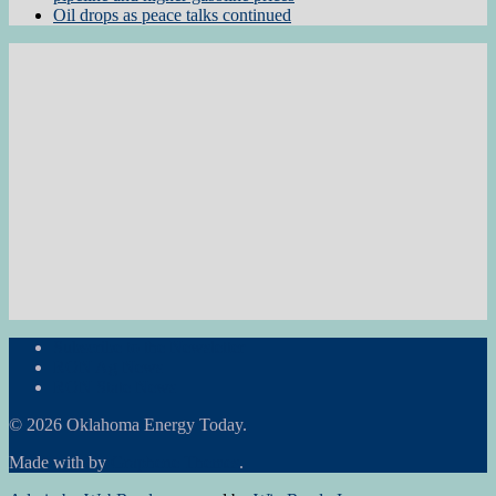
Oil drops as peace talks continued
Subscribe to the Newsletter
RON Ag News
RON State News
© 2026 Oklahoma Energy Today.
Made with
by
Graphene Themes
.