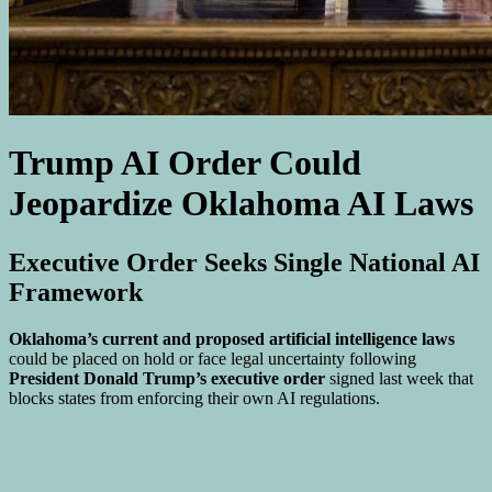
Trump AI Order Could
Jeopardize Oklahoma AI Laws
Executive Order Seeks Single National AI
Framework
Oklahoma’s current and proposed artificial intelligence laws
could be placed on hold or face legal uncertainty following
President Donald Trump’s executive order
signed last week that
blocks states from enforcing their own AI regulations.