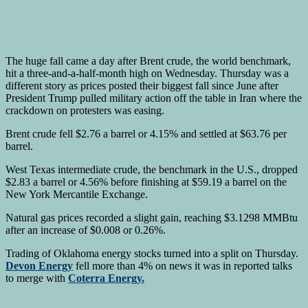
The huge fall came a day after Brent crude, the world benchmark,
hit a three-and-a-half-month high on Wednesday. Thursday was a
different story as prices posted their biggest fall since June after
President Trump pulled military action off the table in Iran where the
crackdown on protesters was easing.
Brent crude fell $2.76 a barrel or 4.15% and settled at $63.76 per
barrel.
West Texas intermediate crude, the benchmark in the U.S., dropped
$2.83 a barrel or 4.56% before finishing at $59.19 a barrel on the
New York Mercantile Exchange.
Natural gas prices recorded a slight gain, reaching $3.1298 MMBtu
after an increase of $0.008 or 0.26%.
Trading of Oklahoma energy stocks turned into a split on Thursday.
Devon Energy
fell more than 4% on news it was in reported talks
to merge with
Coterra Energy.