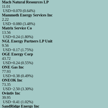
Mach Natural Resources LP
11.01
USD
+0.070
(0.64%)
Mammoth Energy Services Inc
2.22
USD
−0.080
(3.48%)
Matrix Service Co
13.56
USD
+0.24
(1.80%)
NGL Energy Partners LP Unit
9.56
USD
−0.17
(1.75%)
OGE Energy Corp
43.72
USD
+0.24
(0.55%)
ONE Gas Inc
77.93
USD
+0.38
(0.49%)
ONEOK Inc
73.35
USD
−2.50
(3.30%)
Ovintiv Inc
39.95
USD
−0.41
(1.02%)
SandRidge Energy Inc