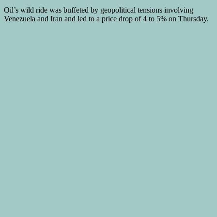
Oil’s wild ride was buffeted by geopolitical tensions involving
Venezuela and Iran and led to a price drop of 4 to 5% on Thursday.