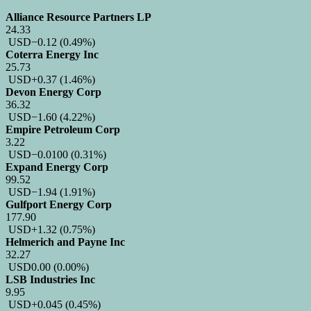
Alliance Resource Partners LP
24.33
USD
−0.12
(0.49%)
Coterra Energy Inc
25.73
USD
+0.37
(1.46%)
Devon Energy Corp
36.32
USD
−1.60
(4.22%)
Empire Petroleum Corp
3.22
USD
−0.0100
(0.31%)
Expand Energy Corp
99.52
USD
−1.94
(1.91%)
Gulfport Energy Corp
177.90
USD
+1.32
(0.75%)
Helmerich and Payne Inc
32.27
USD
0.00
(0.00%)
LSB Industries Inc
9.95
USD
+0.045
(0.45%)