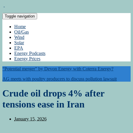
Toggle navigation
Home
Oil/Gas
Wind
Solar
EPA
Energy Podcasts
Energy Prices
“Potential merger” by Devon Energy with Coterra Energy?
AG meets with poultry producers to discuss pollution lawsuit
Crude oil drops 4% after
tensions ease in Iran
January 15, 2026