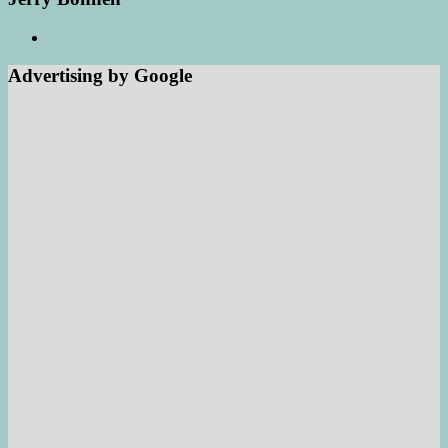
Advertising by Google