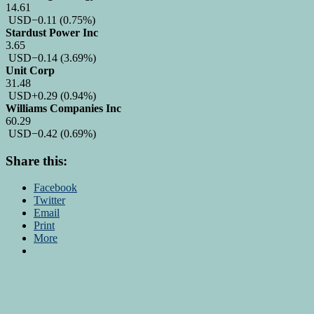
14.61
USD
−0.11
(0.75%)
Stardust Power Inc
3.65
USD
−0.14
(3.69%)
Unit Corp
31.48
USD
+0.29
(0.94%)
Williams Companies Inc
60.29
USD
−0.42
(0.69%)
Share this:
Facebook
Twitter
Email
Print
More