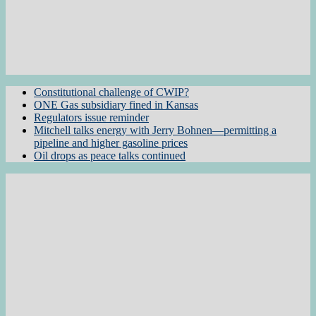
Constitutional challenge of CWIP?
ONE Gas subsidiary fined in Kansas
Regulators issue reminder
Mitchell talks energy with Jerry Bohnen—permitting a
pipeline and higher gasoline prices
Oil drops as peace talks continued