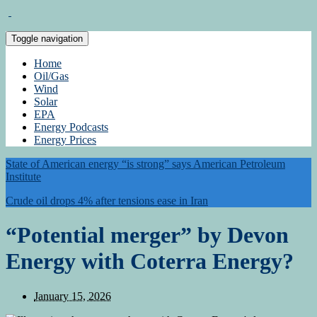
Toggle navigation
Home
Oil/Gas
Wind
Solar
EPA
Energy Podcasts
Energy Prices
State of American energy “is strong” says American Petroleum
Institute
Crude oil drops 4% after tensions ease in Iran
“Potential merger” by Devon
Energy with Coterra Energy?
January 15, 2026