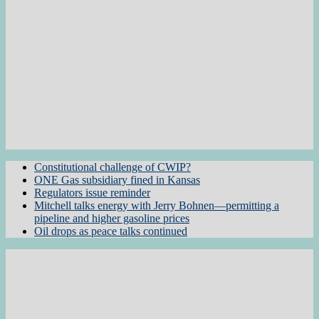
Constitutional challenge of CWIP?
ONE Gas subsidiary fined in Kansas
Regulators issue reminder
Mitchell talks energy with Jerry Bohnen—permitting a
pipeline and higher gasoline prices
Oil drops as peace talks continued