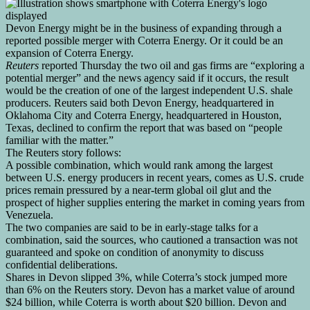
Devon Energy might be in the business of expanding through a
reported possible merger with Coterra Energy. Or it could be an
expansion of Coterra Energy.
Reuters
reported Thursday the two oil and gas firms are “exploring a
potential merger” and the news agency said if it occurs, the result
would be the creation of one of the largest independent U.S. shale
producers. Reuters said both Devon Energy, headquartered in
Oklahoma City and Coterra Energy, headquartered in Houston,
Texas, declined to confirm the report that was based on “people
familiar with the matter.”
The Reuters story follows:
A possible combination, which would ‌rank among the largest
between U.S. energy producers in recent years, comes ​as U.S. crude
prices remain pressured by a near-term global oil glut and the
prospect of higher supplies entering the market in coming years from
Venezuela.
The two ‍companies are said to be in early-stage talks for a
combination, said the sources, who cautioned a transaction was not
guaranteed and spoke on condition of anonymity to discuss
confidential deliberations.
Shares in ⁠Devon slipped 3%, while Coterra’s stock jumped more
than 6% on the Reuters ‍story. Devon has a market value of around
$24 billion, while Coterra is worth about $20 billion. Devon and