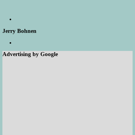
Jerry Bohnen
Advertising by Google