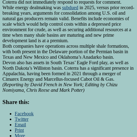
‌Coterra ‌did not immediately respond to requests for comment.
While energy dealmaking was
subdued
in 2025, versus prior record-
breaking years, arguments for consolidation among U.S. oil and
natural gas producers remain valid. Benefits include economies of
scale which would help control costs within a ⁠depressed price
environment for ⁠crude, as well ​as securing additional resources at a
time when many shale basins are maturing and new prime
development land is at a premium.
Both companies have operations across multiple shale formations,
with both ‍present in the Delaware portion of the Permian basin in
Texas and New Mexico and Oklahoma’s Anadarko basin.
Devon also has assets in South Texas’ Eagle Ford play, as well as
North Dakota’s ​Williston basin. Coterra has a significant presence in
‍Appalachia, having been formed in 2021 through a merger of
Cimarex Energy and Marcellus-focused Cabot Oil & Gas.
(Reporting by ​David French in New York; Editing by Chizu
Nomiyama, Chris Reese and Mark Potter)
Share this:
Facebook
Twitter
Email
Print
More