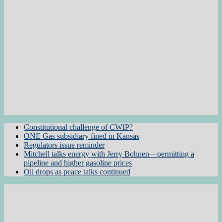
Constitutional challenge of CWIP?
ONE Gas subsidiary fined in Kansas
Regulators issue reminder
Mitchell talks energy with Jerry Bohnen—permitting a
pipeline and higher gasoline prices
Oil drops as peace talks continued