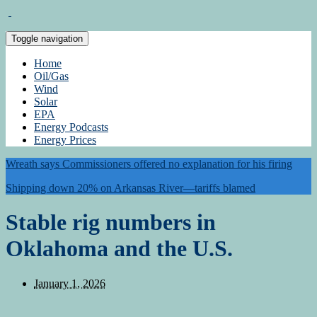
Toggle navigation
Home
Oil/Gas
Wind
Solar
EPA
Energy Podcasts
Energy Prices
Wreath says Commissioners offered no explanation for his firing
Shipping down 20% on Arkansas River—tariffs blamed
Stable rig numbers in
Oklahoma and the U.S.
January 1, 2026