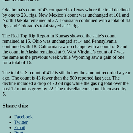
Oklahoma’s count of 43 compared to Texas where the total declined
by one to 231 rigs. New Mexico’s count was unchanged at 101 and
North Dakota remained at 27. Louisiana continued with a total of 43
rigs and Colorado’s total stayed at 11 rigs.
The Red Top Rig Report in Kansas showed the state’s count
remained at 15. Ohio was unchanged at 14 and Pennsylvania
continued with 18. California saw no change with a count of 8 and
the count in Alaska remained at 9. West Virginia’s count of 7 was
the same as the previous week while Wyoming saw a gain of one
for a total of 16.
The total U.S. count of 412 is still below the amount recorded a year
ago. The count is 43 fewer than the 589 reported last year. The
decline included a drop of 70 oil rigs while the gas rig total over the
past 12 months grew by 22. The miscellaneous count increased by
5.
Share this:
Facebook
Twitter
Email
Print