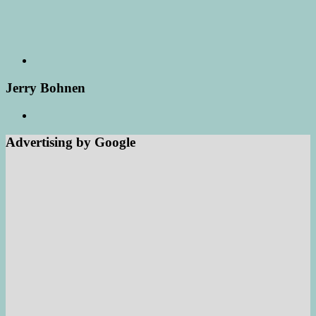
Jerry Bohnen
Advertising by Google