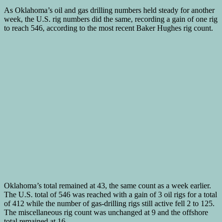
As Oklahoma’s oil and gas drilling numbers held steady for another
week, the U.S. rig numbers did the same, recording a gain of one rig
to reach 546, according to the most recent Baker Hughes rig count.
Oklahoma’s total remained at 43, the same count as a week earlier.
The U.S. total of 546 was reached with a gain of 3 oil rigs for a total
of 412 while the number of gas-drilling rigs still active fell 2 to 125.
The miscellaneous rig count was unchanged at 9 and the offshore
total remained at 16.