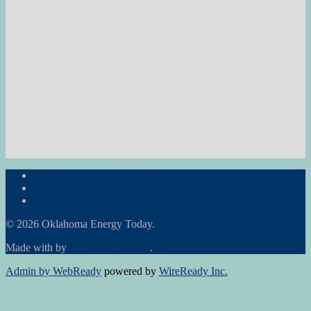
Subscribe to the Newsletter
RON Ag News
RON State News
© 2026 Oklahoma Energy Today.
Made with
by
Graphene Themes
.
Admin by WebReady
powered by
WireReady Inc.