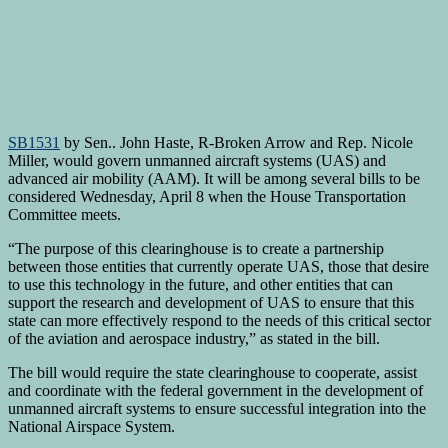
SB1531
by Sen.. John Haste, R-Broken Arrow and Rep. Nicole
Miller, would govern unmanned aircraft systems (UAS) and
advanced air mobility (AAM). It will be among several bills to be
considered Wednesday, April 8 when the House Transportation
Committee meets.
“The purpose of this clearinghouse is to create a partnership
between those entities that currently operate UAS, those that desire
to use this technology in the future, and other entities that can
support the research and development of UAS to ensure that this
state can more effectively respond to the needs of this critical sector
of the aviation and aerospace industry,” as stated in the bill.
The bill would require the state clearinghouse to cooperate, assist
and coordinate with the federal government in the development of
unmanned aircraft systems to ensure successful integration into the
National Airspace System.