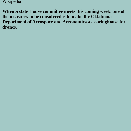
When a state House committee meets this coming week, one of
the measures to be considered is to make the Oklahoma
Department of Aerospace and Aeronautics a clearinghouse for
drones.