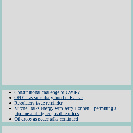
Constitutional challenge of CWIP?
ONE Gas subsidiary fined in Kansas
Regulators issue reminder
Mitchell talks energy with Jerry Bohnen—permitting a
pipeline and higher gasoline prices
Oil drops as peace talks continued