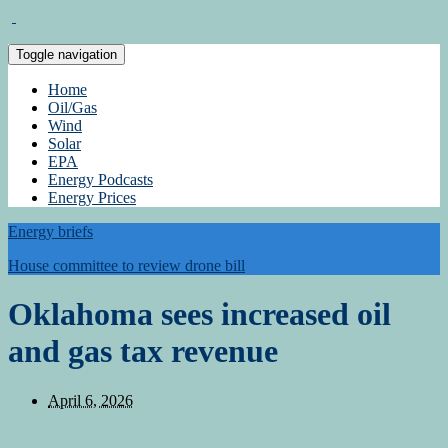
Toggle navigation
Home
Oil/Gas
Wind
Solar
EPA
Energy Podcasts
Energy Prices
Energy briefs
House committee to review drone bill
Oklahoma sees increased oil
and gas tax revenue
April 6, 2026