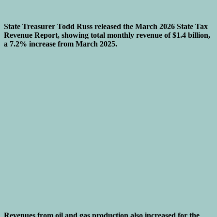
State Treasurer Todd Russ released the March 2026 State Tax
Revenue Report, showing total monthly revenue of $1.4 billion,
a 7.2% increase from March 2025.
Revenues from oil and gas production also increased for the