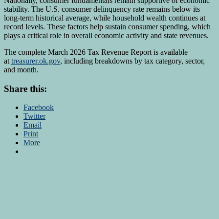
Nationally, consumer fundamentals remain supportive of economic
stability. The U.S. consumer delinquency rate remains below its
long-term historical average, while household wealth continues at
record levels. These factors help sustain consumer spending, which
plays a critical role in overall economic activity and state revenues.
The complete March 2026 Tax Revenue Report is available
at
treasurer.ok.gov
, including breakdowns by tax category, sector,
and month.
Share this:
Facebook
Twitter
Email
Print
More