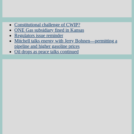
Constitutional challenge of CWIP?
ONE Gas subsidiary fined in Kansas
Regulators issue reminder
Mitchell talks energy with Jerry Bohnen—permitting a
pipeline and higher gasoline prices
Oil drops as peace talks continued