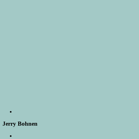
Jerry Bohnen