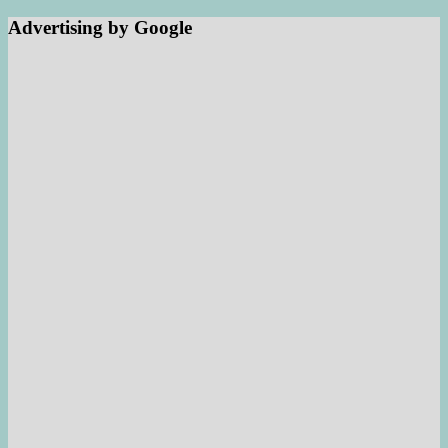
Advertising by Google