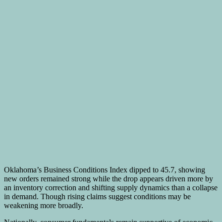
Oklahoma’s Business Conditions Index dipped to 45.7, showing
new orders remained strong while the drop appears driven more by
an inventory correction and shifting supply dynamics than a collapse
in demand. Though rising claims suggest conditions may be
weakening more broadly.