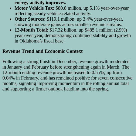
energy activity improves.
Motor Vehicle Tax:
$80.8 million, up 5.1% year-over-year,
reflecting steady vehicle-related activity.
Other Sources:
$119.1 million, up 3.4% year-over-year,
showing moderate gains across smaller revenue streams.
12-Month Total:
$17.32 billion, up $485.1 million (2.9%)
year-over-year, demonstrating continued stability and growth
in Oklahoma’s fiscal base.
Revenue Trend and Economic Context
Following a strong finish in December, revenue growth moderated
in January and February before strengthening again in March. The
12-month ending revenue growth increased to 0.55%, up from
0.04% in February, and has remained positive for seven consecutive
months, signaling improving momentum in the rolling annual total
and supporting a firmer outlook heading into the spring.