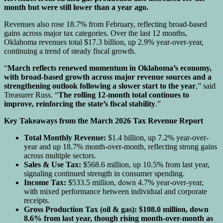
month but were still lower than a year ago.
Revenues also rose 18.7% from February, reflecting broad-based
gains across major tax categories. Over the last 12 months,
Oklahoma revenues total $17.3 billion, up 2.9% year-over-year,
continuing a trend of steady fiscal growth.
“
March reflects renewed momentum in Oklahoma’s economy,
with broad-based growth across major revenue sources and a
strengthening outlook following a slower start to the year
,” said
Treasurer Russ. “
The rolling 12-month total continues to
improve, reinforcing the state’s fiscal stability
.”
Key Takeaways from the March 2026 Tax Revenue Report
Total Monthly Revenue:
$1.4 billion, up 7.2% year-over-
year and up 18.7% month-over-month, reflecting strong gains
across multiple sectors.
Sales & Use Tax:
$568.6 million, up 10.5% from last year,
signaling continued strength in consumer spending.
Income Tax:
$533.5 million, down 4.7% year-over-year,
with mixed performance between individual and corporate
receipts.
Gross Production Tax (oil & gas): $108.0 million, down
8.6% from last year, though rising month-over-month as