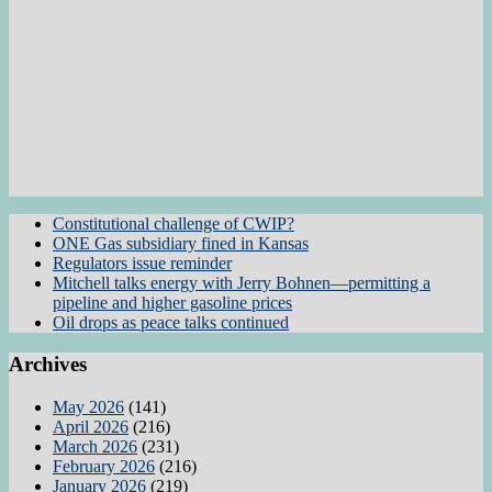
Constitutional challenge of CWIP?
ONE Gas subsidiary fined in Kansas
Regulators issue reminder
Mitchell talks energy with Jerry Bohnen—permitting a
pipeline and higher gasoline prices
Oil drops as peace talks continued
Archives
May 2026
(141)
April 2026
(216)
March 2026
(231)
February 2026
(216)
January 2026
(219)