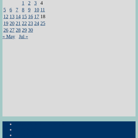
1
2
3
4
5
6
7
8
9
10
11
12
13
14
15
16
17
18
19
20
21
22
23
24
25
26
27
28
29
30
« May
Jul »
Subscribe to the Newsletter
RON Ag News
RON State News