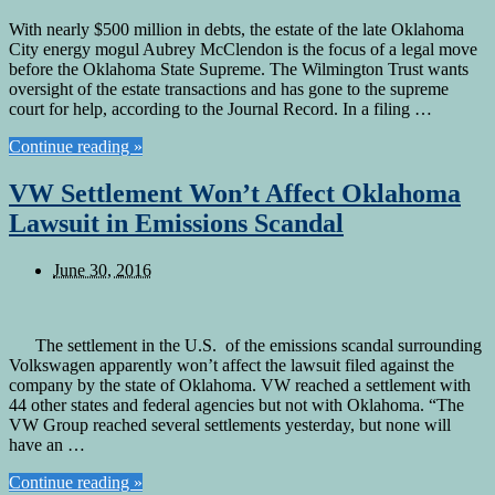
With nearly $500 million in debts, the estate of the late Oklahoma
City energy mogul Aubrey McClendon is the focus of a legal move
before the Oklahoma State Supreme. The Wilmington Trust wants
oversight of the estate transactions and has gone to the supreme
court for help, according to the Journal Record. In a filing …
Continue reading »
VW Settlement Won’t Affect Oklahoma
Lawsuit in Emissions Scandal
June 30, 2016
The settlement in the U.S. of the emissions scandal surrounding
Volkswagen apparently won’t affect the lawsuit filed against the
company by the state of Oklahoma. VW reached a settlement with
44 other states and federal agencies but not with Oklahoma. “The
VW Group reached several settlements yesterday, but none will
have an …
Continue reading »