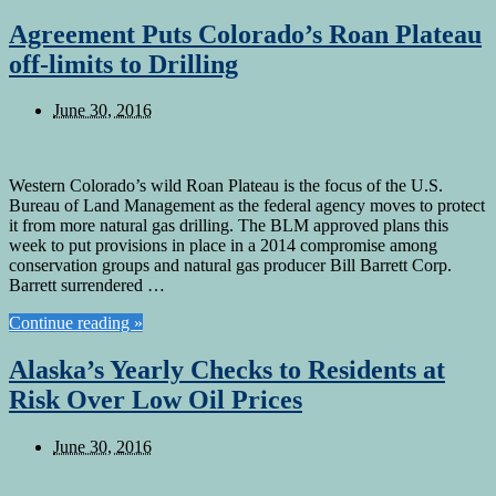
Agreement Puts Colorado’s Roan Plateau
off-limits to Drilling
June 30, 2016
Western Colorado’s wild Roan Plateau is the focus of the U.S.
Bureau of Land Management as the federal agency moves to protect
it from more natural gas drilling. The BLM approved plans this
week to put provisions in place in a 2014 compromise among
conservation groups and natural gas producer Bill Barrett Corp.
Barrett surrendered …
Continue reading »
Alaska’s Yearly Checks to Residents at
Risk Over Low Oil Prices
June 30, 2016