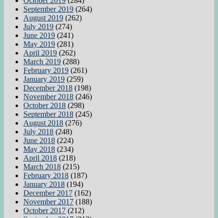
October 2019
(284)
September 2019
(264)
August 2019
(262)
July 2019
(274)
June 2019
(241)
May 2019
(281)
April 2019
(262)
March 2019
(288)
February 2019
(261)
January 2019
(259)
December 2018
(198)
November 2018
(246)
October 2018
(298)
September 2018
(245)
August 2018
(276)
July 2018
(248)
June 2018
(224)
May 2018
(234)
April 2018
(218)
March 2018
(215)
February 2018
(187)
January 2018
(194)
December 2017
(162)
November 2017
(188)
October 2017
(212)