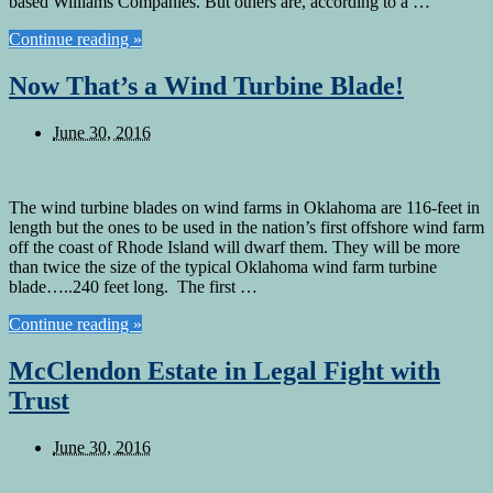
based Williams Companies. But others are, according to a …
Continue reading »
Now That’s a Wind Turbine Blade!
June 30, 2016
The wind turbine blades on wind farms in Oklahoma are 116-feet in
length but the ones to be used in the nation’s first offshore wind farm
off the coast of Rhode Island will dwarf them. They will be more
than twice the size of the typical Oklahoma wind farm turbine
blade…..240 feet long. The first …
Continue reading »
McClendon Estate in Legal Fight with
Trust
June 30, 2016