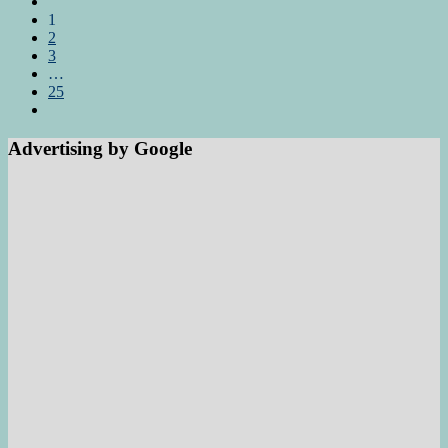
1
2
3
…
25
Advertising by Google