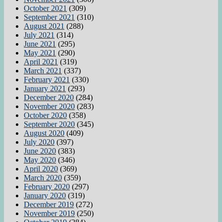
October 2021
(309)
September 2021
(310)
August 2021
(288)
July 2021
(314)
June 2021
(295)
May 2021
(290)
April 2021
(319)
March 2021
(337)
February 2021
(330)
January 2021
(293)
December 2020
(284)
November 2020
(283)
October 2020
(358)
September 2020
(345)
August 2020
(409)
July 2020
(397)
June 2020
(383)
May 2020
(346)
April 2020
(369)
March 2020
(359)
February 2020
(297)
January 2020
(319)
December 2019
(272)
November 2019
(250)