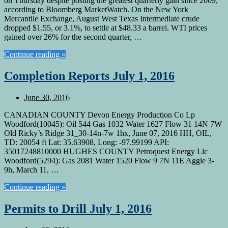
on Thursday despite posting the greatest quarterly gain since 2009,
according to Bloomberg MarketWatch. On the New York
Mercantile Exchange, August West Texas Intermediate crude
dropped $1.55, or 3.1%, to settle at $48.33 a barrel. WTI prices
gained over 26% for the second quarter, …
Continue reading »
Completion Reports July 1, 2016
June 30, 2016
CANADIAN COUNTY Devon Energy Production Co Lp
Woodford(10045): Oil 544 Gas 1032 Water 1627 Flow 31 14N 7W
Old Ricky’s Ridge 31_30-14n-7w 1hx, June 07, 2016 HH, OIL,
TD: 20054 ft Lat: 35.63908, Long: -97.99199 API:
35017248810000 HUGHES COUNTY Petroquest Energy Llc
Woodford(5294): Gas 2081 Water 1520 Flow 9 7N 11E Aggie 3-
9h, March 11, …
Continue reading »
Permits to Drill July 1, 2016