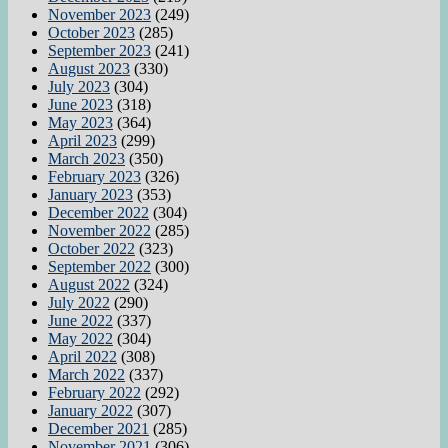
November 2023
(249)
October 2023
(285)
September 2023
(241)
August 2023
(330)
July 2023
(304)
June 2023
(318)
May 2023
(364)
April 2023
(299)
March 2023
(350)
February 2023
(326)
January 2023
(353)
December 2022
(304)
November 2022
(285)
October 2022
(323)
September 2022
(300)
August 2022
(324)
July 2022
(290)
June 2022
(337)
May 2022
(304)
April 2022
(308)
March 2022
(337)
February 2022
(292)
January 2022
(307)
December 2021
(285)
November 2021
(306)