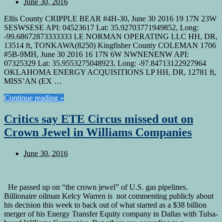
June 30, 2016
Ellis County CRIPPLE BEAR #4H-30, June 30 2016 19 17N 23W
SESWSESE API: 04523617 Lat: 35.92703771949852, Long:
-99.68672873333333 LE NORMAN OPERATING LLC HH, DR,
13514 ft, TONKAWA(8250) Kingfisher County COLEMAN 1706
#5B-9MH, June 30 2016 16 17N 6W NWNENENW API:
07325329 Lat: 35.9553275048923, Long: -97.84713122927964
OKLAHOMA ENERGY ACQUISITIONS LP HH, DR, 12781 ft,
MISS’AN (EX …
Continue reading »
Critics say ETE Circus missed out on
Crown Jewel in Williams Companies
June 30, 2016
He passed up on “the crown jewel” of U.S. gas pipelines.
Billionaire oilman Kelcy Warren is not commenting publicly about
his decision this week to back out of what started as a $38 billion
merger of his Energy Transfer Equity company in Dallas with Tulsa-