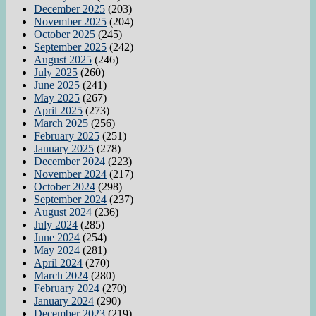
December 2025
(203)
November 2025
(204)
October 2025
(245)
September 2025
(242)
August 2025
(246)
July 2025
(260)
June 2025
(241)
May 2025
(267)
April 2025
(273)
March 2025
(256)
February 2025
(251)
January 2025
(278)
December 2024
(223)
November 2024
(217)
October 2024
(298)
September 2024
(237)
August 2024
(236)
July 2024
(285)
June 2024
(254)
May 2024
(281)
April 2024
(270)
March 2024
(280)
February 2024
(270)
January 2024
(290)
December 2023
(219)