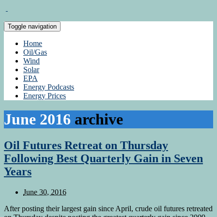
Toggle navigation
Home
Oil/Gas
Wind
Solar
EPA
Energy Podcasts
Energy Prices
June 2016
archive
Oil Futures Retreat on Thursday
Following Best Quarterly Gain in Seven
Years
June 30, 2016
After posting their largest gain since April, crude oil futures retreated