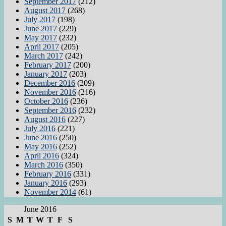
September 2017
(212)
August 2017
(268)
July 2017
(198)
June 2017
(229)
May 2017
(232)
April 2017
(205)
March 2017
(242)
February 2017
(200)
January 2017
(203)
December 2016
(209)
November 2016
(216)
October 2016
(236)
September 2016
(232)
August 2016
(227)
July 2016
(221)
June 2016
(250)
May 2016
(252)
April 2016
(324)
March 2016
(350)
February 2016
(331)
January 2016
(293)
November 2014
(61)
June 2016
S
M
T
W
T
F
S