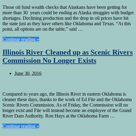
Those oil fund wealth checks that Alaskans have been getting for
more than 30 years could be ending as Alaska struggles with budget
shortages. Declining production and the drop in oil prices have hit
the state just as they have others like Oklahoma and Texas. “At this
point, all options are on the table,” said …
Continue reading »
Illinois River Cleaned up as Scenic Rivers
Commission No Longer Exists
June 30, 2016
Compared to years ago, the Illinois River in eastern Oklahoma is
cleaner these days, thanks to the work of Ed Fite and the Oklahoma
Scenic Rivers Commission. As of Friday, the Commission will no
longer exist and Fite will instead become an employee of the Grand
River Dam Authority. Ron Hays at the Oklahoma Farm …
Continue reading »