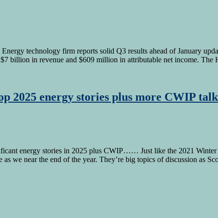
Energy technology firm reports solid Q3 results ahead of January updat
ed $7 billion in revenue and $609 million in attributable net income. T
top 2025 energy stories plus more CWIP talk
ant energy stories in 2025 plus CWIP…… Just like the 2021 Winter St
ge as we near the end of the year. They’re big topics of discussion as Sc