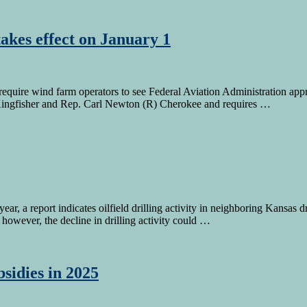
akes effect on January 1
require wind farm operators to see Federal Aviation Administration appro
Kingfisher and Rep. Carl Newton (R) Cherokee and requires …
 year, a report indicates oilfield drilling activity in neighboring Kans
however, the decline in drilling activity could …
sidies in 2025