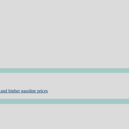
and higher gasoline prices