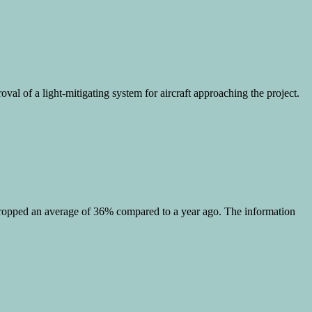
val of a light-mitigating system for aircraft approaching the project.
as dropped an average of 36% compared to a year ago. The information