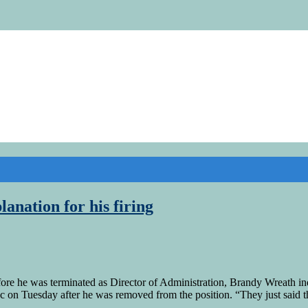
anation for his firing
e he was terminated as Director of Administration, Brandy Wreath ind
oc on Tuesday after he was removed from the position. “They just said 