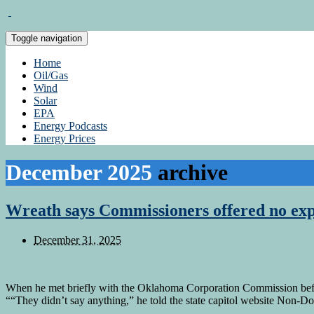
Toggle navigation
Home
Oil/Gas
Wind
Solar
EPA
Energy Podcasts
Energy Prices
December 2025
archive
Wreath says Commissioners offered no expl
December 31, 2025
When he met briefly with the Oklahoma Corporation Commission befor
““They didn’t say anything,” he told the state capitol website Non-D