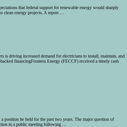
ectations that federal support for renewable energy would sharply
to clean energy projects. A report …
rs is driving increased demand for electricians to install, maintain, and
on-backed financingFrontera Energy (FECCF) received a timely cash
 position he held for the past two years. The major question of
tion in a public meeting following …