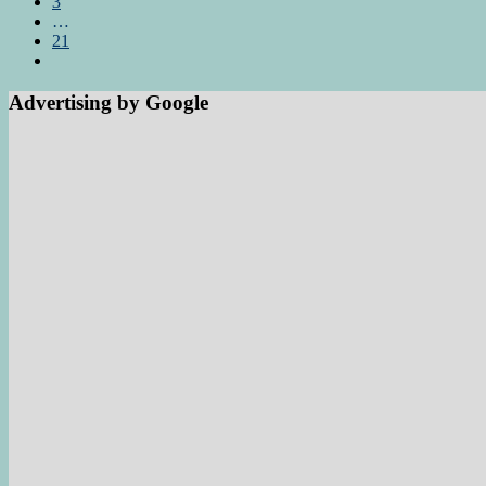
3
…
21
Advertising by Google