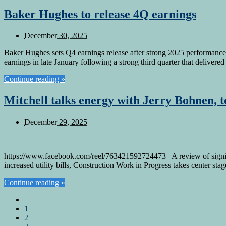
Baker Hughes to release 4Q earnings
December 30, 2025
Baker Hughes sets Q4 earnings release after strong 2025 performance 
earnings in late January following a strong third quarter that deliver
Continue reading »
Mitchell talks energy with Jerry Bohnen, 
December 29, 2025
https://www.facebook.com/reel/763421592724473 A review of signific
increased utility bills, Construction Work in Progress takes center sta
Continue reading »
1
2