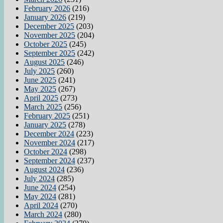
February 2026
(216)
January 2026
(219)
December 2025
(203)
November 2025
(204)
October 2025
(245)
September 2025
(242)
August 2025
(246)
July 2025
(260)
June 2025
(241)
May 2025
(267)
April 2025
(273)
March 2025
(256)
February 2025
(251)
January 2025
(278)
December 2024
(223)
November 2024
(217)
October 2024
(298)
September 2024
(237)
August 2024
(236)
July 2024
(285)
June 2024
(254)
May 2024
(281)
April 2024
(270)
March 2024
(280)