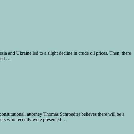
ia and Ukraine led to a slight decline in crude oil prices. Then, there
ched …
nstitutional, attorney Thomas Schroedter believes there will be a
ioners who recently were presented …