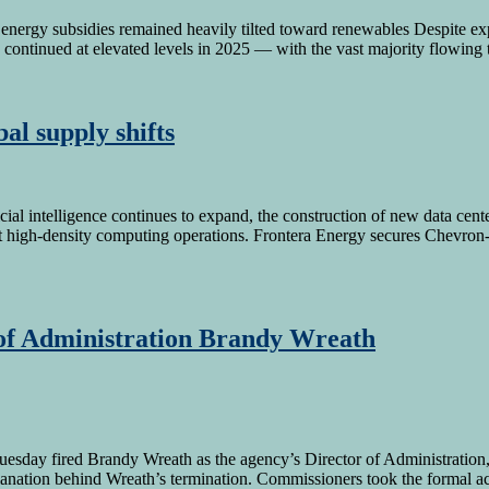
nergy subsidies remained heavily tilted toward renewables Despite exp
s continued at elevated levels in 2025 — with the vast majority flowing 
al supply shifts
icial intelligence continues to expand, the construction of new data cente
port high-density computing operations. Frontera Energy secures Chevr
 of Administration Brandy Wreath
day fired Brandy Wreath as the agency’s Director of Administration, a
nation behind Wreath’s termination. Commissioners took the formal ac