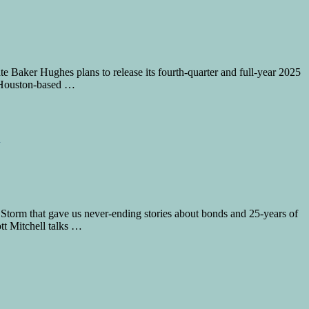
e Baker Hughes plans to release its fourth-quarter and full-year 2025
he Houston-based …
orm that gave us never-ending stories about bonds and 25-years of
ott Mitchell talks …