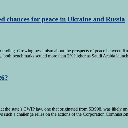
d chances for peace in Ukraine and Russia
in trading. Growing pessimism about the prospects of peace between Russ
ay, both benchmarks settled more than 2% higher as Saudi Arabia laun
26?
the state’s CWIP law, one that originated from SB998, was likely unco
says such a challenge relies on the actions of the Corporation Commiss