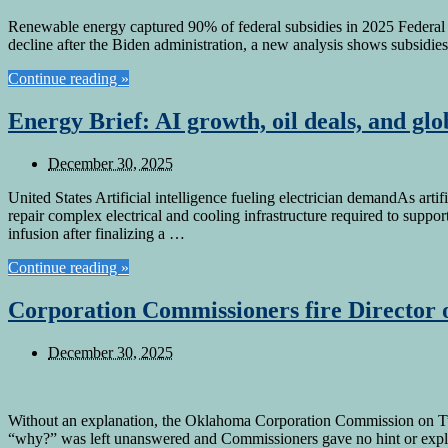
Renewable energy captured 90% of federal subsidies in 2025 Federal e
decline after the Biden administration, a new analysis shows subsidie
Continue reading »
Energy Brief: AI growth, oil deals, and glob
December 30, 2025
United States Artificial intelligence fueling electrician demandAs artif
repair complex electrical and cooling infrastructure required to sup
infusion after finalizing a …
Continue reading »
Corporation Commissioners fire Director
December 30, 2025
Without an explanation, the Oklahoma Corporation Commission on Tues
“why?” was left unanswered and Commissioners gave no hint or expla