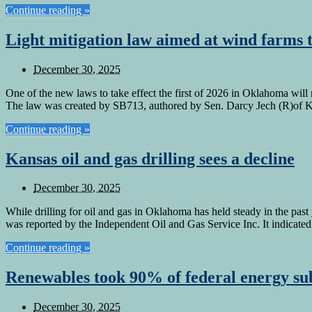
Continue reading »
Light mitigation law aimed at wind farms t
December 30, 2025
One of the new laws to take effect the first of 2026 in Oklahoma will 
The law was created by SB713, authored by Sen. Darcy Jech (R)of 
Continue reading »
Kansas oil and gas drilling sees a decline
December 30, 2025
While drilling for oil and gas in Oklahoma has held steady in the past
was reported by the Independent Oil and Gas Service Inc. It indicated 
Continue reading »
Renewables took 90% of federal energy sub
December 30, 2025