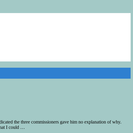
icated the three commissioners gave him no explanation of why.
that I could …