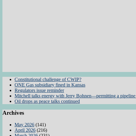
Constitutional challenge of CWIP?
ONE Gas subsidiary fined in Kansas
Regulators issue reminder
Mitchell talks energy with Jerry Bohnen—permitting a pipeline 
Oil drops as peace talks continued
Archives
May 2026
(141)
April 2026
(216)
March 2026
(231)