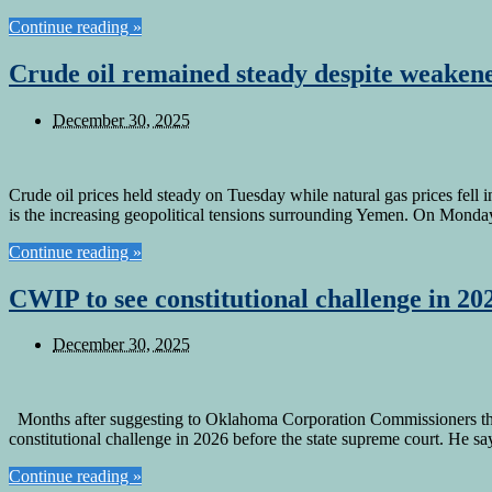
Continue reading »
Crude oil remained steady despite weakene
December 30, 2025
Crude oil prices held steady on Tuesday while natural gas prices fell 
is the increasing geopolitical tensions surrounding Yemen. On Mond
Continue reading »
CWIP to see constitutional challenge in 20
December 30, 2025
Months after suggesting to Oklahoma Corporation Commissioners that 
constitutional challenge in 2026 before the state supreme court. He 
Continue reading »