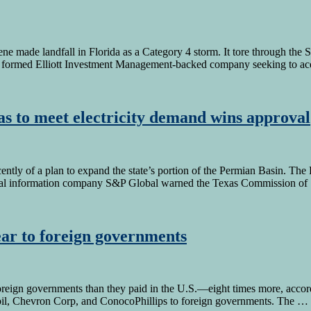
lene made landfall in Florida as a Category 4 storm. It tore through th
y formed Elliott Investment Management-backed company seeking to ac
xas to meet electricity demand wins approval
tly of a plan to expand the state’s portion of the Permian Basin. The 
ncial information company S&P Global warned the Texas Commission o
year to foreign governments
eign governments than they paid in the U.S.—eight times more, accordi
il, Chevron Corp, and ConocoPhillips to foreign governments. The …