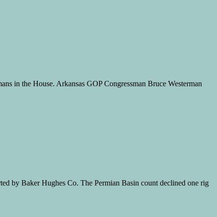
lahomans in the House. Arkansas GOP Congressman Bruce Westerman
ported by Baker Hughes Co. The Permian Basin count declined one rig