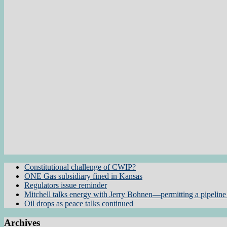
Constitutional challenge of CWIP?
ONE Gas subsidiary fined in Kansas
Regulators issue reminder
Mitchell talks energy with Jerry Bohnen—permitting a pipeline 
Oil drops as peace talks continued
Archives