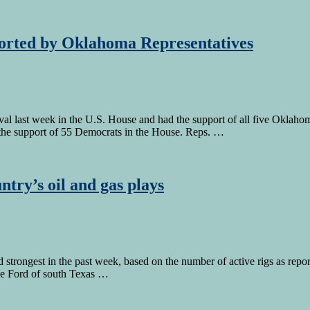
pported by Oklahoma Representatives
roval last week in the U.S. House and had the support of all five Ok
d the support of 55 Democrats in the House. Reps. …
ntry’s oil and gas plays
d strongest in the past week, based on the number of active rigs as re
le Ford of south Texas …