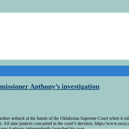
missioner Anthony’s investigation
ther setback at the hands of the Oklahoma Supreme Court when it rul
. All nine justices concurred in the court’s decision. https://www.osc
er Anthony independently launched his own …