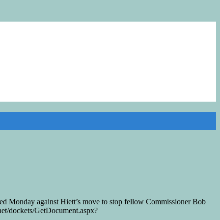
ed Monday against Hiett’s move to stop fellow Commissioner Bob
n.net/dockets/GetDocument.aspx?