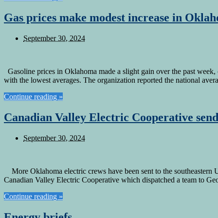
Gas prices make modest increase in Okla
September 30, 2024
Gasoline prices in Oklahoma made a slight gain over the past week, cl
with the lowest averages. The organization reported the national ave
Continue reading »
Canadian Valley Electric Cooperative send
September 30, 2024
More Oklahoma electric crews have been sent to the southeastern U.S.
Canadian Valley Electric Cooperative which dispatched a team to G
Continue reading »
Energy briefs