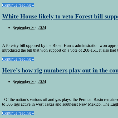
Continue reading »
White House likely to veto Forest bill su
September 30, 2024
A forestry bill opposed by the Biden-Harris administration won app
introduced the bill that won support on a vote of 268-151. It also ha
Continue reading »
Here’s how rig numbers play out in the cou
September 30, 2024
Of the nation’s various oil and gas plays, the Permian Basin remaine
to 306 rigs active in west Texas and southeast New Mexico. The Eag
Continue reading »