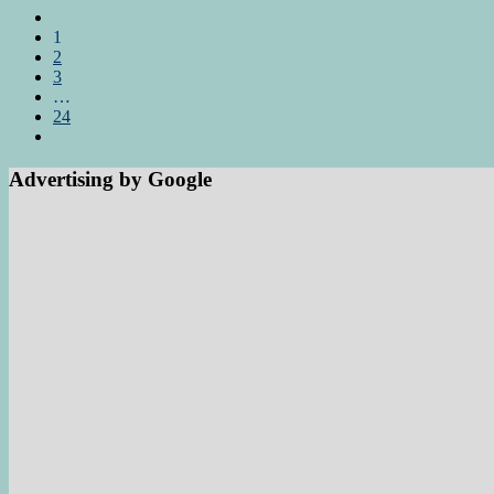
1
2
3
…
24
Advertising by Google