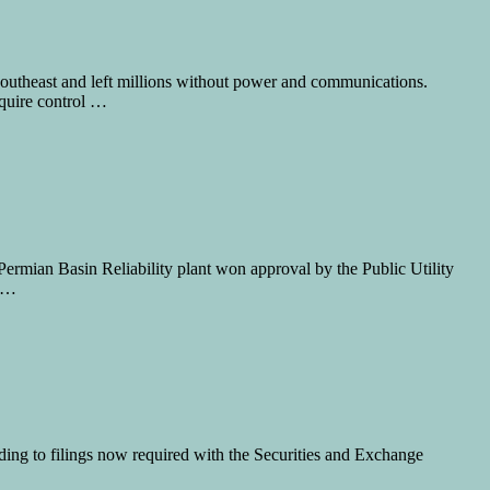
e Southeast and left millions without power and communications.
quire control …
Permian Basin Reliability plant won approval by the Public Utility
f …
ng to filings now required with the Securities and Exchange