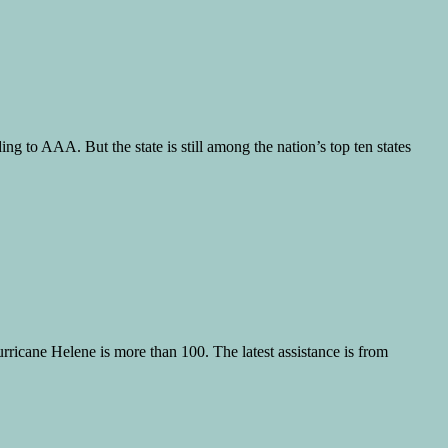
g to AAA. But the state is still among the nation’s top ten states
ricane Helene is more than 100. The latest assistance is from