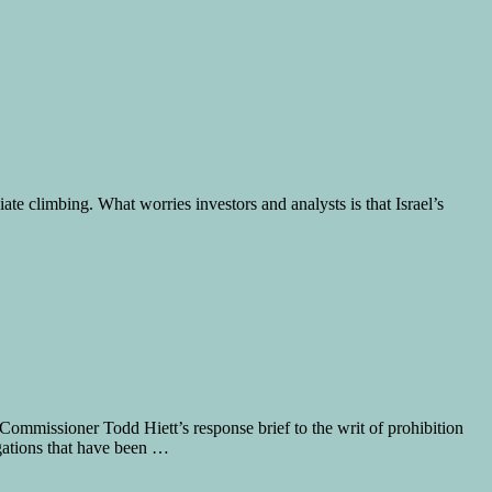
e climbing. What worries investors and analysts is that Israel’s
missioner Todd Hiett’s response brief to the writ of prohibition
egations that have been …