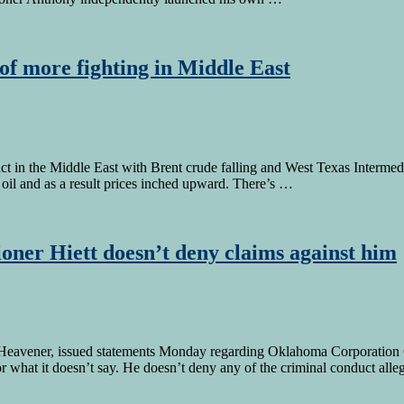
of more fighting in Middle East
in the Middle East with Brent crude falling and West Texas Intermediat
e oil and as a result prices inched upward. There’s …
ner Hiett doesn’t deny claims against him
avener, issued statements Monday regarding Oklahoma Corporation Com
 for what it doesn’t say. He doesn’t deny any of the criminal conduct all