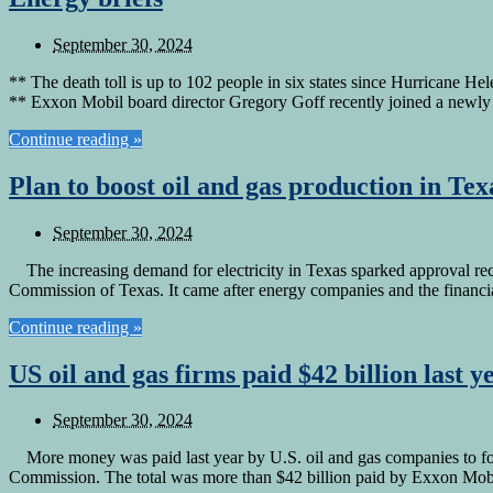
September 30, 2024
** The death toll is up to 102 people in six states since Hurricane He
** Exxon Mobil board director Gregory Goff recently joined a newl
Continue reading »
Plan to boost oil and gas production in Te
September 30, 2024
The increasing demand for electricity in Texas sparked approval recen
Commission of Texas. It came after energy companies and the fina
Continue reading »
US oil and gas firms paid $42 billion last 
September 30, 2024
More money was paid last year by U.S. oil and gas companies to for
Commission. The total was more than $42 billion paid by Exxon Mob