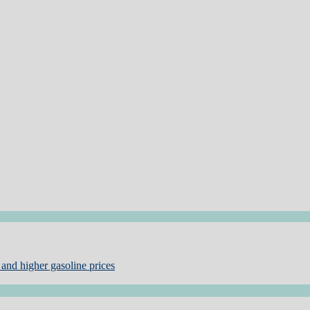
and higher gasoline prices