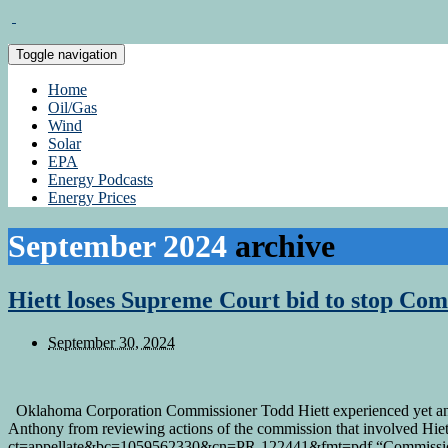
Toggle navigation
Home
Oil/Gas
Wind
Solar
EPA
Energy Podcasts
Energy Prices
September 2024
archive
Hiett loses Supreme Court bid to stop Com
September 30, 2024
Oklahoma Corporation Commissioner Todd Hiett experienced yet ano
Anthony from reviewing actions of the commission that involved Hiett
ct=appellate&bc=1059562330&cn=PR-122441&fmt=pdf “Commission