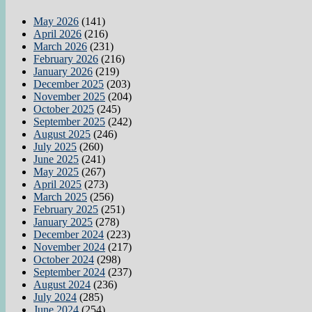
May 2026
(141)
April 2026
(216)
March 2026
(231)
February 2026
(216)
January 2026
(219)
December 2025
(203)
November 2025
(204)
October 2025
(245)
September 2025
(242)
August 2025
(246)
July 2025
(260)
June 2025
(241)
May 2025
(267)
April 2025
(273)
March 2025
(256)
February 2025
(251)
January 2025
(278)
December 2024
(223)
November 2024
(217)
October 2024
(298)
September 2024
(237)
August 2024
(236)
July 2024
(285)
June 2024
(254)