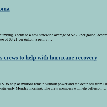
homa
imbing 3 cents to a new statewide average of $2.78 per gallon, accordin
rage of $3.21 per gallon, a penny …
s crews to help with hurricane recovery
 to help as millions remain without power and the death toll from Hur
eorgia early Monday morning. The crew members will help Jefferson …