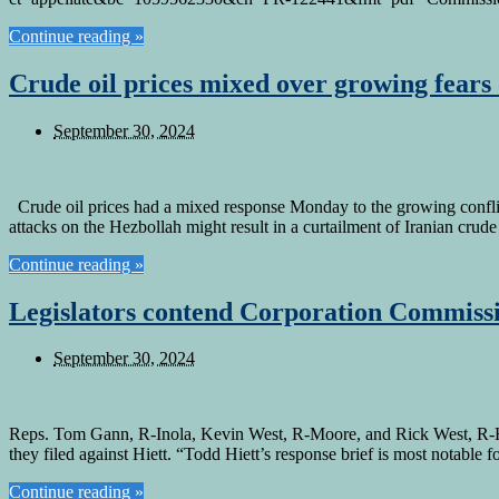
Continue reading »
Crude oil prices mixed over growing fears 
September 30, 2024
Crude oil prices had a mixed response Monday to the growing conflict 
attacks on the Hezbollah might result in a curtailment of Iranian crud
Continue reading »
Legislators contend Corporation Commissio
September 30, 2024
Reps. Tom Gann, R-Inola, Kevin West, R-Moore, and Rick West, R-He
they filed against Hiett. “Todd Hiett’s response brief is most notable
Continue reading »