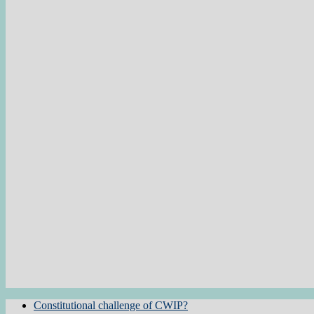
Constitutional challenge of CWIP?