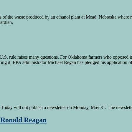
s of the waste produced by an ethanol plant at Mead, Nebraska where 
Guardian.
. rule raises many questions. For Oklahoma farmers who opposed it an
ng it. EPA administrator Michael Regan has pledged his application of
oday will not publish a newsletter on Monday, May 31. The newsletter
S Ronald Reagan