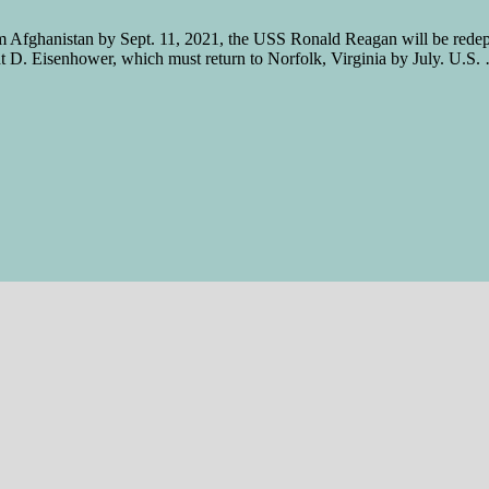
m Afghanistan by Sept. 11, 2021, the USS Ronald Reagan will be redepl
ght D. Eisenhower, which must return to Norfolk, Virginia by July. U.S.