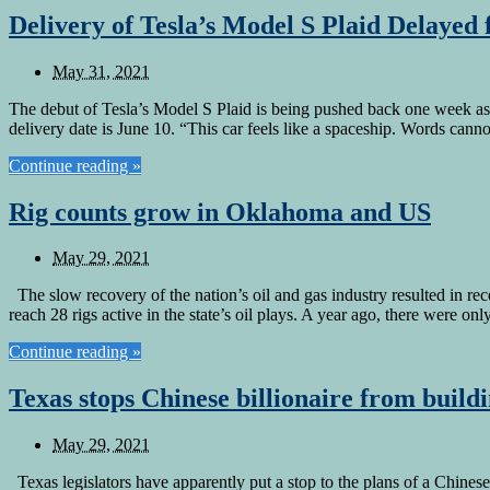
Delivery of Tesla’s Model S Plaid Delayed
May 31, 2021
The debut of Tesla’s Model S Plaid is being pushed back one week as
delivery date is June 10. “This car feels like a spaceship. Words can
Continue reading »
Rig counts grow in Oklahoma and US
May 29, 2021
The slow recovery of the nation’s oil and gas industry resulted in r
reach 28 rigs active in the state’s oil plays. A year ago, there were on
Continue reading »
Texas stops Chinese billionaire from build
May 29, 2021
Texas legislators have apparently put a stop to the plans of a Chinese