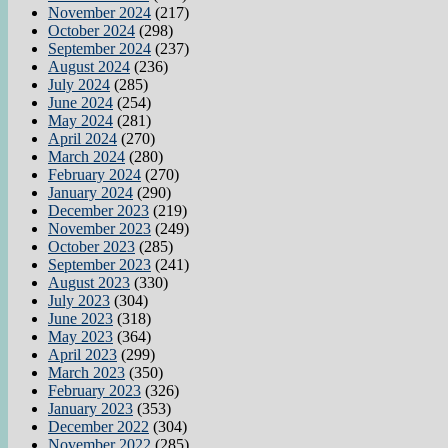
November 2024
(217)
October 2024
(298)
September 2024
(237)
August 2024
(236)
July 2024
(285)
June 2024
(254)
May 2024
(281)
April 2024
(270)
March 2024
(280)
February 2024
(270)
January 2024
(290)
December 2023
(219)
November 2023
(249)
October 2023
(285)
September 2023
(241)
August 2023
(330)
July 2023
(304)
June 2023
(318)
May 2023
(364)
April 2023
(299)
March 2023
(350)
February 2023
(326)
January 2023
(353)
December 2022
(304)
November 2022
(285)