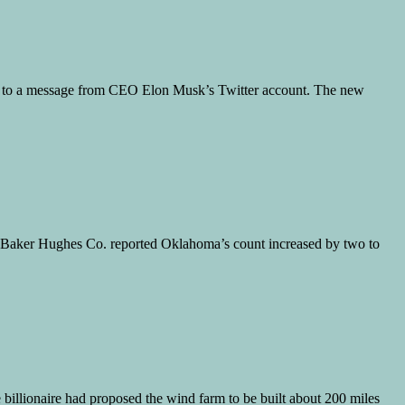
ing to a message from CEO Elon Musk’s Twitter account. The new
on. Baker Hughes Co. reported Oklahoma’s count increased by two to
e billionaire had proposed the wind farm to be built about 200 miles