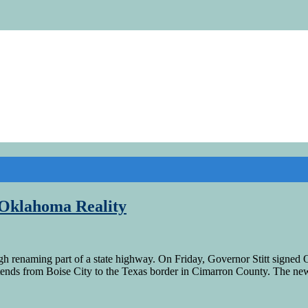
 Oklahoma Reality
renaming part of a state highway. On Friday, Governor Stitt signed O
ends from Boise City to the Texas border in Cimarron County. The n