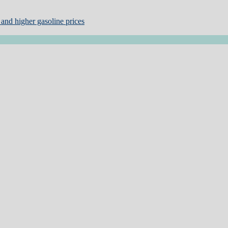
and higher gasoline prices