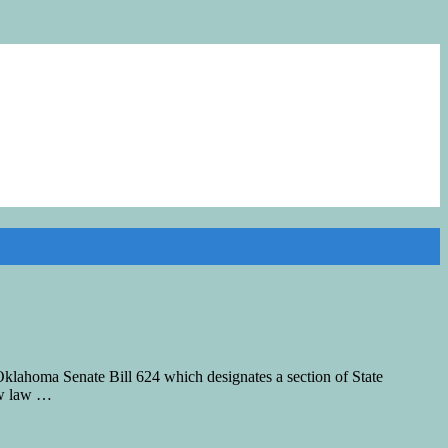
klahoma Senate Bill 624 which designates a section of State
ew law …