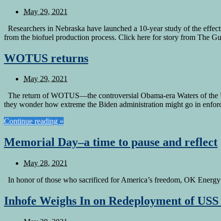
May 29, 2021
Researchers in Nebraska have launched a 10-year study of the effect
from the biofuel production process. Click here for story from The 
WOTUS returns
May 29, 2021
The return of WOTUS—the controversial Obama-era Waters of the U.S
they wonder how extreme the Biden administration might go in enforci
Continue reading »
Memorial Day–a time to pause and reflect
May 28, 2021
In honor of those who sacrificed for America’s freedom, OK Energy T
Inhofe Weighs In on Redeployment of US