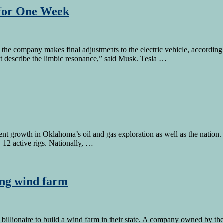
 for One Week
 the company makes final adjustments to the electric vehicle, accord
not describe the limbic resonance,” said Musk. Tesla …
ecent growth in Oklahoma’s oil and gas exploration as well as the nati
ly 12 active rigs. Nationally, …
ing wind farm
 billionaire to build a wind farm in their state. A company owned by th