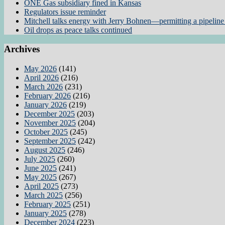
ONE Gas subsidiary fined in Kansas
Regulators issue reminder
Mitchell talks energy with Jerry Bohnen—permitting a pipeline 
Oil drops as peace talks continued
Archives
May 2026
(141)
April 2026
(216)
March 2026
(231)
February 2026
(216)
January 2026
(219)
December 2025
(203)
November 2025
(204)
October 2025
(245)
September 2025
(242)
August 2025
(246)
July 2025
(260)
June 2025
(241)
May 2025
(267)
April 2025
(273)
March 2025
(256)
February 2025
(251)
January 2025
(278)
December 2024
(223)