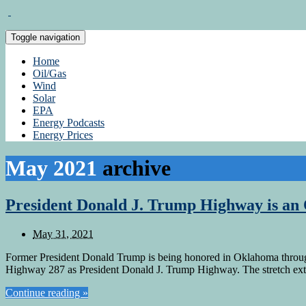
Toggle navigation
Home
Oil/Gas
Wind
Solar
EPA
Energy Podcasts
Energy Prices
May 2021
archive
President Donald J. Trump Highway is an
May 31, 2021
Former President Donald Trump is being honored in Oklahoma through 
Highway 287 as President Donald J. Trump Highway. The stretch ext
Continue reading »