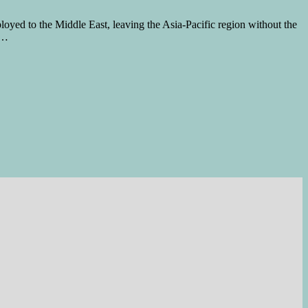
oyed to the Middle East, leaving the Asia-Pacific region without the
 …