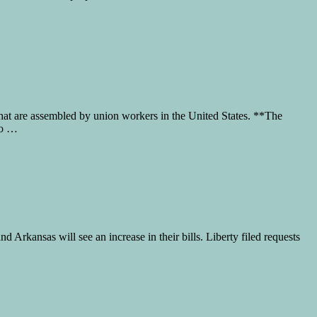
that are assembled by union workers in the United States. **The
to …
 Arkansas will see an increase in their bills. Liberty filed requests