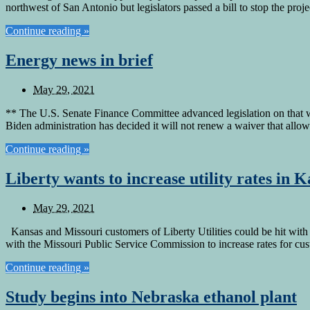
northwest of San Antonio but legislators passed a bill to stop the proj
Continue reading »
Energy news in brief
May 29, 2021
** The U.S. Senate Finance Committee advanced legislation on that wo
Biden administration has decided it will not renew a waiver that all
Continue reading »
Liberty wants to increase utility rates in 
May 29, 2021
Kansas and Missouri customers of Liberty Utilities could be hit with a
with the Missouri Public Service Commission to increase rates for c
Continue reading »
Study begins into Nebraska ethanol plant