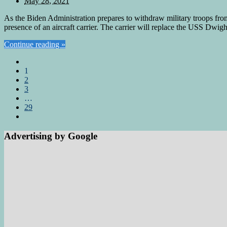
May 28, 2021
As the Biden Administration prepares to withdraw military troops fro
presence of an aircraft carrier. The carrier will replace the USS Dwi
Continue reading »
1
2
3
…
29
Advertising by Google