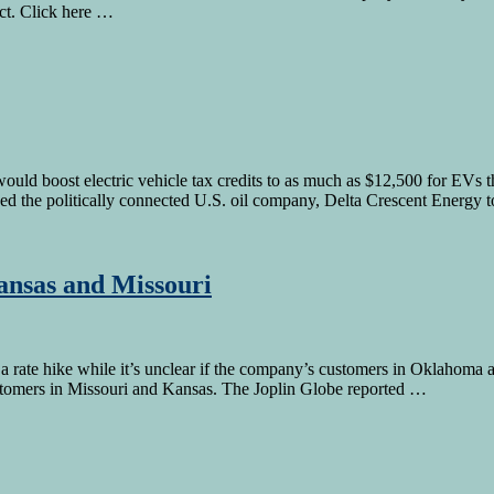
ect. Click here …
uld boost electric vehicle tax credits to as much as $12,500 for EVs 
owed the politically connected U.S. oil company, Delta Crescent Energy 
Kansas and Missouri
 rate hike while it’s unclear if the company’s customers in Oklahoma and
ustomers in Missouri and Kansas. The Joplin Globe reported …