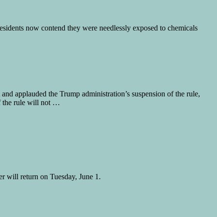
residents now contend they were needlessly exposed to chemicals
d applauded the Trump administration’s suspension of the rule,
 the rule will not …
 will return on Tuesday, June 1.