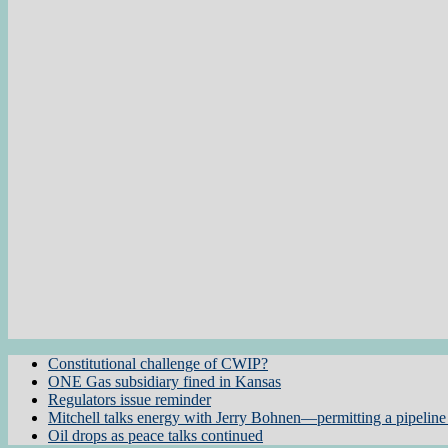
Constitutional challenge of CWIP?
ONE Gas subsidiary fined in Kansas
Regulators issue reminder
Mitchell talks energy with Jerry Bohnen—permitting a pipeline 
Oil drops as peace talks continued