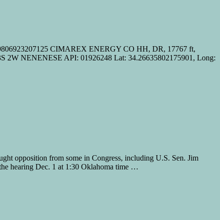
8.09806923207125 CIMAREX ENERGY CO HH, DR, 17767 ft,
 2W NENENESE API: 01926248 Lat: 34.26635802175901, Long:
ught opposition from some in Congress, including U.S. Sen. Jim
the hearing Dec. 1 at 1:30 Oklahoma time …