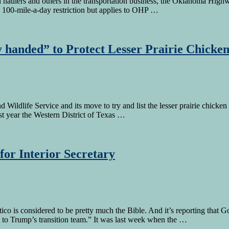
 coal haulers and others in the transportation business, the Oklahoma Hi
 a 100-mile-a-day restriction but applies to OHP …
 handed” to Protect Lesser Prairie Chicke
d Wildlife Service and its move to try and list the lesser prairie chic
last year the Western District of Texas …
for Interior Secretary
o is considered to be pretty much the Bible. And it’s reporting that Gov
 to Trump’s transition team.” It was last week when the …