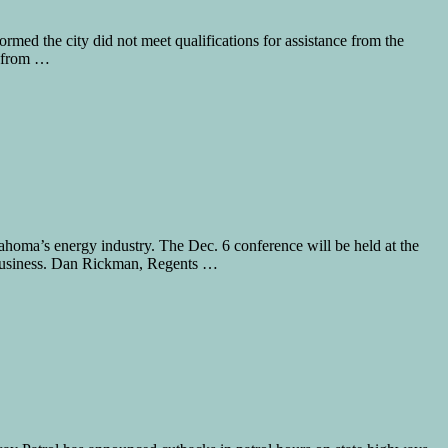
rmed the city did not meet qualifications for assistance from the
s from …
ma’s energy industry. The Dec. 6 conference will be held at the
Business. Dan Rickman, Regents …