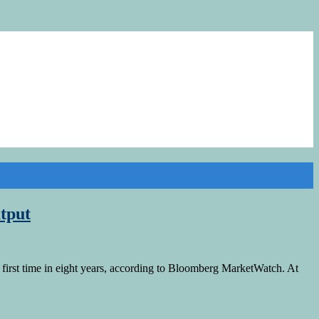
tput
first time in eight years, according to Bloomberg MarketWatch. At