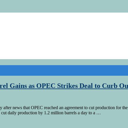
rel Gains as OPEC Strikes Deal to Curb Ou
 after news that OPEC reached an agreement to cut production for the 
ut daily production by 1.2 million barrels a day to a …