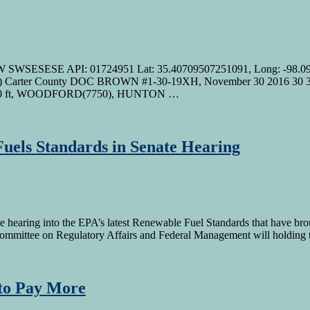
W SWSESESE API: 01724951 Lat: 35.40709507251091, Long: -9
rter County DOC BROWN #1-30-19XH, November 30 2016 30 3S
00 ft, WOODFORD(7750), HUNTON …
uels Standards in Senate Hearing
hearing into the EPA’s latest Renewable Fuel Standards that have bro
mmittee on Regulatory Affairs and Federal Management will holding 
 to Pay More