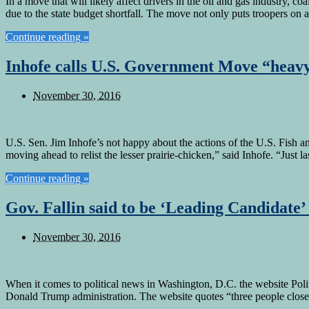
In a move that will likely affect drivers in the oil and gas industry,
due to the state budget shortfall. The move not only puts troopers on
Continue reading »
Inhofe calls U.S. Government Move “heavy
November 30, 2016
U.S. Sen. Jim Inhofe’s not happy about the actions of the U.S. Fish an
moving ahead to relist the lesser prairie-chicken,” said Inhofe. “Just 
Continue reading »
Gov. Fallin said to be ‘Leading Candidate’ 
November 30, 2016
When it comes to political news in Washington, D.C. the website Politic
Donald Trump administration. The website quotes “three people close