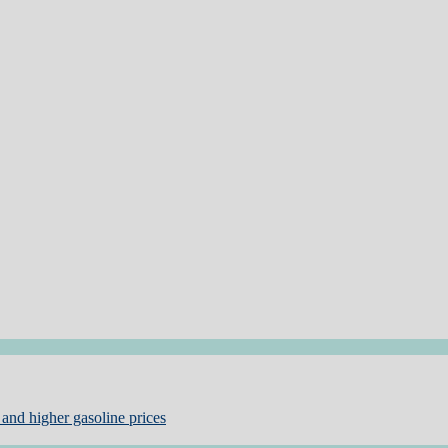
and higher gasoline prices