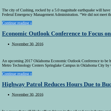
The city of Cushing, rocked by a 5.0 magnitude earthquake will have to
Federal Emergency Management Administration. “We did not meet th
Continue reading »
Economic Outlook Conference to Focus on
November 30, 2016
An upcoming 2017 Oklahoma Economic Outlook Conference to be held 
Metro Technology Centers Springlake Campus in Oklahoma City by 
Continue reading »
Highway Patrol Reduces Hours Due to Bud
November 30, 2016