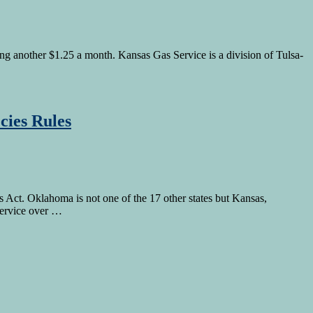
ng another $1.25 a month. Kansas Gas Service is a division of Tulsa-
cies Rules
 Act. Oklahoma is not one of the 17 other states but Kansas,
Service over …