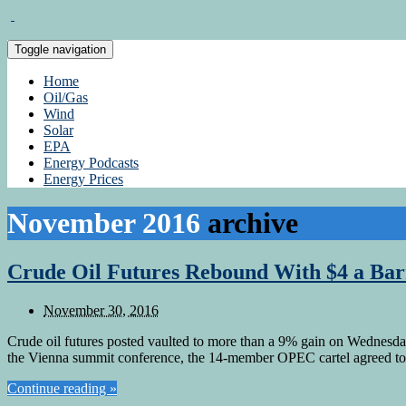
Toggle navigation
Home
Oil/Gas
Wind
Solar
EPA
Energy Podcasts
Energy Prices
November 2016
archive
Crude Oil Futures Rebound With $4 a Bar
November 30, 2016
Crude oil futures posted vaulted to more than a 9% gain on Wednesday
the Vienna summit conference, the 14-member OPEC cartel agreed to c
Continue reading »