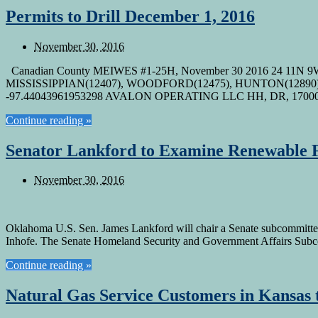
Permits to Drill December 1, 2016
November 30, 2016
Canadian County MEIWES #1-25H, November 30 2016 24 11N 9
MISSISSIPPIAN(12407), WOODFORD(12475), HUNTON(12890) Ca
-97.44043961953298 AVALON OPERATING LLC HH, DR, 170
Continue reading »
Senator Lankford to Examine Renewable F
November 30, 2016
Oklahoma U.S. Sen. James Lankford will chair a Senate subcommittee 
Inhofe. The Senate Homeland Security and Government Affairs Subco
Continue reading »
Natural Gas Service Customers in Kansas