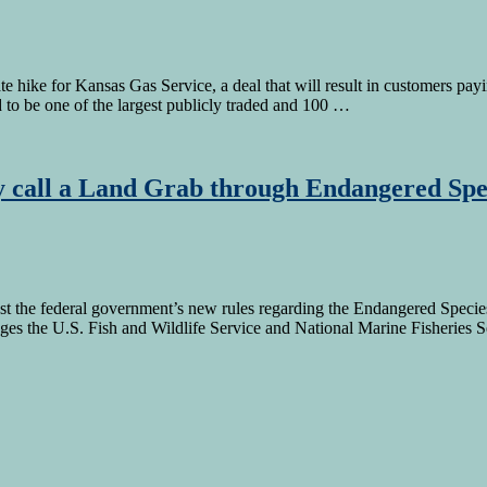
hike for Kansas Gas Service, a deal that will result in customers payi
 be one of the largest publicly traded and 100 …
 call a Land Grab through Endangered Spe
nst the federal government’s new rules regarding the Endangered Species
ges the U.S. Fish and Wildlife Service and National Marine Fisheries 