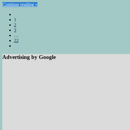
Continue reading »
1
2
3
…
22
Advertising by Google