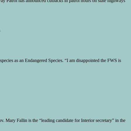
ghway Patrol has announced cutbacks in patrol hours on state highways
n
ken species as an Endangered Species. “I am disappointed the FWS is
. Mary Fallin is the “leading candidate for Interior secretary” in the