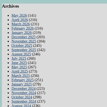
Archives
May 2026
(141)
April 2026
(216)
March 2026
(231)
February 2026
(216)
January 2026
(219)
December 2025
(203)
November 2025
(204)
October 2025
(245)
September 2025
(242)
August 2025
(246)
July 2025
(260)
June 2025
(241)
May 2025
(267)
April 2025
(273)
March 2025
(256)
February 2025
(251)
January 2025
(278)
December 2024
(223)
November 2024
(217)
October 2024
(298)
September 2024
(237)
August 2024
(236)