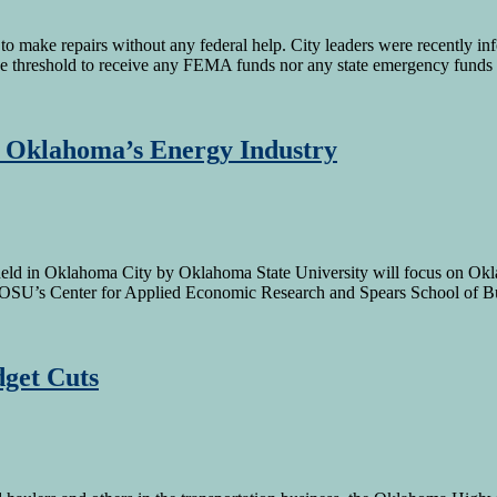
 make repairs without any federal help. City leaders were recently info
e threshold to receive any FEMA funds nor any state emergency fund
 Oklahoma’s Energy Industry
in Oklahoma City by Oklahoma State University will focus on Oklaho
OSU’s Center for Applied Economic Research and Spears School of 
get Cuts