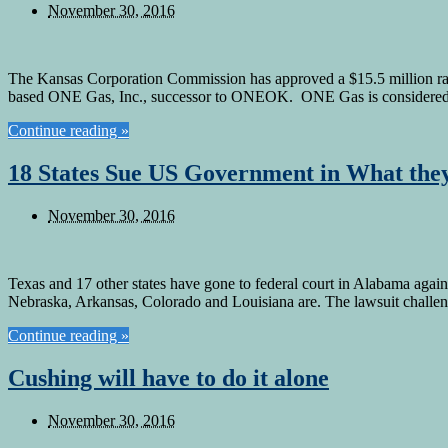
November 30, 2016
The Kansas Corporation Commission has approved a $15.5 million rate 
based ONE Gas, Inc., successor to ONEOK. ONE Gas is considered to
Continue reading »
18 States Sue US Government in What they
November 30, 2016
Texas and 17 other states have gone to federal court in Alabama agai
Nebraska, Arkansas, Colorado and Louisiana are. The lawsuit challen
Continue reading »
Cushing will have to do it alone
November 30, 2016