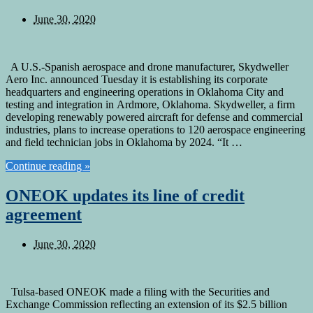
June 30, 2020
A U.S.-Spanish aerospace and drone manufacturer, Skydweller
Aero Inc. announced Tuesday it is establishing its corporate
headquarters and engineering operations in Oklahoma City and
testing and integration in Ardmore, Oklahoma. Skydweller, a firm
developing renewably powered aircraft for defense and commercial
industries, plans to increase operations to 120 aerospace engineering
and field technician jobs in Oklahoma by 2024. “It …
Continue reading »
ONEOK updates its line of credit
agreement
June 30, 2020
Tulsa-based ONEOK made a filing with the Securities and
Exchange Commission reflecting an extension of its $2.5 billion