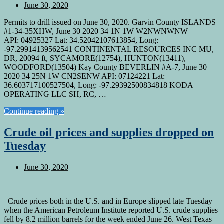
June 30, 2020
Permits to drill issued on June 30, 2020. Garvin County ISLANDS
#1-34-35XHW, June 30 2020 34 1N 1W W2NWNWNW
API: 04925327 Lat: 34.52042107613854, Long:
-97.29914139562541 CONTINENTAL RESOURCES INC MU,
DR, 20094 ft, SYCAMORE(12754), HUNTON(13411),
WOODFORD(13504) Kay County BEVERLIN #A-7, June 30
2020 34 25N 1W CN2SENW API: 07124221 Lat:
36.603717100527504, Long: -97.29392500834818 KODA
OPERATING LLC SH, RC, …
Continue reading »
Crude oil prices and supplies dropped on
Tuesday
June 30, 2020
Crude prices both in the U.S. and in Europe slipped late Tuesday
when the American Petroleum Institute reported U.S. crude supplies
fell by 8.2 million barrels for the week ended June 26. West Texas