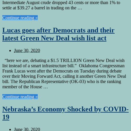
Intermediate August crude dropped 43 cents or more than 1% to
settle at $39.27 a barrel in trading on the …
Continue reading »
Lucas goes after Democrats and their
latest Green New Deal wish list act
June 30, 2020
“here we are, debating a $1.5 TRILLION Green New Deal wish
list instead of a smart infrastructure bill.” Oklahoma Congressman
Frank Lucas went after the Democrats on Tuesday during debate
over their Moving Forward Act, calling it another Green New Deal
bill. The Republican Representative (OK-03) who is the ranking
member of the House …
Continue reading »
Nebraska’s Economy Shocked by COVID-
19
June 30, 2020