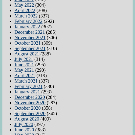
May 2022
(304)
April 2022
(308)
March 2022
(337)
February 2022
(292)
January 2022
(307)
December 2021
(285)
November 2021
(306)
October 2021
(309)
September 2021
(310)
August 2021
(288)
July 2021
(314)
June 2021
(295)
May 2021
(290)
April 2021
(319)
March 2021
(337)
February 2021
(330)
January 2021
(293)
December 2020
(284)
November 2020
(283)
October 2020
(358)
September 2020
(345)
August 2020
(409)
July 2020
(397)
June 2020
(383)