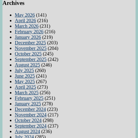
Archives
May 2026
(141)
April 2026
(216)
March 2026
(231)
February 2026
(216)
January 2026
(219)
December 2025
(203)
November 2025
(204)
October 2025
(245)
September 2025
(242)
August 2025
(246)
July 2025
(260)
June 2025
(241)
May 2025
(267)
April 2025
(273)
March 2025
(256)
February 2025
(251)
January 2025
(278)
December 2024
(223)
November 2024
(217)
October 2024
(298)
September 2024
(237)
August 2024
(236)
July 2024
(285)