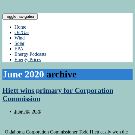
Toggle navigation
Home
Oil/Gas
Wind
Solar
EPA
Energy Podcasts
Energy Prices
June 2020
archive
Hiett wins primary for Corporation
Commission
June 30, 2020
Oklahoma Corporation Commissioner Todd Hiett easily won the