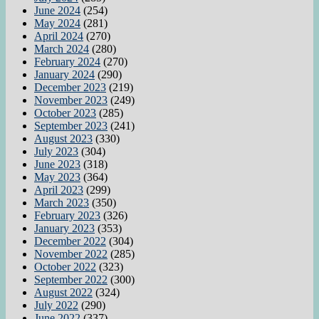
June 2024
(254)
May 2024
(281)
April 2024
(270)
March 2024
(280)
February 2024
(270)
January 2024
(290)
December 2023
(219)
November 2023
(249)
October 2023
(285)
September 2023
(241)
August 2023
(330)
July 2023
(304)
June 2023
(318)
May 2023
(364)
April 2023
(299)
March 2023
(350)
February 2023
(326)
January 2023
(353)
December 2022
(304)
November 2022
(285)
October 2022
(323)
September 2022
(300)
August 2022
(324)
July 2022
(290)
June 2022
(337)