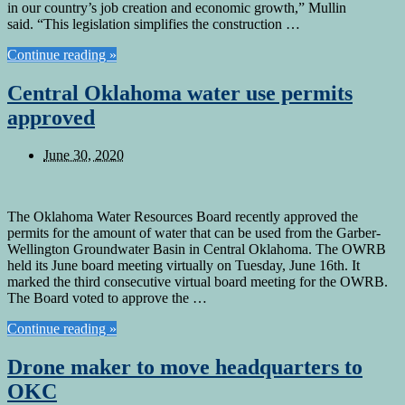
in our country’s job creation and economic growth,” Mullin
said. “This legislation simplifies the construction …
Continue reading »
Central Oklahoma water use permits
approved
June 30, 2020
The Oklahoma Water Resources Board recently approved the
permits for the amount of water that can be used from the Garber-
Wellington Groundwater Basin in Central Oklahoma. The OWRB
held its June board meeting virtually on Tuesday, June 16th. It
marked the third consecutive virtual board meeting for the OWRB.
The Board voted to approve the …
Continue reading »
Drone maker to move headquarters to
OKC