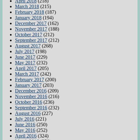
April 2018
(218)
March 2018
(215)
February 2018
(187)
January 2018
(194)
December 2017
(162)
November 2017
(188)
October 2017
(212)
September 2017
(212)
August 2017
(268)
July 2017
(198)
June 2017
(229)
May 2017
(232)
April 2017
(205)
March 2017
(242)
February 2017
(200)
January 2017
(203)
December 2016
(209)
November 2016
(216)
October 2016
(236)
September 2016
(232)
August 2016
(227)
July 2016
(221)
June 2016
(250)
May 2016
(252)
April 2016
(324)