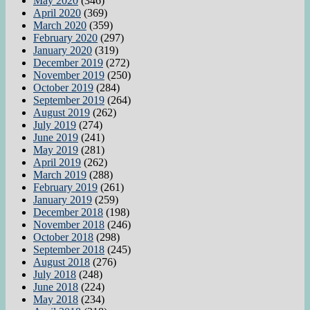
May 2020
(346)
April 2020
(369)
March 2020
(359)
February 2020
(297)
January 2020
(319)
December 2019
(272)
November 2019
(250)
October 2019
(284)
September 2019
(264)
August 2019
(262)
July 2019
(274)
June 2019
(241)
May 2019
(281)
April 2019
(262)
March 2019
(288)
February 2019
(261)
January 2019
(259)
December 2018
(198)
November 2018
(246)
October 2018
(298)
September 2018
(245)
August 2018
(276)
July 2018
(248)
June 2018
(224)
May 2018
(234)