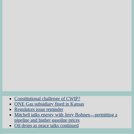
Constitutional challenge of CWIP?
ONE Gas subsidiary fined in Kansas
Regulators issue reminder
Mitchell talks energy with Jerry Bohnen—permitting a
pipeline and higher gasoline prices
Oil drops as peace talks continued