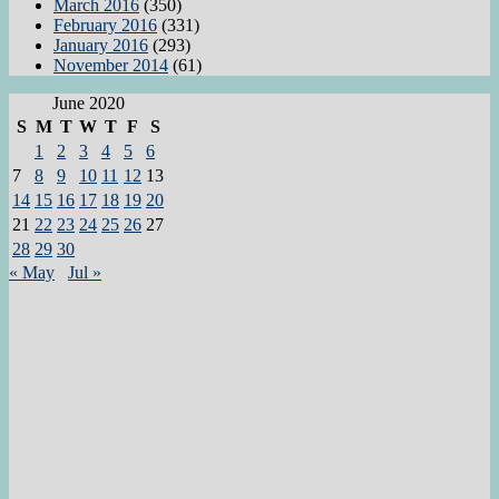
March 2016
(350)
February 2016
(331)
January 2016
(293)
November 2014
(61)
June 2020
S
M
T
W
T
F
S
1
2
3
4
5
6
7
8
9
10
11
12
13
14
15
16
17
18
19
20
21
22
23
24
25
26
27
28
29
30
« May
Jul »