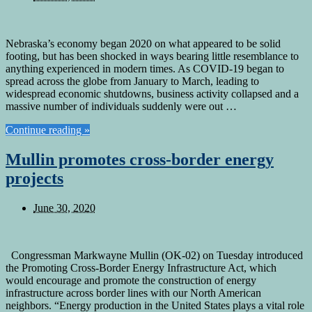
Nebraska’s economy began 2020 on what appeared to be solid
footing, but has been shocked in ways bearing little resemblance to
anything experienced in modern times. As COVID-19 began to
spread across the globe from January to March, leading to
widespread economic shutdowns, business activity collapsed and a
massive number of individuals suddenly were out …
Continue reading »
Mullin promotes cross-border energy
projects
June 30, 2020
Congressman Markwayne Mullin (OK-02) on Tuesday introduced
the Promoting Cross-Border Energy Infrastructure Act, which
would encourage and promote the construction of energy
infrastructure across border lines with our North American
neighbors. “Energy production in the United States plays a vital role