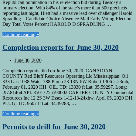
Republican nomination in his re-election bid during Tuesday’s
primary election. With 84% of the state’s more than 500 precincts
reporting last night, Hiett had a massive lead over challenger Harold
Spradling. Candidate Choice Absentee Mail Early Voting Election
Day Total Votes Percent HAROLD D SPRADLING …
Continue reading »
Completion reports for June 30, 2020
June 30, 2020
Completion reports filed on June 30, 2020. CANADIAN
COUNTY Red Bluff Resources Operating Llc Mississippian: Oil
333 Gas 1038 Water 788 Pump 23 13N 6W Robert 1306 2-23mh,
February 01, 2020 HH, OIL, TD: 13830 ft Lat: 35.59297, Long:
-97.81464 API: 35017255590002 CARTER COUNTY Continental
Resources Inc 12 2S 3W Essex 1-12-13-24xhw, April 05, 2020 DH,
PLUG, TD: 9607 ft Lat: 34.39283, …
Continue reading »
Permits to drill for June 30, 2020