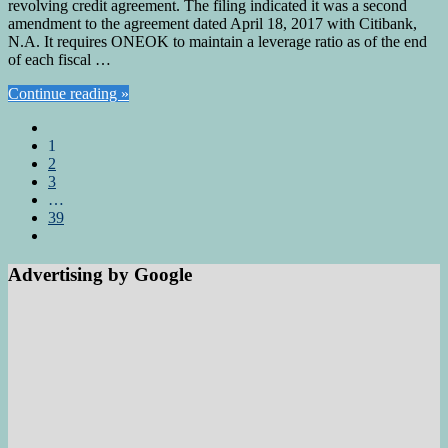
revolving credit agreement. The filing indicated it was a second
amendment to the agreement dated April 18, 2017 with Citibank,
N.A. It requires ONEOK to maintain a leverage ratio as of the end
of each fiscal …
Continue reading »
1
2
3
…
39
Advertising by Google