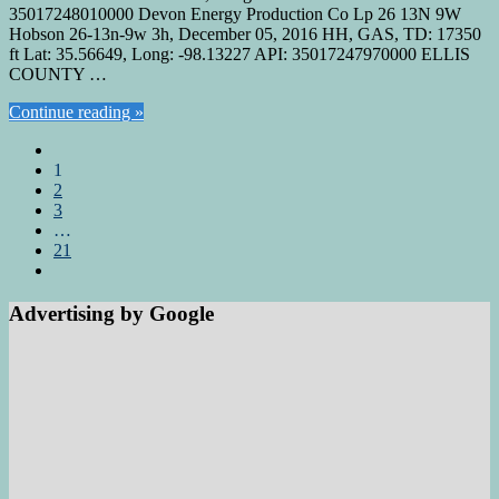
35017248010000 Devon Energy Production Co Lp 26 13N 9W
Hobson 26-13n-9w 3h, December 05, 2016 HH, GAS, TD: 17350
ft Lat: 35.56649, Long: -98.13227 API: 35017247970000 ELLIS
COUNTY …
Continue reading »
1
2
3
…
21
Advertising by Google