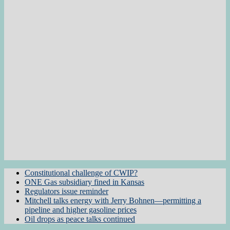
Constitutional challenge of CWIP?
ONE Gas subsidiary fined in Kansas
Regulators issue reminder
Mitchell talks energy with Jerry Bohnen—permitting a
pipeline and higher gasoline prices
Oil drops as peace talks continued