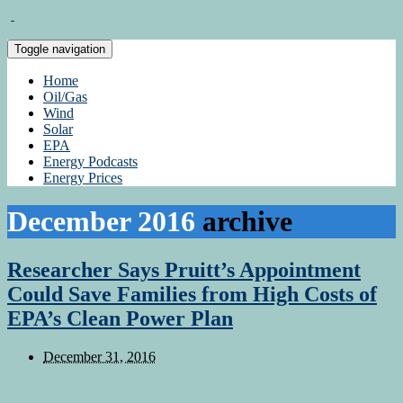
Toggle navigation
Home
Oil/Gas
Wind
Solar
EPA
Energy Podcasts
Energy Prices
December 2016
archive
Researcher Says Pruitt’s Appointment
Could Save Families from High Costs of
EPA’s Clean Power Plan
December 31, 2016