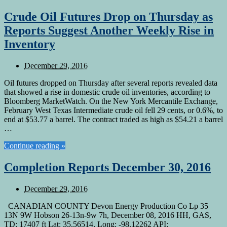
Crude Oil Futures Drop on Thursday as
Reports Suggest Another Weekly Rise in
Inventory
December 29, 2016
Oil futures dropped on Thursday after several reports revealed data
that showed a rise in domestic crude oil inventories, according to
Bloomberg MarketWatch. On the New York Mercantile Exchange,
February West Texas Intermediate crude oil fell 29 cents, or 0.6%, to
end at $53.77 a barrel. The contract traded as high as $54.21 a barrel
…
Continue reading »
Completion Reports December 30, 2016
December 29, 2016
CANADIAN COUNTY Devon Energy Production Co Lp 35
13N 9W Hobson 26-13n-9w 7h, December 08, 2016 HH, GAS,
TD: 17407 ft Lat: 35.56514, Long: -98.12262 API: