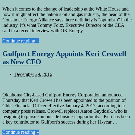
When it comes to the change of leadership at the White House and
how it might affect the nation’s oil and gas industry, the head of the
Consumer Energy Alliance says there definitely is “optimism” in the
industry. It’s what Tommy Foltz, Executive Director of the CEA
said in a recent interview with OK Energy …
Continue reading »
Gulfport Energy Appoints Keri Crowell
as New CFO
December 29, 2016
Oklahoma City-based Gulfport Energy Corporation announced
Thursday that Keri Crowell has been appointed to the position of
Chief Financial Officer effective January 4, 2017, according to a
company press release. Crowell replaces Aaron Gaydosik, who is
resigning to pursue an outside business opportunity. “Keri has been
a key contributor to Gulfport’s success during her 11-year …
Continue reading »