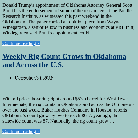
Donald Trump’s appointment of Oklahoma Attorney General Scott
Pruitt has the endorsement of some of the researchers at the Pacific
Research Institute, as witnessed this past weekend in the
Oklahoman. The paper carried an opinion piece from Wayne
Winegarden, a senior fellow in business and economics at PRI. In it,
Windegarden said Pruitt’s appointment could …
Continue reading »
Weekly Rig Count Grows in Oklahoma
and Across the U.S.
December 30, 2016
With oil prices hovering right around $53 a barrel for West Texas
Intermediate, the rig counts in Oklahoma and across the U.S. are up
over the past week. Baker Hughes Company in Houston reports
Oklahoma’s count grew by two to reach 86. A year ago, the
statewide count was 87. Nationally, the rig count grew …
Continue reading »