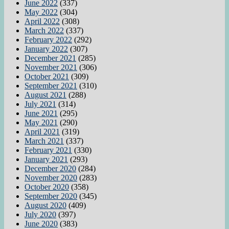
June 2022
(337)
May 2022
(304)
April 2022
(308)
March 2022
(337)
February 2022
(292)
January 2022
(307)
December 2021
(285)
November 2021
(306)
October 2021
(309)
September 2021
(310)
August 2021
(288)
July 2021
(314)
June 2021
(295)
May 2021
(290)
April 2021
(319)
March 2021
(337)
February 2021
(330)
January 2021
(293)
December 2020
(284)
November 2020
(283)
October 2020
(358)
September 2020
(345)
August 2020
(409)
July 2020
(397)
June 2020
(383)