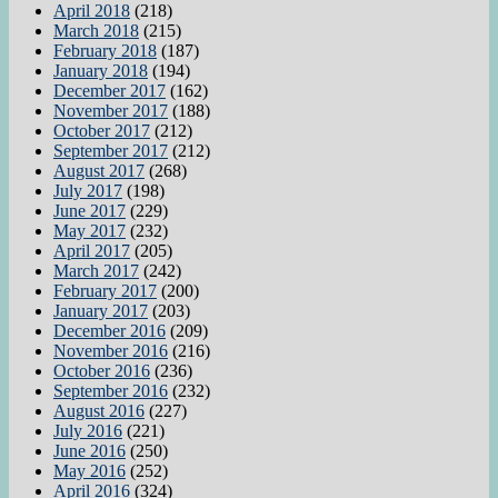
April 2018
(218)
March 2018
(215)
February 2018
(187)
January 2018
(194)
December 2017
(162)
November 2017
(188)
October 2017
(212)
September 2017
(212)
August 2017
(268)
July 2017
(198)
June 2017
(229)
May 2017
(232)
April 2017
(205)
March 2017
(242)
February 2017
(200)
January 2017
(203)
December 2016
(209)
November 2016
(216)
October 2016
(236)
September 2016
(232)
August 2016
(227)
July 2016
(221)
June 2016
(250)
May 2016
(252)
April 2016
(324)