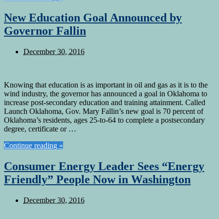
New Education Goal Announced by
Governor Fallin
December 30, 2016
Knowing that education is as important in oil and gas as it is to the
wind industry, the governor has announced a goal in Oklahoma to
increase post-secondary education and training attainment. Called
Launch Oklahoma, Gov. Mary Fallin’s new goal is 70 percent of
Oklahoma’s residents, ages 25-to-64 to complete a postsecondary
degree, certificate or …
Continue reading »
Consumer Energy Leader Sees “Energy
Friendly” People Now in Washington
December 30, 2016