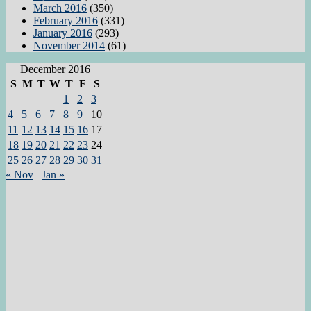
March 2016
(350)
February 2016
(331)
January 2016
(293)
November 2014
(61)
December 2016
S
M
T
W
T
F
S
1
2
3
4
5
6
7
8
9
10
11
12
13
14
15
16
17
18
19
20
21
22
23
24
25
26
27
28
29
30
31
« Nov
Jan »