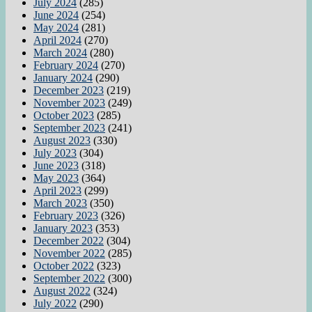
July 2024
(285)
June 2024
(254)
May 2024
(281)
April 2024
(270)
March 2024
(280)
February 2024
(270)
January 2024
(290)
December 2023
(219)
November 2023
(249)
October 2023
(285)
September 2023
(241)
August 2023
(330)
July 2023
(304)
June 2023
(318)
May 2023
(364)
April 2023
(299)
March 2023
(350)
February 2023
(326)
January 2023
(353)
December 2022
(304)
November 2022
(285)
October 2022
(323)
September 2022
(300)
August 2022
(324)
July 2022
(290)