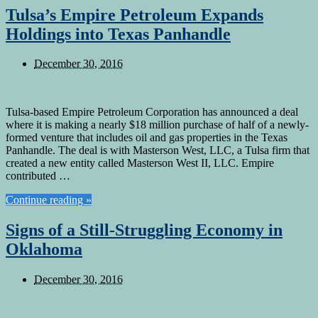
Tulsa’s Empire Petroleum Expands
Holdings into Texas Panhandle
December 30, 2016
Tulsa-based Empire Petroleum Corporation has announced a deal
where it is making a nearly $18 million purchase of half of a newly-
formed venture that includes oil and gas properties in the Texas
Panhandle. The deal is with Masterson West, LLC, a Tulsa firm that
created a new entity called Masterson West II, LLC. Empire
contributed …
Continue reading »
Signs of a Still-Struggling Economy in
Oklahoma
December 30, 2016