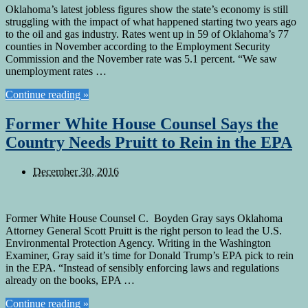
Oklahoma’s latest jobless figures show the state’s economy is still
struggling with the impact of what happened starting two years ago
to the oil and gas industry. Rates went up in 59 of Oklahoma’s 77
counties in November according to the Employment Security
Commission and the November rate was 5.1 percent. “We saw
unemployment rates …
Continue reading »
Former White House Counsel Says the
Country Needs Pruitt to Rein in the EPA
December 30, 2016
Former White House Counsel C. Boyden Gray says Oklahoma
Attorney General Scott Pruitt is the right person to lead the U.S.
Environmental Protection Agency. Writing in the Washington
Examiner, Gray said it’s time for Donald Trump’s EPA pick to rein
in the EPA. “Instead of sensibly enforcing laws and regulations
already on the books, EPA …
Continue reading »