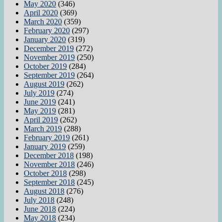
May 2020
(346)
April 2020
(369)
March 2020
(359)
February 2020
(297)
January 2020
(319)
December 2019
(272)
November 2019
(250)
October 2019
(284)
September 2019
(264)
August 2019
(262)
July 2019
(274)
June 2019
(241)
May 2019
(281)
April 2019
(262)
March 2019
(288)
February 2019
(261)
January 2019
(259)
December 2018
(198)
November 2018
(246)
October 2018
(298)
September 2018
(245)
August 2018
(276)
July 2018
(248)
June 2018
(224)
May 2018
(234)