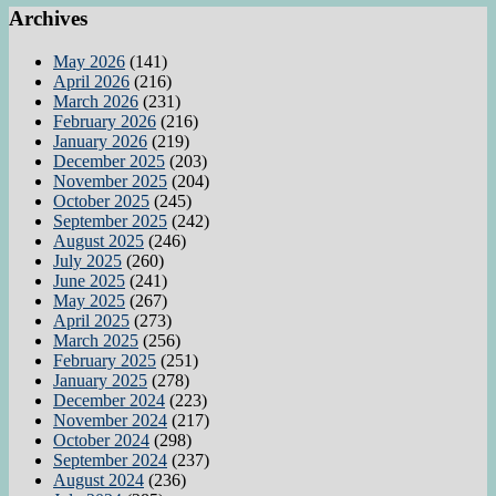
Archives
May 2026
(141)
April 2026
(216)
March 2026
(231)
February 2026
(216)
January 2026
(219)
December 2025
(203)
November 2025
(204)
October 2025
(245)
September 2025
(242)
August 2025
(246)
July 2025
(260)
June 2025
(241)
May 2025
(267)
April 2025
(273)
March 2025
(256)
February 2025
(251)
January 2025
(278)
December 2024
(223)
November 2024
(217)
October 2024
(298)
September 2024
(237)
August 2024
(236)