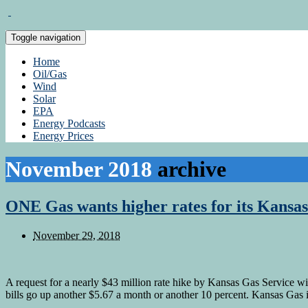
Toggle navigation
Home
Oil/Gas
Wind
Solar
EPA
Energy Podcasts
Energy Prices
November 2018
archive
ONE Gas wants higher rates for its Kansas
November 29, 2018
A request for a nearly $43 million rate hike by Kansas Gas Service w
bills go up another $5.67 a month or another 10 percent. Kansas Gas 