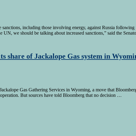
nctions, including those involving energy, against Russia following its
he UN, we should be talking about increased sanctions,” said the Sena
 its share of Jackalope Gas system in Wyomi
 the Jackalope Gas Gathering Services in Wyoming, a move that Bloombe
t operation. But sources have told Bloomberg that no decision …