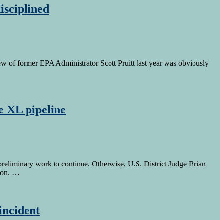
isciplined
ew of former EPA Administrator Scott Pruitt last year was obviously
e XL pipeline
reliminary work to continue. Otherwise, U.S. District Judge Brian
tion. …
incident