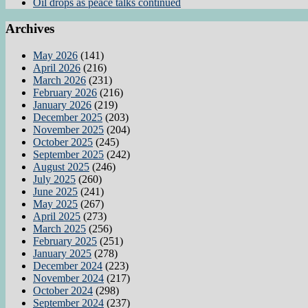
Oil drops as peace talks continued
Archives
May 2026
(141)
April 2026
(216)
March 2026
(231)
February 2026
(216)
January 2026
(219)
December 2025
(203)
November 2025
(204)
October 2025
(245)
September 2025
(242)
August 2025
(246)
July 2025
(260)
June 2025
(241)
May 2025
(267)
April 2025
(273)
March 2025
(256)
February 2025
(251)
January 2025
(278)
December 2024
(223)
November 2024
(217)
October 2024
(298)
September 2024
(237)