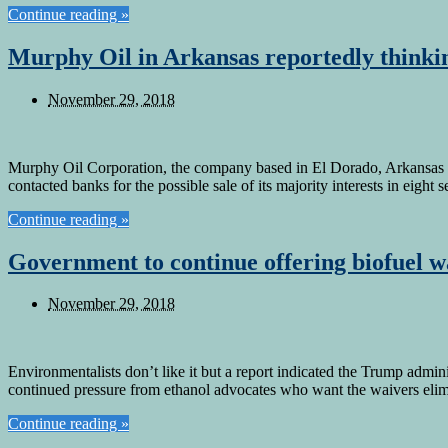
Continue reading »
Murphy Oil in Arkansas reportedly thinkin
November 29, 2018
Murphy Oil Corporation, the company based in El Dorado, Arkansas is r
contacted banks for the possible sale of its majority interests in eig
Continue reading »
Government to continue offering biofuel wa
November 29, 2018
Environmentalists don’t like it but a report indicated the Trump admin
continued pressure from ethanol advocates who want the waivers elimi
Continue reading »