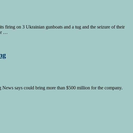
 firing on 3 Ukrainian gunboats and a tug and the seizure of their
tor …
ng
rg News says could bring more than $500 million for the company.