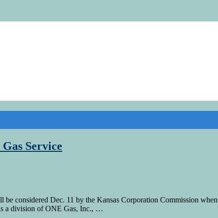
 Gas Service
ill be considered Dec. 11 by the Kansas Corporation Commission when i
is a division of ONE Gas, Inc., …