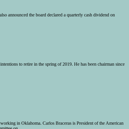
so announced the board declared a quarterly cash dividend on
tentions to retire in the spring of 2019. He has been chairman since
s working in Oklahoma. Carlos Braceras is President of the American
ommittee on …