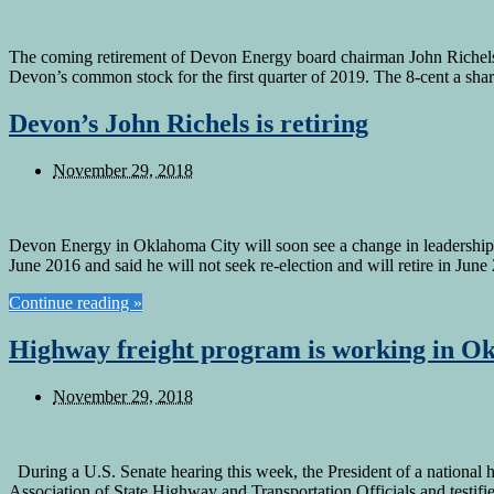
The coming retirement of Devon Energy board chairman John Richels
Devon’s common stock for the first quarter of 2019. The 8-cent a sh
Devon’s John Richels is retiring
November 29, 2018
Devon Energy in Oklahoma City will soon see a change in leadership i
June 2016 and said he will not seek re-election and will retire in Ju
Continue reading »
Highway freight program is working in O
November 29, 2018
During a U.S. Senate hearing this week, the President of a national 
Association of State Highway and Transportation Officials and testi