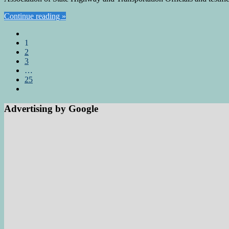
Continue reading »
1
2
3
…
25
Advertising by Google