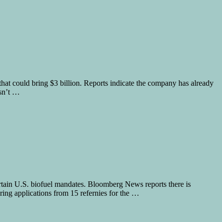
hat could bring $3 billion. Reports indicate the company has already
asn’t …
certain U.S. biofuel mandates. Bloomberg News reports there is
ing applications from 15 refernies for the …