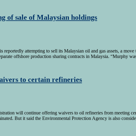
g of sale of Malaysian holdings
eportedly attempting to sell its Malaysian oil and gas assets, a move t
ht separate offshore production sharing contracts in Malaysia. “Murphy w
ivers to certain refineries
istration will continue offering waivers to oil refineries from meeting 
nated. But it said the Environmental Protection Agency is also consider