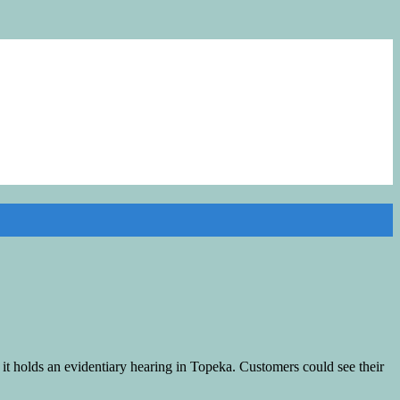
t holds an evidentiary hearing in Topeka. Customers could see their