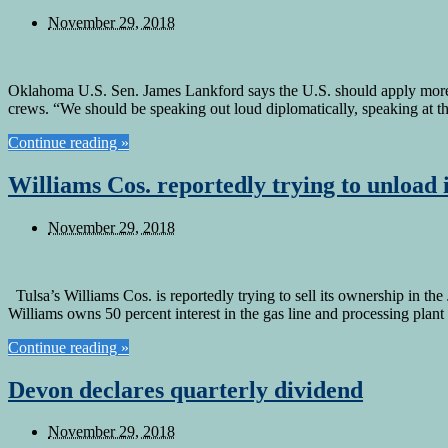
November 29, 2018
Oklahoma U.S. Sen. James Lankford says the U.S. should apply more sa
crews. “We should be speaking out loud diplomatically, speaking at t
Continue reading »
Williams Cos. reportedly trying to unload
November 29, 2018
Tulsa’s Williams Cos. is reportedly trying to sell its ownership in
Williams owns 50 percent interest in the gas line and processing plan
Continue reading »
Devon declares quarterly dividend
November 29, 2018