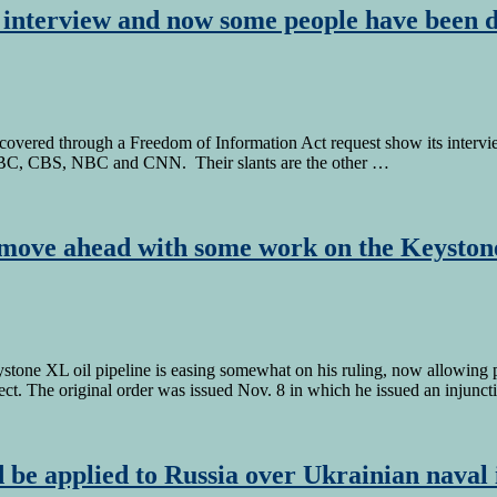
t interview and now some people have been d
scovered through a Freedom of Information Act request show its intervi
, ABC, CBS, NBC and CNN. Their slants are the other …
move ahead with some work on the Keyston
tone XL oil pipeline is easing somewhat on his ruling, now allowing p
ect. The original order was issued Nov. 8 in which he issued an injunc
 be applied to Russia over Ukrainian naval 