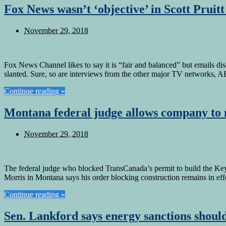
Fox News wasn’t ‘objective’ in Scott Pruit
November 29, 2018
Fox News Channel likes to say it is “fair and balanced” but emails di
slanted. Sure, so are interviews from the other major TV networks
Continue reading »
Montana federal judge allows company to 
November 29, 2018
The federal judge who blocked TransCanada’s permit to build the Keys
Morris in Montana says his order blocking construction remains in eff
Continue reading »
Sen. Lankford says energy sanctions should