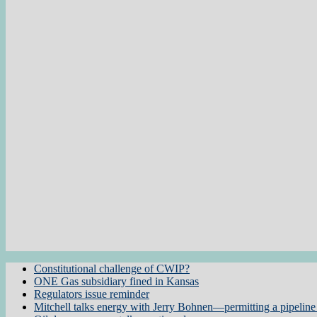
Constitutional challenge of CWIP?
ONE Gas subsidiary fined in Kansas
Regulators issue reminder
Mitchell talks energy with Jerry Bohnen—permitting a pipeline 