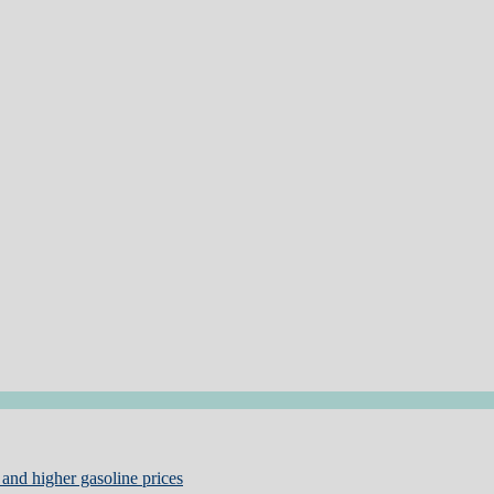
and higher gasoline prices