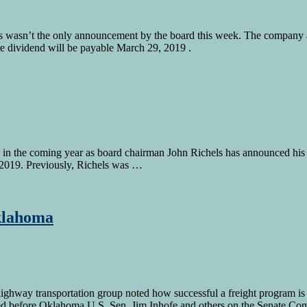
 wasn’t the only announcement by the board this week. The company al
are dividend will be payable March 29, 2019 .
n the coming year as board chairman John Richels has announced his in
ne 2019. Previously, Richels was …
klahoma
highway transportation group noted how successful a freight program i
fied before Oklahoma U.S. Sen. Jim Inhofe and others on the Senate C