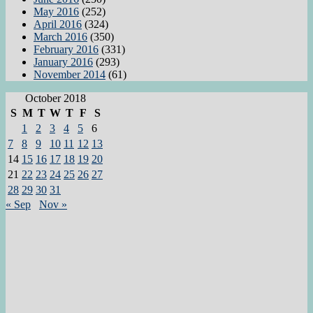
May 2016
(252)
April 2016
(324)
March 2016
(350)
February 2016
(331)
January 2016
(293)
November 2014
(61)
October 2018
S
M
T
W
T
F
S
1
2
3
4
5
6
7
8
9
10
11
12
13
14
15
16
17
18
19
20
21
22
23
24
25
26
27
28
29
30
31
« Sep
Nov »