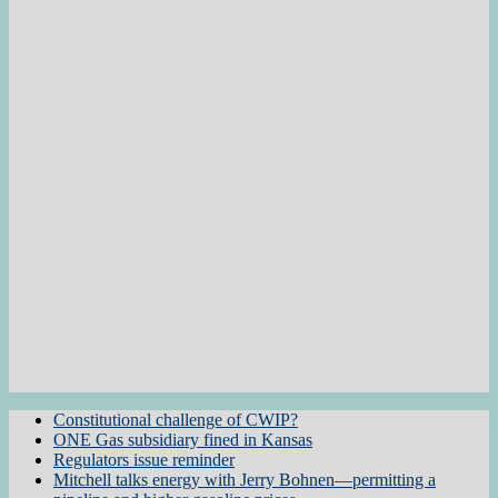
Constitutional challenge of CWIP?
ONE Gas subsidiary fined in Kansas
Regulators issue reminder
Mitchell talks energy with Jerry Bohnen—permitting a