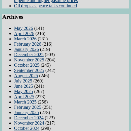
pipeline and higher gasoline prices
Oil drops as peace talks continued
Archives
May 2026
(141)
April 2026
(216)
March 2026
(231)
February 2026
(216)
January 2026
(219)
December 2025
(203)
November 2025
(204)
October 2025
(245)
September 2025
(242)
August 2025
(246)
July 2025
(260)
June 2025
(241)
May 2025
(267)
April 2025
(273)
March 2025
(256)
February 2025
(251)
January 2025
(278)
December 2024
(223)
November 2024
(217)
October 2024
(298)