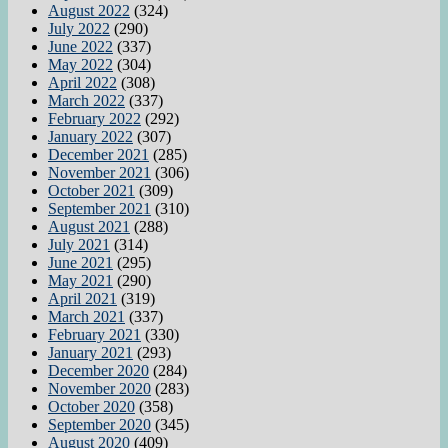
August 2022
(324)
July 2022
(290)
June 2022
(337)
May 2022
(304)
April 2022
(308)
March 2022
(337)
February 2022
(292)
January 2022
(307)
December 2021
(285)
November 2021
(306)
October 2021
(309)
September 2021
(310)
August 2021
(288)
July 2021
(314)
June 2021
(295)
May 2021
(290)
April 2021
(319)
March 2021
(337)
February 2021
(330)
January 2021
(293)
December 2020
(284)
November 2020
(283)
October 2020
(358)
September 2020
(345)
August 2020
(409)