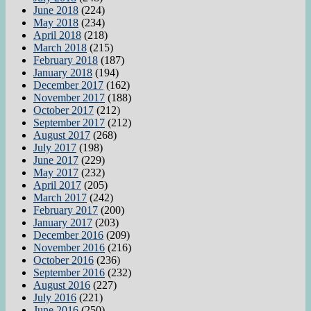
June 2018
(224)
May 2018
(234)
April 2018
(218)
March 2018
(215)
February 2018
(187)
January 2018
(194)
December 2017
(162)
November 2017
(188)
October 2017
(212)
September 2017
(212)
August 2017
(268)
July 2017
(198)
June 2017
(229)
May 2017
(232)
April 2017
(205)
March 2017
(242)
February 2017
(200)
January 2017
(203)
December 2016
(209)
November 2016
(216)
October 2016
(236)
September 2016
(232)
August 2016
(227)
July 2016
(221)
June 2016
(250)