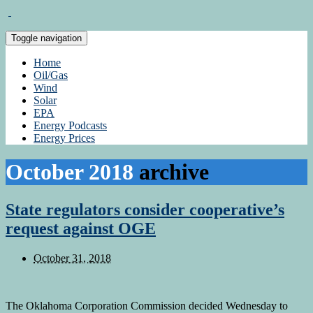
Toggle navigation
Home
Oil/Gas
Wind
Solar
EPA
Energy Podcasts
Energy Prices
October 2018
archive
State regulators consider cooperative’s
request against OGE
October 31, 2018
The Oklahoma Corporation Commission decided Wednesday to