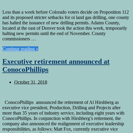
Less than a week before Colorado voters decide on Proposition 112
and its proposed stricter setbacks for oi land gas drilling, one county
has halted the issuance of new drilling permits. Adams County,
located at the east of Denver took the action this week, temporarily
halting new permits until the end of November. County
commissioners …
Continue reading »
Executive retirement announced at
ConocoPhillips
October 31, 2018
ConocoPhillips announced the retirement of Al Hirshberg as
executive vice president, Production, Drilling and Projects after
more than 35 years of industry service, including eight years with
ConocoPhillips. In conjunction with Hirshberg’s retirement, the
company also announced the realignment of executive leadership
responsibilities, as follows: Matt Fox, currently executive vice