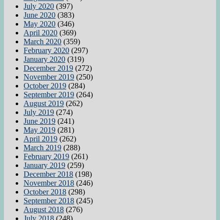
July 2020
(397)
June 2020
(383)
May 2020
(346)
April 2020
(369)
March 2020
(359)
February 2020
(297)
January 2020
(319)
December 2019
(272)
November 2019
(250)
October 2019
(284)
September 2019
(264)
August 2019
(262)
July 2019
(274)
June 2019
(241)
May 2019
(281)
April 2019
(262)
March 2019
(288)
February 2019
(261)
January 2019
(259)
December 2018
(198)
November 2018
(246)
October 2018
(298)
September 2018
(245)
August 2018
(276)
July 2018
(248)