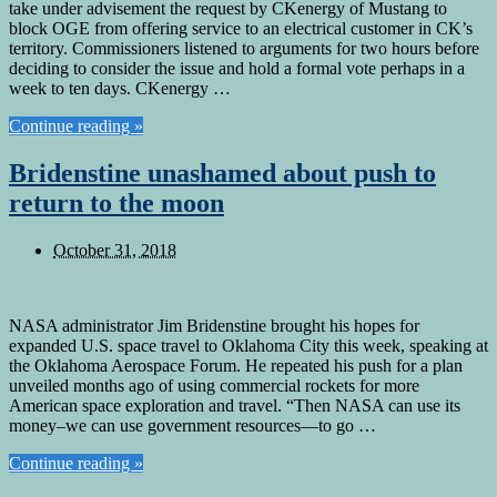
take under advisement the request by CKenergy of Mustang to
block OGE from offering service to an electrical customer in CK’s
territory. Commissioners listened to arguments for two hours before
deciding to consider the issue and hold a formal vote perhaps in a
week to ten days. CKenergy …
Continue reading »
Bridenstine unashamed about push to
return to the moon
October 31, 2018
NASA administrator Jim Bridenstine brought his hopes for
expanded U.S. space travel to Oklahoma City this week, speaking at
the Oklahoma Aerospace Forum. He repeated his push for a plan
unveiled months ago of using commercial rockets for more
American space exploration and travel. “Then NASA can use its
money–we can use government resources—to go …
Continue reading »