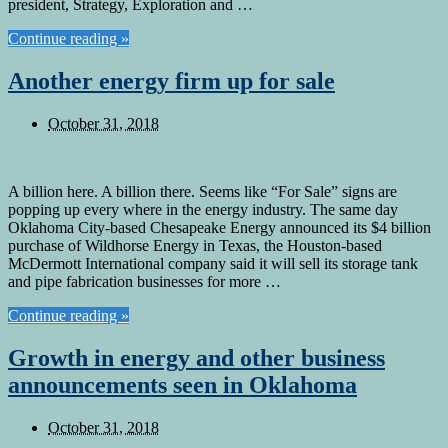
president, Strategy, Exploration and …
Continue reading »
Another energy firm up for sale
October 31, 2018
A billion here. A billion there. Seems like “For Sale” signs are
popping up every where in the energy industry. The same day
Oklahoma City-based Chesapeake Energy announced its $4 billion
purchase of Wildhorse Energy in Texas, the Houston-based
McDermott International company said it will sell its storage tank
and pipe fabrication businesses for more …
Continue reading »
Growth in energy and other business
announcements seen in Oklahoma
October 31, 2018