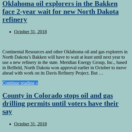
Oklahoma oil explorers in the Bakken
face 2-year wait for new North Dakota
refinery
October 31, 2018
Continental Resources and other Oklahoma oil and gas explorers in
North Dakota’s Bakken will have to wait at least until next year to
use a new refinery in the state. Meridian Energy Group, Inc., based
in Belfield, North Dakota won approval earlier in October to move
ahead with work on its Davis Refinery Project. But …
Continue reading »
County in Colorado stops oil and gas
drilling permits until voters have their
say
October 31, 2018