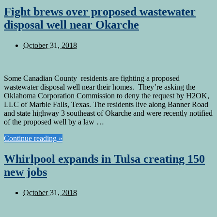
Fight brews over proposed wastewater
disposal well near Okarche
October 31, 2018
Some Canadian County residents are fighting a proposed
wastewater disposal well near their homes. They’re asking the
Oklahoma Corporation Commission to deny the request by H2OK,
LLC of Marble Falls, Texas. The residents live along Banner Road
and state highway 3 southeast of Okarche and were recently notified
of the proposed well by a law …
Continue reading »
Whirlpool expands in Tulsa creating 150
new jobs
October 31, 2018