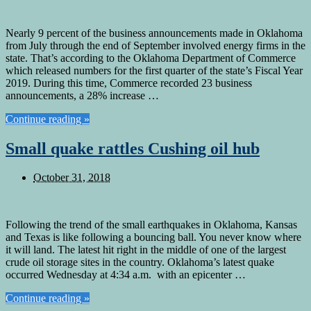
Nearly 9 percent of the business announcements made in Oklahoma
from July through the end of September involved energy firms in the
state. That’s according to the Oklahoma Department of Commerce
which released numbers for the first quarter of the state’s Fiscal Year
2019. During this time, Commerce recorded 23 business
announcements, a 28% increase …
Continue reading »
Small quake rattles Cushing oil hub
October 31, 2018
Following the trend of the small earthquakes in Oklahoma, Kansas
and Texas is like following a bouncing ball. You never know where
it will land. The latest hit right in the middle of one of the largest
crude oil storage sites in the country. Oklahoma’s latest quake
occurred Wednesday at 4:34 a.m. with an epicenter …
Continue reading »