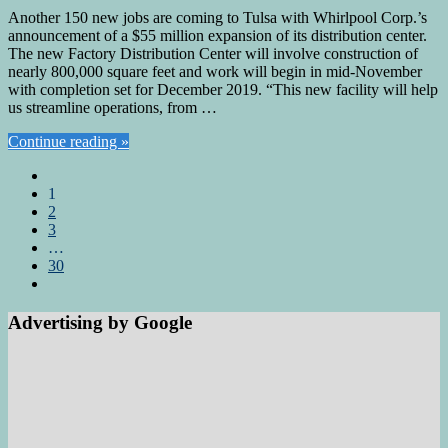
Another 150 new jobs are coming to Tulsa with Whirlpool Corp.’s
announcement of a $55 million expansion of its distribution center.
The new Factory Distribution Center will involve construction of
nearly 800,000 square feet and work will begin in mid-November
with completion set for December 2019. “This new facility will help
us streamline operations, from …
Continue reading »
1
2
3
…
30
Advertising by Google