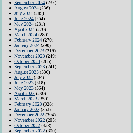
September 2024
(237)
August 2024
(236)
July 2024
(285)
June 2024
(254)
May 2024
(281)
April 2024
(270)
March 2024
(280)
February 2024
(270)
January 2024
(290)
December 2023
(219)
November 2023
(249)
October 2023
(285)
September 2023
(241)
August 2023
(330)
July 2023
(304)
June 2023
(318)
May 2023
(364)
April 2023
(299)
March 2023
(350)
February 2023
(326)
January 2023
(353)
December 2022
(304)
November 2022
(285)
October 2022
(323)
September 2022
(300)