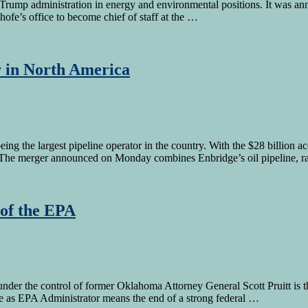
 Trump administration in energy and environmental positions. It was a
nhofe’s office to become chief of staff at the …
r in North America
ng the largest pipeline operator in the country. With the $28 billion 
s. The merger announced on Monday combines Enbridge’s oil pipeline, ra
 of the EPA
der the control of former Oklahoma Attorney General Scott Pruitt is t
ole as EPA Administrator means the end of a strong federal …