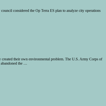
y council considered the Op Terra ES plan to analyze city operations
hey created their own environmental problem. The U.S. Army Corps of
ly abandoned the …