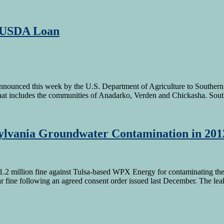
n USDA Loan
nnounced this week by the U.S. Department of Agriculture to Southern
 that includes the communities of Anadarko, Verden and Chickasha. Sou
ylvania Groundwater Contamination in 201
.2 million fine against Tulsa-based WPX Energy for contaminating the
fine following an agreed consent order issued last December. The lea