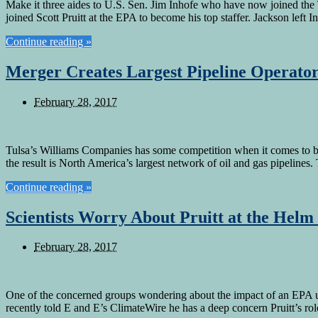
Make it three aides to U.S. Sen. Jim Inhofe who have now joined the
joined Scott Pruitt at the EPA to become his top staffer. Jackson left I
Continue reading »
Merger Creates Largest Pipeline Operato
February 28, 2017
Tulsa’s Williams Companies has some competition when it comes to bei
the result is North America’s largest network of oil and gas pipeline
Continue reading »
Scientists Worry About Pruitt at the Helm
February 28, 2017
One of the concerned groups wondering about the impact of an EPA un
recently told E and E’s ClimateWire he has a deep concern Pruitt’s r