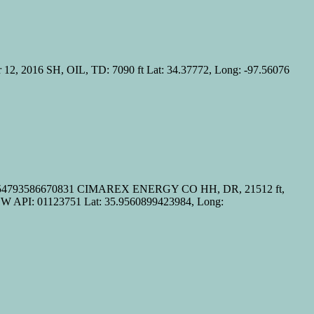
 2016 SH, OIL, TD: 7090 ft Lat: 34.37772, Long: -97.56076
98.54793586670831 CIMAREX ENERGY CO HH, DR, 21512 ft,
PI: 01123751 Lat: 35.9560899423984, Long: