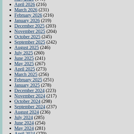
April 2026
(216)
March 2026
(231)
February 2026
(216)
January 2026
(219)
December 2025
(203)
November 2025
(204)
October 2025
(245)
September 2025
(242)
August 2025
(246)
July 2025
(260)
June 2025
(241)
May 2025
(267)
April 2025
(273)
March 2025
(256)
February 2025
(251)
January 2025
(278)
December 2024
(223)
November 2024
(217)
October 2024
(298)
September 2024
(237)
August 2024
(236)
July 2024
(285)
June 2024
(254)
May 2024
(281)
April 2024
(270)