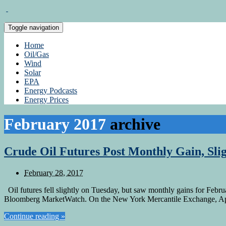
Toggle navigation
Home
Oil/Gas
Wind
Solar
EPA
Energy Podcasts
Energy Prices
February 2017
archive
Crude Oil Futures Post Monthly Gain, Sli
February 28, 2017
Oil futures fell slightly on Tuesday, but saw monthly gains for Februa
Bloomberg MarketWatch. On the New York Mercantile Exchange, April
Continue reading »