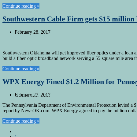
Continue reading »
Southwestern Cable Firm gets $15 millio
February 28, 2017
Southwestern Oklahoma will get improved fiber optics under a loan a
build a fiber-optic broadband network serving a 55-square mile area
Continue reading »
WPX Energy Fined $1.2 Million for Penns
February 27, 2017
The Pennsylvania Department of Environmental Protection levied a $1
report by NewsOK.com. WPX Energy agreed to pay the million dollar 
Continue reading »
1