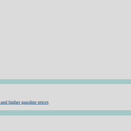
and higher gasoline prices