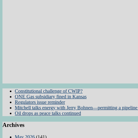
Constitutional challenge of CWIP?
ONE Gas subsidiary fined in Kansas
Regulators issue reminder
Mitchell talks energy with Jerry Bohnen—permitting a pipeline 
Oil drops as peace talks continued
Archives
May 2026
(141)