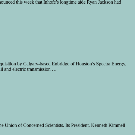
nnounced this week that Inhofe’s longtime aide Ryan Jackson had
acquisition by Calgary-based Enbridge of Houston’s Spectra Energy,
il and electric transmission …
he Union of Concerned Scientists. Its President, Kenneth Kimmell