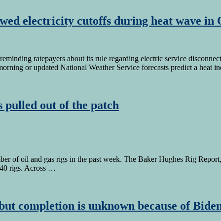
llowed electricity cutoffs during heat wave i
inding ratepayers about its rule regarding electric service disconnect
morning or updated National Weather Service forecasts predict a heat 
 pulled out of the patch
r of oil and gas rigs in the past week. The Baker Hughes Rig Report,
e 40 rigs. Across …
ut completion is unknown because of Biden