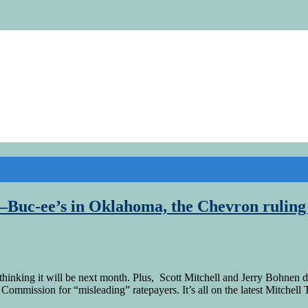
Buc-ee’s in Oklahoma, the Chevron ruling a
thinking it will be next month. Plus, Scott Mitchell and Jerry Bohne
ommission for “misleading” ratepayers. It’s all on the latest Mitchell