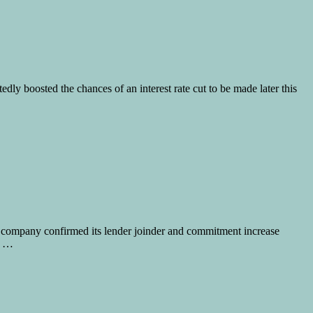
ly boosted the chances of an interest rate cut to be made later this
e company confirmed its lender joinder and commitment increase
, …