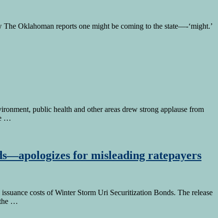
w The Oklahoman reports one might be coming to the state—-‘might.’
vironment, public health and other areas drew strong applause from
ce …
ds—apologizes for misleading ratepayers
ssuance costs of Winter Storm Uri Securitization Bonds. The release
 the …