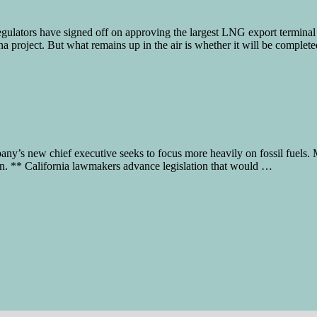
tors have signed off on approving the largest LNG export terminal 
a project. But what remains up in the air is whether it will be complet
pany’s new chief executive seeks to focus more heavily on fossil fuel
ision. ** California lawmakers advance legislation that would …