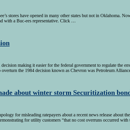
e’s stores have opened in many other states but not in Oklahoma. No
ad with a Buc-ees representative. Click …
ion
ecision making it easier for the federal government to regulate the en
o overturn the 1984 decision known as Chevron was Petroleum Allian
made about winter storm Securitization bon
ogy for misleading ratepayers about a recent news release about the i
emonstrating for utility customers “that no cost overruns occurred with