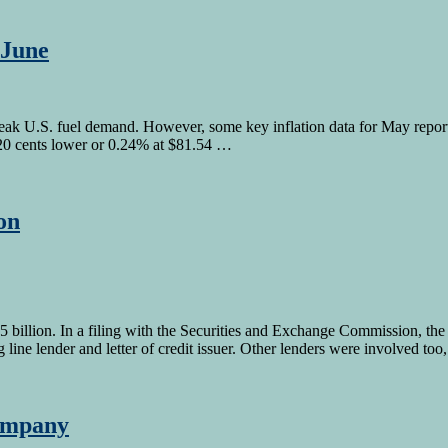
 June
eak U.S. fuel demand. However, some key inflation data for May reported
 20 cents lower or 0.24% at $81.54 …
on
 billion. In a filing with the Securities and Exchange Commission, th
ine lender and letter of credit issuer. Other lenders were involved too
company