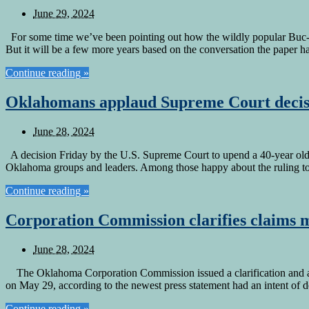
June 29, 2024
For some time we’ve been pointing out how the wildly popular Buc-e
But it will be a few more years based on the conversation the paper h
Continue reading »
Oklahomans applaud Supreme Court decis
June 28, 2024
A decision Friday by the U.S. Supreme Court to upend a 40-year old d
Oklahoma groups and leaders. Among those happy about the ruling t
Continue reading »
Corporation Commission clarifies claims 
June 28, 2024
The Oklahoma Corporation Commission issued a clarification and apol
on May 29, according to the newest press statement had an intent of d
Continue reading »