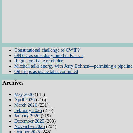
Constitutional challenge of CWIP?
ONE Gas subsidiary fined in Kansas
Regulators issue reminder
Mitchell talks energy with Jerry Bohnen—permitting a pipeline 
Oil drops as peace talks continued
Archives
May 2026
(141)
April 2026
(216)
March 2026
(231)
February 2026
(216)
January 2026
(219)
December 2025
(203)
November 2025
(204)
October 2025
(245)