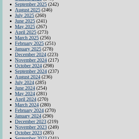
September 2025
(242)
August 2025
(246)
July 2025
(260)
June 2025
(241)
May 2025
(267)
April 2025
(273)
March 2025
(256)
February 2025
(251)
January 2025
(278)
December 2024
(223)
November 2024
(217)
October 2024
(298)
September 2024
(237)
August 2024
(236)
July 2024
(285)
June 2024
(254)
May 2024
(281)
April 2024
(270)
March 2024
(280)
February 2024
(270)
January 2024
(290)
December 2023
(219)
November 2023
(249)
October 2023
(285)
September 2023
(241)