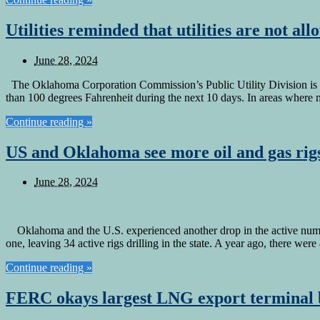
Utilities reminded that utilities are not a
June 28, 2024
The Oklahoma Corporation Commission’s Public Utility Division is rem
than 100 degrees Fahrenheit during the next 10 days. In areas where 
Continue reading »
US and Oklahoma see more oil and gas rigs
June 28, 2024
Oklahoma and the U.S. experienced another drop in the active numbe
one, leaving 34 active rigs drilling in the state. A year ago, there wer
Continue reading »
FERC okays largest LNG export terminal b