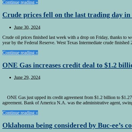
Continue reading »
Crude prices fell on the last trading day in
June 30, 2024
Crude oil prices finished last week with a drop on Friday, thanks to w
year by the Federal Reserve. West Texas Intermediate crude finished
Continue reading »
ONE Gas increases credit deal to $1.2 billi
June 29, 2024
ONE Gas just upped its credit agreement from $1.2 billion to $1.275
agreement. Bank of America N.A. was the administrative agent, swing l
Continue reading »
Oklahoma being considered by Buc-ee’s 