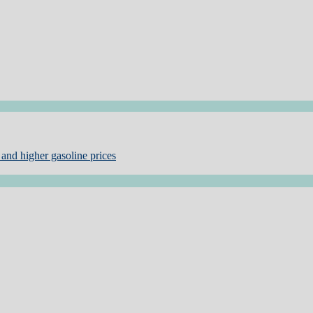
and higher gasoline prices