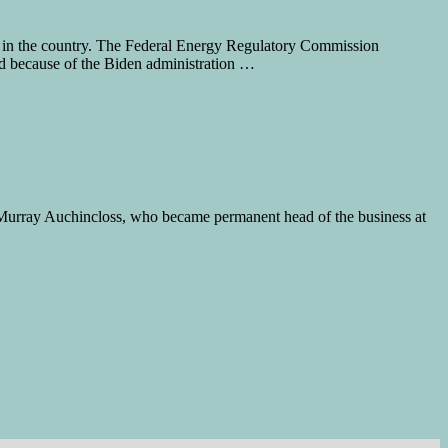
in the country. The Federal Energy Regulatory Commission
ed because of the Biden administration …
s. Murray Auchincloss, who became permanent head of the business at