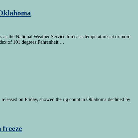
n Oklahoma
s as the National Weather Service forecasts temperatures at or more
index of 101 degrees Fahrenheit …
 released on Friday, showed the rig count in Oklahoma declined by
 freeze