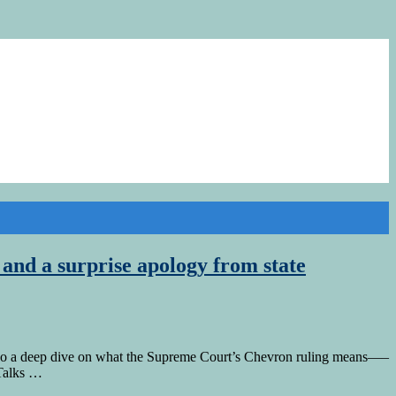
nd a surprise apology from state
n do a deep dive on what the Supreme Court’s Chevron ruling means—–
 Talks …