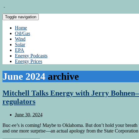
Toggle navigation
Home
Oil/Gas
Wind
Solar
EPA
Energy Podcasts
Energy Prices
June 2024
archive
Mitchell Talks Energy with Jerry Bohnen—
regulators
June 30, 2024
Buc-ee’s is coming! Maybe to Oklahoma. But don’t hold your breath 
and one more surprise—an actual apology from the State Corporation C