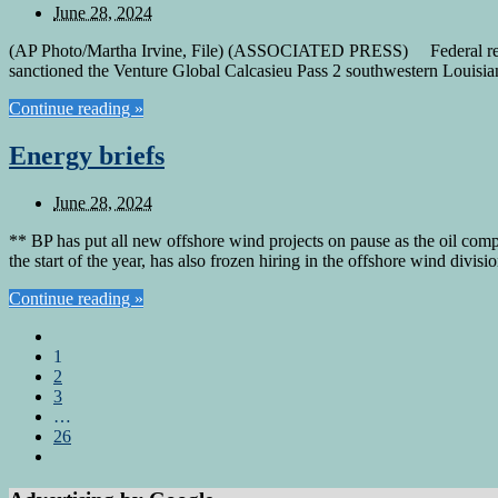
June 28, 2024
(AP Photo/Martha Irvine, File) (ASSOCIATED PRESS) Federal regula
sanctioned the Venture Global Calcasieu Pass 2 southwestern Louisian
Continue reading »
Energy briefs
June 28, 2024
** BP has put all new offshore wind projects on pause as the oil com
the start of the year, has also frozen hiring in the offshore wind div
Continue reading »
1
2
3
…
26